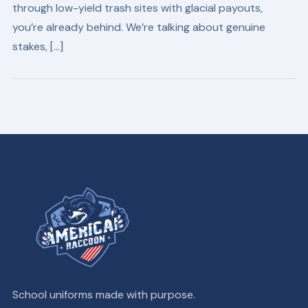
through low-yield trash sites with glacial payouts,
you’re already behind. We’re talking about genuine
stakes, […]
School uniforms made with purpose.