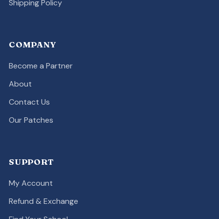
Shipping Policy
COMPANY
Become a Partner
About
Contact Us
Our Patches
SUPPORT
My Account
Refund & Exchange