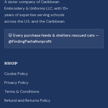
A sister company of Caribbean
Embroidery & Uniforms LLC, with 15+
years of expertise serving schools
across the U.S. and the Caribbean.
🐱 Every purchase feeds & shelters rescued cats —
@FindingPashaNonprofit
SHOP
Cookie Policy
Privacy Policy
Terms & Conditions
Refund and Returns Policy