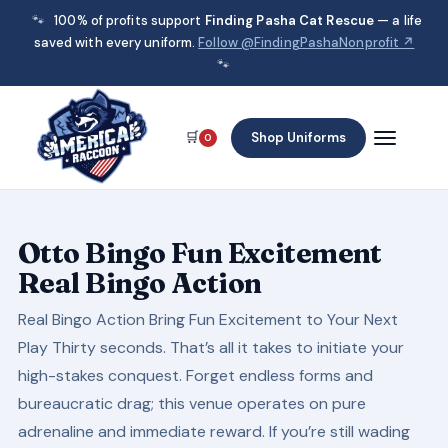
🐾
100% of profits support
Finding Pasha Cat Rescue
— a life
saved with every uniform.
Follow @FindingPashaNonprofit ↗
🐾
🛒
Shop Uniforms
0
Otto Bingo Fun Excitement
Real Bingo Action
Real Bingo Action Bring Fun Excitement to Your Next
Play Thirty seconds. That’s all it takes to initiate your
high-stakes conquest. Forget endless forms and
bureaucratic drag; this venue operates on pure
adrenaline and immediate reward. If you’re still wading