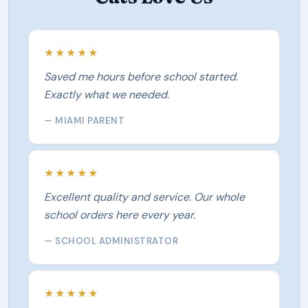
★★★★★
Saved me hours before school started.
Exactly what we needed.
— MIAMI PARENT
★★★★★
Excellent quality and service. Our whole
school orders here every year.
— SCHOOL ADMINISTRATOR
★★★★★