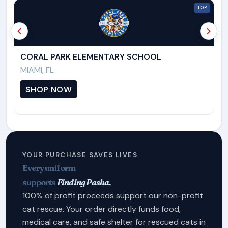
TOP
CORAL PARK ELEMENTARY SCHOOL
C
MIAMI, FL
M
SHOP NOW
YOUR PURCHASE SAVES LIVES
Every uniform
supports
Finding Pasha.
100% of profit proceeds support our non-profit
cat rescue. Your order directly funds food,
medical care, and safe shelter for rescued cats in