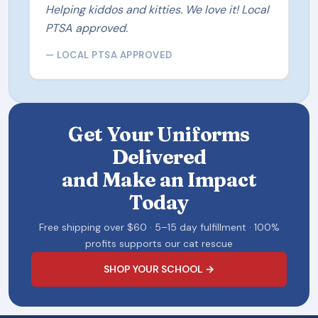
Helping kiddos and kitties. We love it! Local
PTSA approved.
— LOCAL PTSA APPROVED
Get Your Uniforms
Delivered
and Make an Impact
Today
Free shipping over $60 · 5–15 day fulfillment · 100%
profits supports our cat rescue
SHOP YOUR SCHOOL →