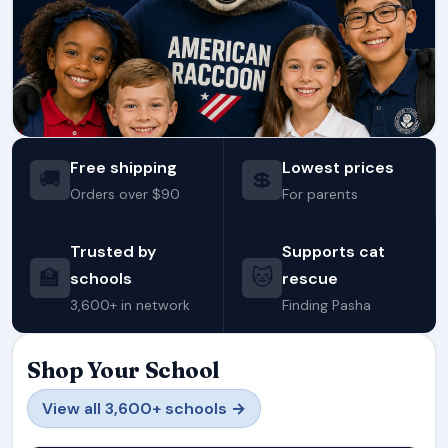
Free shipping
Lowest prices
🚚
💲
Orders over $90
For parents
Trusted by
Supports cat
🏫
🐱
schools
rescue
3,600+ in network
Finding Pasha
Shop Your School
View all 3,600+ schools →