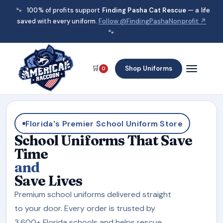
🐾
100% of profits support
Finding Pasha Cat Rescue
— a life
saved with every uniform.
Follow @FindingPashaNonprofit ↗
🐾
🛒
Shop Uniforms
0
Florida's Premier School Uniform Store
School Uniforms That Save
Time
and
Save Lives
Premium school uniforms delivered straight
to your door. Every order is trusted by
3,600+ Florida schools and helps rescue