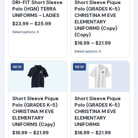
DRI-FIT Short Sleeve
Short Sleeve Pique
Polo (HGN) TERRA
Polo (GRADES K-5)
UNIFORMS - LADIES
CHRISTINA M EVE
ELEMENTARY
Price
$
23.99
–
$
25.99
UNIFORMS (Copy)
range:
Select options →
(Copy)
$23.99
Price
$
16.99
–
$
21.99
through
range:
Select options →
$25.99
$16.99
NEW
NEW
through
$21.99
Short Sleeve Pique
Short Sleeve Pique
Polo (GRADES K-5)
Polo (GRADES K-5)
CHRISTINA M EVE
CHRISTINA M EVE
ELEMENTARY
ELEMENTARY
UNIFORMS (Copy)
UNIFORMS
Price
Price
$
16.99
–
$
21.99
$
16.99
–
$
21.99