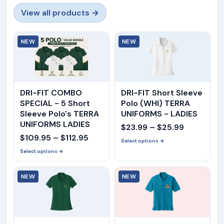
View all products →
NEW
NEW
DRI-FIT COMBO
DRI-FIT Short Sleeve
SPECIAL - 5 Short
Polo (WHI) TERRA
Sleeve Polo's TERRA
UNIFORMS - LADIES
UNIFORMS LADIES
Price
$
23.99
–
$
25.99
Price
$
109.95
–
$
112.95
range:
Select options →
range:
Select options →
$23.99
$109.95
through
NEW
through
NEW
$25.99
$112.95