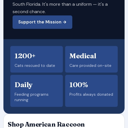
South Florida. It's more than a uniform — it's a
second chance.
Support the Mission →
1200+
Medical
Cats rescued to date
Care provided on-site
Daily
100%
Feeding programs
Profits always donated
running
Shop American Raccoon