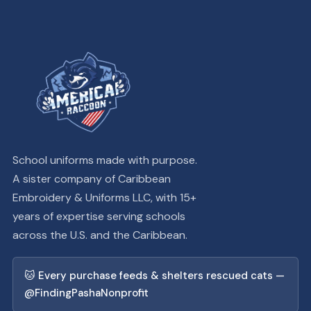
School uniforms made with purpose.
A sister company of Caribbean
Embroidery & Uniforms LLC, with 15+
years of expertise serving schools
across the U.S. and the Caribbean.
🐱 Every purchase feeds & shelters rescued cats —
@FindingPashaNonprofit