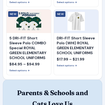
range:
range:
Select options →
Select options →
$16.99
$16.99
NEW
through
NEW
through
$21.99
$21.99
5 DRI-FIT Short
DRI-FIT Short Sleeve
Sleeve Polo COMBO
Polo (WHI) ROYAL
Special ROYAL
GREEN ELEMENTARY
GREEN ELEMENTARY
SCHOOL UNIFORMS
SCHOOL UNIFORMS
Price
$
17.99
–
$
21.99
Price
$
84.95
–
$
94.99
range:
Select options →
range:
Select options →
$17.99
$84.95
through
through
$21.99
$94.99
Parents & Schools and
Cats Love Us