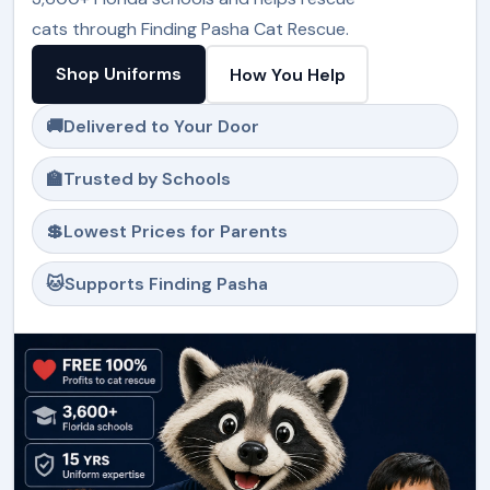
cats through Finding Pasha Cat Rescue.
Shop Uniforms
How You Help
🚚
Delivered to Your Door
🏫
Trusted by Schools
💲
Lowest Prices for Parents
🐱
Supports Finding Pasha