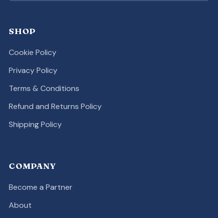
SHOP
Cookie Policy
Privacy Policy
Terms & Conditions
Refund and Returns Policy
Shipping Policy
COMPANY
Become a Partner
About