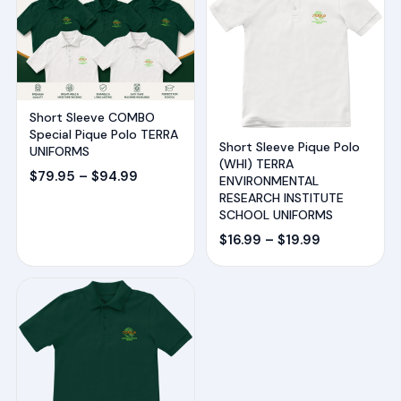
Short Sleeve COMBO
Special Pique Polo TERRA
Short Sleeve Pique Polo
UNIFORMS
(WHI) TERRA
Price
$
79.95
–
$
94.99
ENVIRONMENTAL
range:
RESEARCH INSTITUTE
SCHOOL UNIFORMS
$79.95
Price
$
16.99
–
$
19.99
through
range:
$94.99
$16.99
through
$19.99