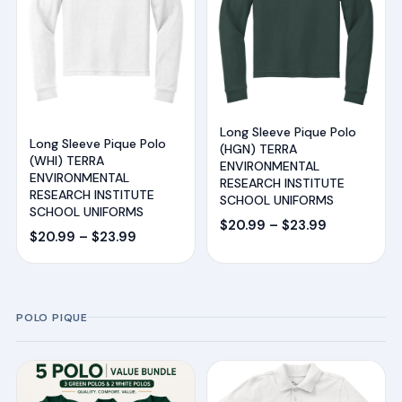
Long Sleeve Pique Polo
Long Sleeve Pique Polo
(HGN) TERRA
(WHI) TERRA
ENVIRONMENTAL
ENVIRONMENTAL
RESEARCH INSTITUTE
RESEARCH INSTITUTE
SCHOOL UNIFORMS
SCHOOL UNIFORMS
Price
$
20.99
–
$
23.99
Price
$
20.99
–
$
23.99
range:
range:
$20.99
$20.99
through
through
$23.99
POLO PIQUE
$23.99