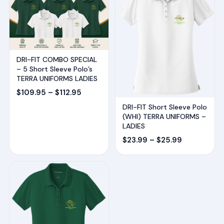
DRI-FIT COMBO SPECIAL
– 5 Short Sleeve Polo’s
TERRA UNIFORMS LADIES
Price
$
109.95
–
$
112.95
range:
DRI-FIT Short Sleeve Polo
(WHI) TERRA UNIFORMS –
$109.95
LADIES
through
Price
$
23.99
–
$
25.99
$112.95
range:
$23.99
through
$25.99