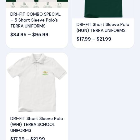
DRI-FIT COMBO SPECIAL
– 5 Short Sleeve Polo’s
DRI-FIT Short Sleeve Polo
TERRA UNIFORMS
(HGN) TERRA UNIFORMS
Price
$
84.95
–
$
95.99
Price
$
17.99
–
$
21.99
range:
range:
$84.95
$17.99
through
through
$95.99
$21.99
DRI-FIT Short Sleeve Polo
(WHI) TERRA SCHOOL
UNIFORMS
Price
$
17.99
–
$
21.99