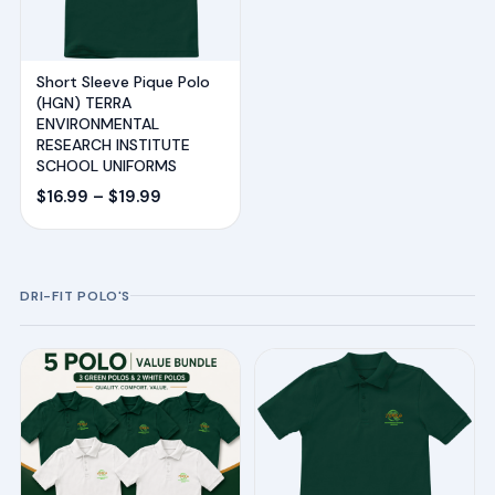
Short Sleeve Pique Polo
(HGN) TERRA
ENVIRONMENTAL
RESEARCH INSTITUTE
SCHOOL UNIFORMS
Price
$
16.99
–
$
19.99
range:
$16.99
through
DRI-FIT POLO'S
$19.99