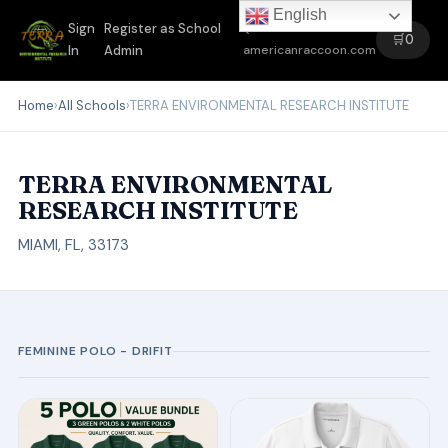
English
Sign
Register as School
←
🛒
0
In
Admin
americanraccoon.com
Home
›
All Schools
›
TERRA ENVIRONMENTAL RESEARCH INSTITUTE
TERRA ENVIRONMENTAL
RESEARCH INSTITUTE
MIAMI, FL, 33173
FEMININE POLO - DRIFIT