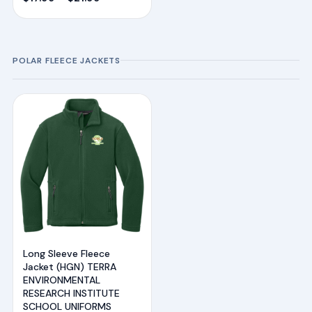
range:
$17.99
through
POLAR FLEECE JACKETS
$21.99
Long Sleeve Fleece
Jacket (HGN) TERRA
ENVIRONMENTAL
RESEARCH INSTITUTE
SCHOOL UNIFORMS