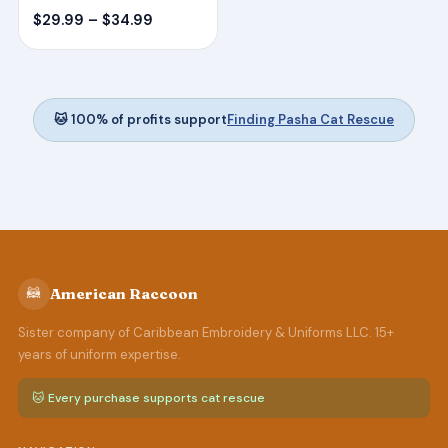
Price
$
29.99
–
$
34.99
range:
$29.99
through
$34.99
🐱 100% of profits support
Finding Pasha Cat Rescue
🦝
American Raccoon
Sister company of Caribbean Embroidery & Uniforms LLC. 15+
years of uniform expertise.
🐱 Every purchase supports cat rescue