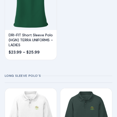
DRI-FIT Short Sleeve Polo
(HGN) TERRA UNIFORMS –
LADIES
Price
$
23.99
–
$
25.99
range:
$23.99
through
LONG SLEEVE POLO'S
$25.99