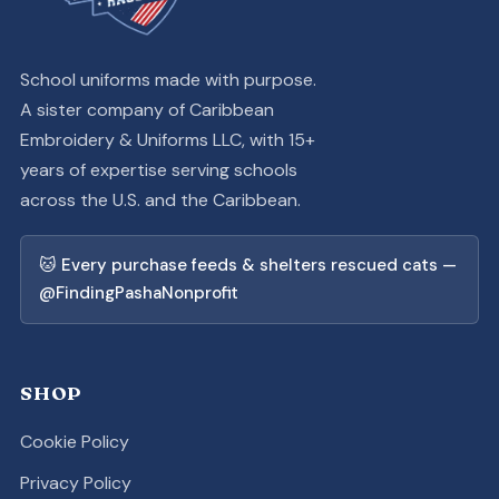
School uniforms made with purpose.
A sister company of Caribbean
Embroidery & Uniforms LLC, with 15+
years of expertise serving schools
across the U.S. and the Caribbean.
🐱 Every purchase feeds & shelters rescued cats —
@FindingPashaNonprofit
SHOP
Cookie Policy
Privacy Policy