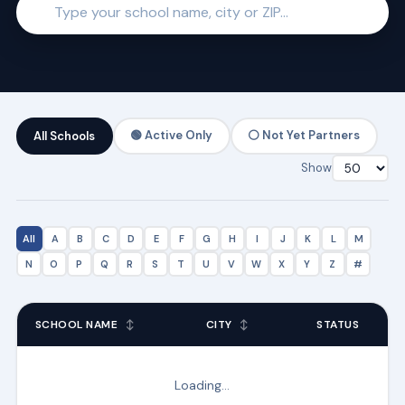
🟢 Active Only
⚪ Not Yet Partners
All Schools
Show
All
A
B
C
D
E
F
G
H
I
J
K
L
M
N
O
P
Q
R
S
T
U
V
W
X
Y
Z
#
SCHOOL NAME
↕
CITY
↕
STATUS
Loading…