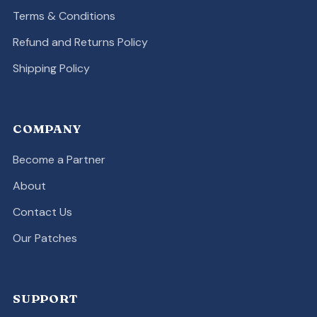
Terms & Conditions
Refund and Returns Policy
Shipping Policy
COMPANY
Become a Partner
About
Contact Us
Our Patches
SUPPORT