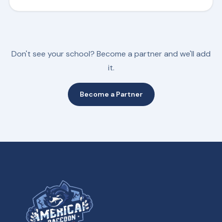
Don't see your school? Become a partner and we'll add
it.
Become a Partner