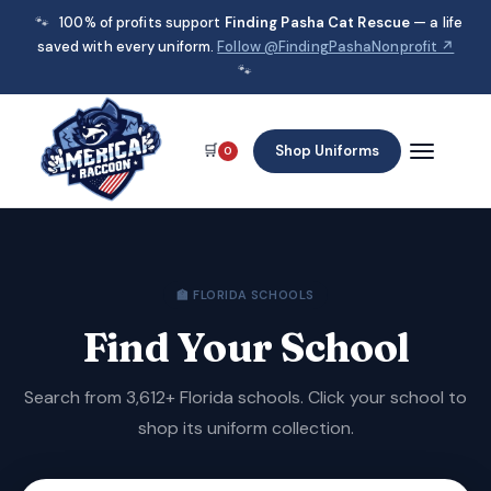
🐾
100% of profits support
Finding Pasha Cat Rescue
— a life
saved with every uniform.
Follow @FindingPashaNonprofit ↗
🐾
🛒
Shop Uniforms
0
🏫 FLORIDA SCHOOLS
Find Your School
Search from 3,612+ Florida schools. Click your school to
shop its uniform collection.