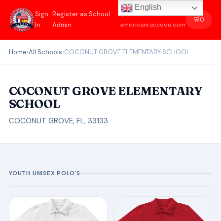
English
Sign
Register as School
←
🛒
0
In
Admin
americanraccoon.com
Home
›
All Schools
›
COCONUT GROVE ELEMENTARY SCHOOL
COCONUT GROVE ELEMENTARY
SCHOOL
COCONUT GROVE, FL, 33133
YOUTH UNISEX POLO'S