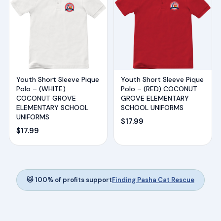
Youth Short Sleeve Pique
Youth Short Sleeve Pique
Polo – (WHITE)
Polo – (RED) COCONUT
COCONUT GROVE
GROVE ELEMENTARY
ELEMENTARY SCHOOL
SCHOOL UNIFORMS
UNIFORMS
$
17.99
$
17.99
🐱 100% of profits support
Finding Pasha Cat Rescue