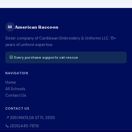
🦝
American Raccoon
Sister company of Caribbean Embroidery & Uniforms LLC. 15+
years of uniform expertise.
🐱 Every purchase supports cat rescue
NAVIGATION
Home
All Schools
Contact Us
CONTACT US
📍 3351 MATILDA ST FL 33133
📞 (305)445-7876