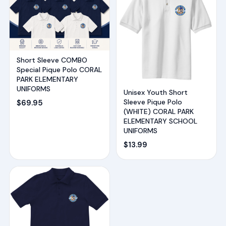
Short Sleeve COMBO
Special Pique Polo CORAL
PARK ELEMENTARY
UNIFORMS
Unisex Youth Short
Sleeve Pique Polo
$
69.95
(WHITE) CORAL PARK
ELEMENTARY SCHOOL
UNIFORMS
$
13.99