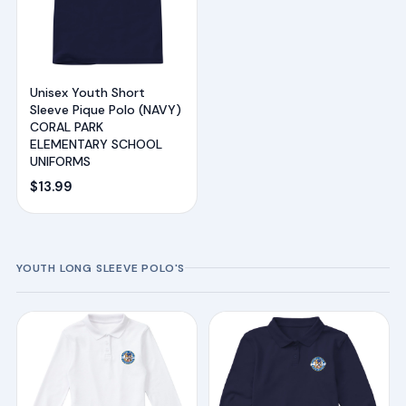
Unisex Youth Short
Sleeve Pique Polo (NAVY)
CORAL PARK
ELEMENTARY SCHOOL
UNIFORMS
$
13.99
YOUTH LONG SLEEVE POLO'S