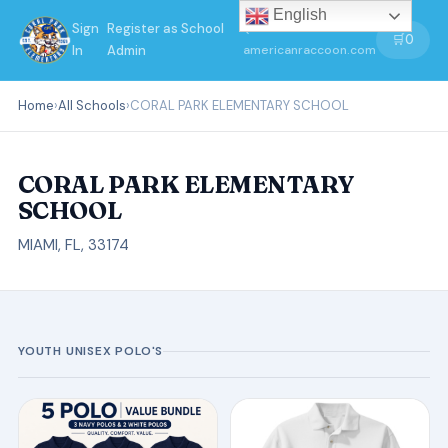
English
Sign
Register as School
←
🛒
0
In
Admin
americanraccoon.com
Home
›
All Schools
›
CORAL PARK ELEMENTARY SCHOOL
CORAL PARK ELEMENTARY
SCHOOL
MIAMI, FL, 33174
YOUTH UNISEX POLO'S