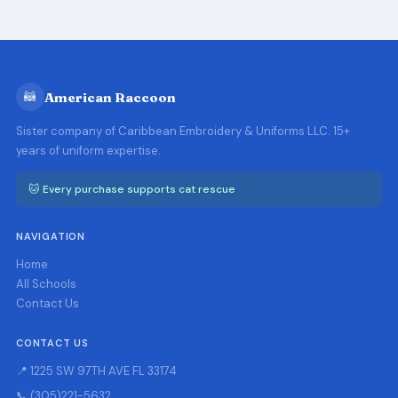
🦝
American Raccoon
Sister company of Caribbean Embroidery & Uniforms LLC. 15+
years of uniform expertise.
🐱 Every purchase supports cat rescue
NAVIGATION
Home
All Schools
Contact Us
CONTACT US
📍 1225 SW 97TH AVE FL 33174
📞 (305)221-5632