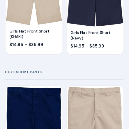
Girls Flat Front Short
Girls Flat Front Short
(KHAKI)
(Navy)
Price
$
14.95
–
$
35.99
Price
$
14.95
–
$
35.99
range:
range:
$14.95
$14.95
through
through
BOYS SHORT PANTS
$35.99
$35.99