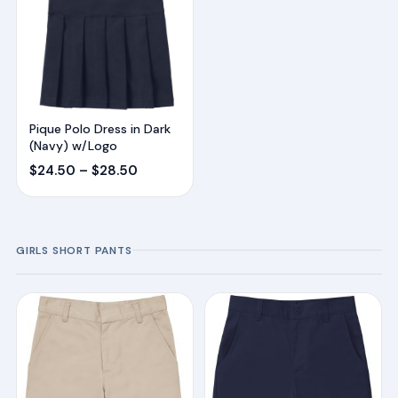
Pique Polo Dress in Dark
(Navy) w/Logo
Price
$
24.50
–
$
28.50
range:
$24.50
through
GIRLS SHORT PANTS
$28.50