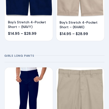
Boy’s Stretch 4-Pocket
Boy’s Stretch 4-Pocket
Short – (NAVY)
Short – (KHAKI)
Price
Price
$
14.95
–
$
28.99
$
14.95
–
$
28.99
range:
range:
$14.95
$14.95
through
through
GIRLS LONG PANTS
$28.99
$28.99