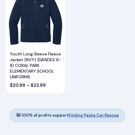
Youth Long Sleeve Fleece
Jacket (NVY) (GRADES 6-
8) CORAL PARK
ELEMENTARY SCHOOL
UNIFORMS
Price
$
20.99
–
$
23.99
range:
$20.99
through
$23.99
🐱 100% of profits support
Finding Pasha Cat Rescue