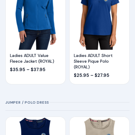
Ladies ADULT Value
Ladies ADULT Short
Fleece Jacket (ROYAL)
Sleeve Pique Polo
(ROYAL)
Price
$
35.95
–
$
37.95
Price
$
25.95
–
$
27.95
range:
range:
$35.95
$25.95
through
through
$37.95
JUMPER / POLO DRESS
$27.95