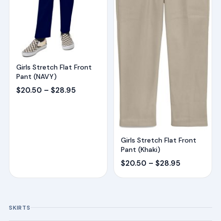
Girls Stretch Flat Front
Pant (NAVY)
Price
$
20.50
–
$
28.95
range:
$20.50
through
$28.95
Girls Stretch Flat Front
Pant (Khaki)
Price
$
20.50
–
$
28.95
range:
$20.50
through
SKIRTS
$28.95