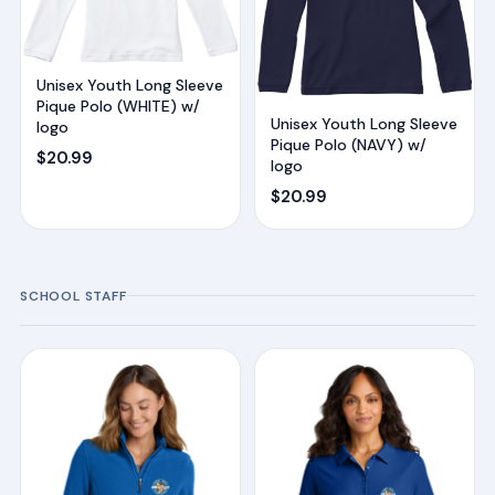
Unisex Youth Long Sleeve
Pique Polo (WHITE) w/
Unisex Youth Long Sleeve
logo
Pique Polo (NAVY) w/
$
20.99
logo
$
20.99
SCHOOL STAFF