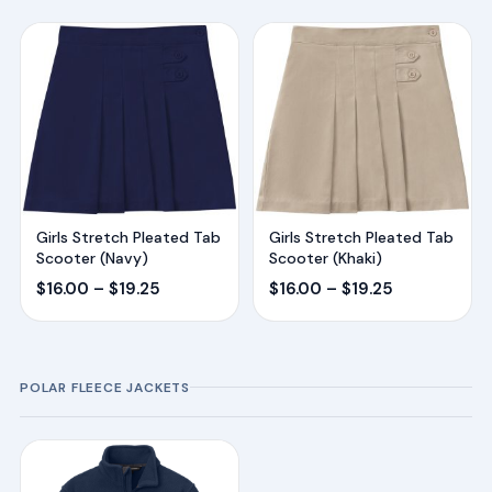
Girls Stretch Pleated Tab
Girls Stretch Pleated Tab
Scooter (Navy)
Scooter (Khaki)
Price
Price
$
16.00
–
$
19.25
$
16.00
–
$
19.25
range:
range:
$16.00
$16.00
through
through
POLAR FLEECE JACKETS
$19.25
$19.25