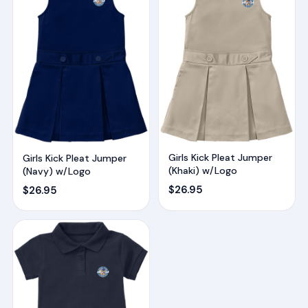
Girls Kick Pleat Jumper
Girls Kick Pleat Jumper
(Khaki) w/Logo
(Navy) w/Logo
$
26.95
$
26.95