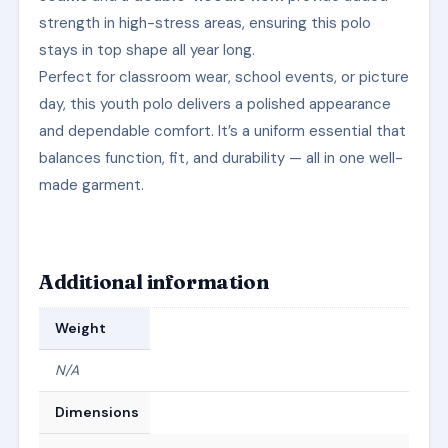
strength in high-stress areas, ensuring this polo
stays in top shape all year long.
Perfect for classroom wear, school events, or picture
day, this youth polo delivers a polished appearance
and dependable comfort. It’s a uniform essential that
balances function, fit, and durability — all in one well-
made garment.
Additional information
Weight
N/A
Dimensions