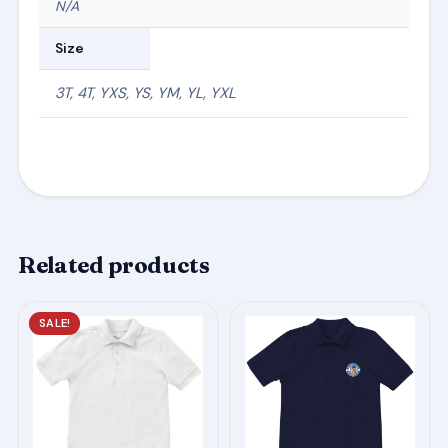
N/A
Size
3T, 4T, YXS, YS, YM, YL, YXL
Related products
This
This
SALE!
product
product
has
has
multiple
multiple
variants.
variants.