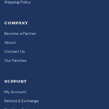
Shipping Policy
COMPANY
Become a Partner
About
Contact Us
Our Patches
SUPPORT
My Account
Refund & Exchange