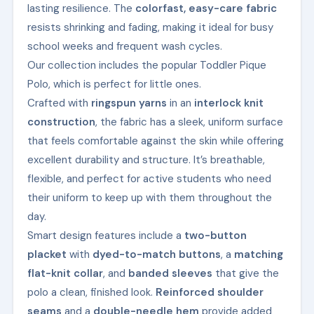
lasting resilience. The
colorfast, easy-care fabric
resists shrinking and fading, making it ideal for busy
school weeks and frequent wash cycles.
Our collection includes the popular Toddler Pique
Polo, which is perfect for little ones.
Crafted with
ringspun yarns
in an
interlock knit
construction
, the fabric has a sleek, uniform surface
that feels comfortable against the skin while offering
excellent durability and structure. It’s breathable,
flexible, and perfect for active students who need
their uniform to keep up with them throughout the
day.
Smart design features include a
two-button
placket
with
dyed-to-match buttons
, a
matching
flat-knit collar
, and
banded sleeves
that give the
polo a clean, finished look.
Reinforced shoulder
seams
and a
double-needle hem
provide added