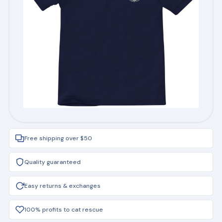
Free shipping over $50
Quality guaranteed
Easy returns & exchanges
100% profits to cat rescue