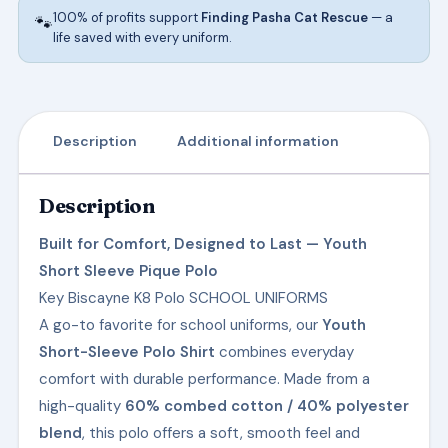
100% of profits support
Finding Pasha Cat Rescue
— a
🐾
life saved with every uniform.
Description
Additional information
Description
Built for Comfort, Designed to Last — Youth
Short Sleeve Pique Polo
Key Biscayne K8 Polo SCHOOL UNIFORMS
A go-to favorite for school uniforms, our
Youth
Short-Sleeve Polo Shirt
combines everyday
comfort with durable performance. Made from a
high-quality
60% combed cotton / 40% polyester
blend
, this polo offers a soft, smooth feel and