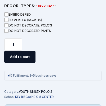
DECOR-TYPES:
···
* REQUIRED *
EMBROIDERED
3D VERTEX (sewn-in)
DO NOT DECORATE: POLO'S
DO NOT DECORATE: PANTS
Short
Sleeve
Pique
Add to cart
Polo
-
(NAVY)
⏱ Fulfillment: 3-5 business days
Key
Biscayne
Category:
YOUTH UNISEX POLO'S
K8
School:
KEY BISCAYNE K-8 CENTER
Polo
quantity