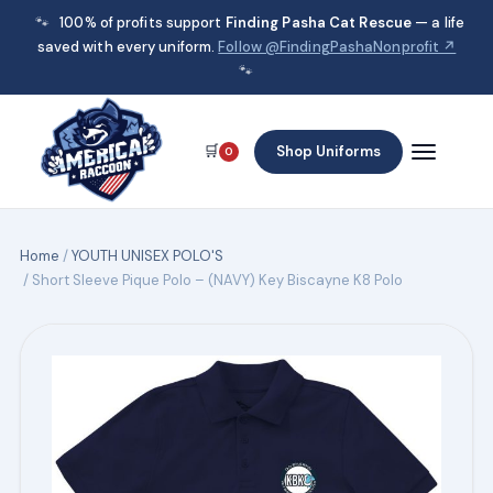
🐾
100% of profits support
Finding Pasha Cat Rescue
— a life
saved with every uniform.
Follow @FindingPashaNonprofit ↗
🐾
🛒
Shop Uniforms
0
Home
/
YOUTH UNISEX POLO'S
/ Short Sleeve Pique Polo – (NAVY) Key Biscayne K8 Polo