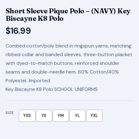
Short Sleeve Pique Polo – (NAVY) Key
Biscayne K8 Polo
$
16.99
Combed cotton/poly blend in ringspun yarns, matching
ribbed collar and banded sleeves, three-button placket
with dyed-to-match buttons, reinforced shoulder
seams and double-needle hem. 60% Cotton/40%
Polyester. Imported.
Key Biscayne K8 Polo SCHOOL UNIFORMS
SIZE
YXS
YS
YM
YL
YXL