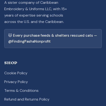
A sister company of Caribbean
Embroidery & Uniforms LLC, with 15+
years of expertise serving schools
across the U.S. and the Caribbean.
🐱 Every purchase feeds & shelters rescued cats —
@FindingPashaNonprofit
SHOP
Cookie Policy
Privacy Policy
Terms & Conditions
Refund and Returns Policy