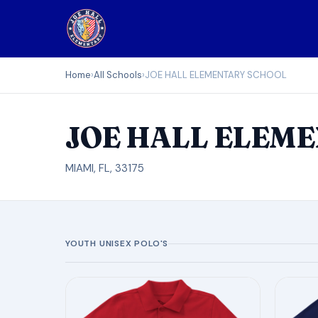
Home
›
All Schools
›
JOE HALL ELEMENTARY SCHOOL
JOE HALL ELEM
MIAMI, FL, 33175
YOUTH UNISEX POLO'S