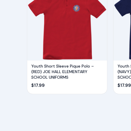
Youth Short Sleeve Pique Polo –
Youth 
(RED) JOE HALL ELEMENTARY
(NAVY
SCHOOL UNIFORMS
SCHOO
$
17.99
$
17.99