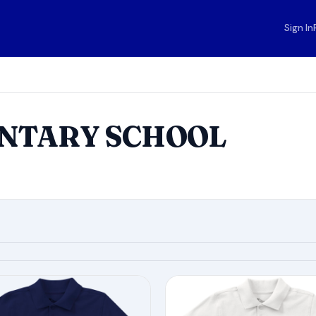
Sign In
ENTARY SCHOOL