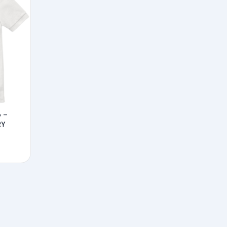
o –
RY