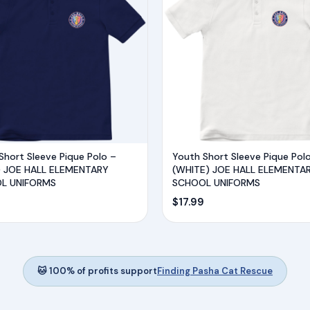
Short Sleeve Pique Polo –
Youth Short Sleeve Pique Pol
) JOE HALL ELEMENTARY
(WHITE) JOE HALL ELEMENTA
L UNIFORMS
SCHOOL UNIFORMS
$
17.99
🐱 100% of profits support
Finding Pasha Cat Rescue