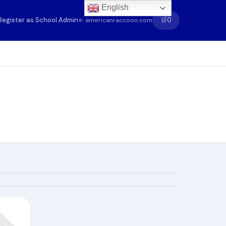
English
Register as School Admin
🛒
0
← americanraccoon.com