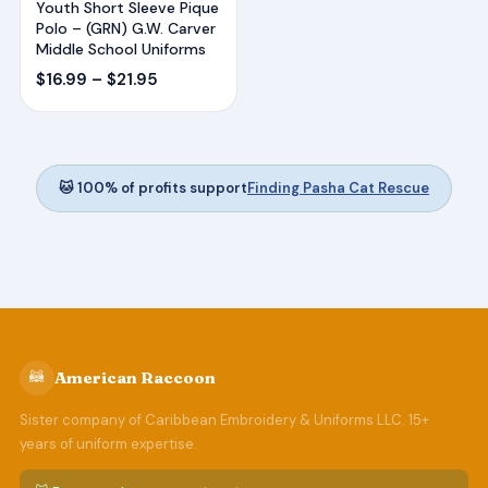
Youth Short Sleeve Pique
Polo – (GRN) G.W. Carver
Middle School Uniforms
Price
$
16.99
–
$
21.95
range:
$16.99
through
$21.95
🐱 100% of profits support
Finding Pasha Cat Rescue
🦝
American Raccoon
Sister company of Caribbean Embroidery & Uniforms LLC. 15+
years of uniform expertise.