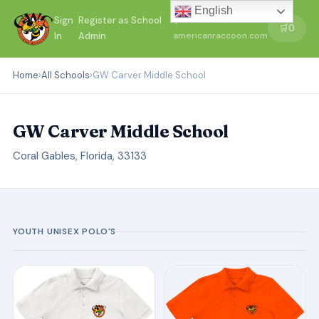
English
Sign
Register as School
←
🛒
0
In
Admin
americanraccoon.com
Home
›
All Schools
›
GW Carver Middle School
GW Carver Middle School
Coral Gables, Florida, 33133
YOUTH UNISEX POLO'S