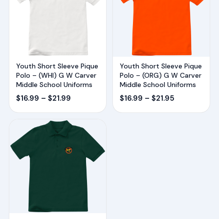
Youth Short Sleeve Pique
Youth Short Sleeve Pique
Polo – (WHI) G W Carver
Polo – (ORG) G W Carver
Middle School Uniforms
Middle School Uniforms
Price
Price
$
16.99
–
$
21.99
$
16.99
–
$
21.95
range:
range:
$16.99
$16.99
through
through
$21.99
$21.95