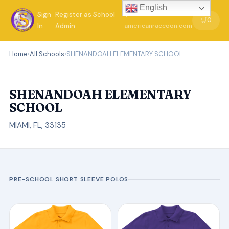
English
Sign
Register as School
←
🛒
0
In
Admin
americanraccoon.com
Home
›
All Schools
›
SHENANDOAH ELEMENTARY SCHOOL
SHENANDOAH ELEMENTARY
SCHOOL
MIAMI, FL, 33135
PRE-SCHOOL SHORT SLEEVE POLOS