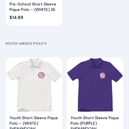
Pre-School Short Sleeve
Pique Polo – (WHITE) SE
$
14.99
YOUTH UNISEX POLO'S
Youth Short Sleeve Pique
Youth Short Sleeve Pique
Polo – (WHITE)
Polo (PURPLE)
SHENANDOAH
SHENANDOAH