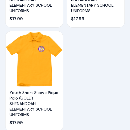
ELEMENTARY SCHOOL
ELEMENTARY SCHOOL
UNIFORMS
UNIFORMS
$
17.99
$
17.99
Youth Short Sleeve Pique
Polo (GOLD)
SHENANDOAH
ELEMENTARY SCHOOL
UNIFORMS
$
17.99