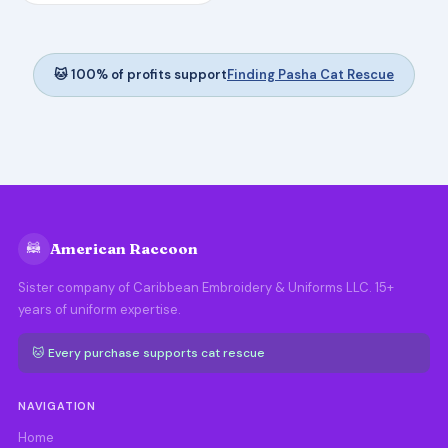
🐱 100% of profits support
Finding Pasha Cat Rescue
🦝
American Raccoon
Sister company of Caribbean Embroidery & Uniforms LLC. 15+
years of uniform expertise.
🐱 Every purchase supports cat rescue
NAVIGATION
Home