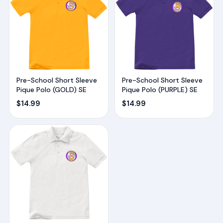
Pre-School Short Sleeve
Pre-School Short Sleeve
Pique Polo (GOLD) SE
Pique Polo (PURPLE) SE
$
14.99
$
14.99