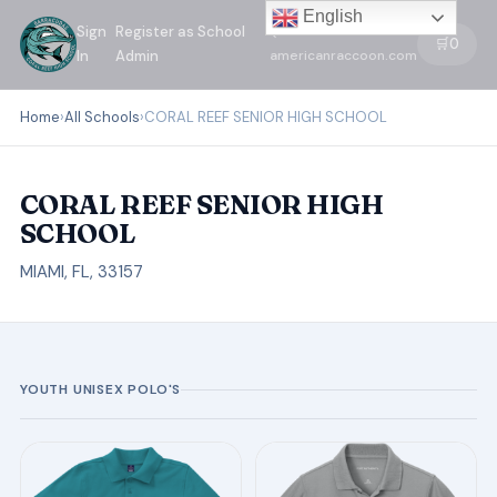
English
Sign
Register as School
←
🛒
0
In
Admin
americanraccoon.com
Home
›
All Schools
›
CORAL REEF SENIOR HIGH SCHOOL
CORAL REEF SENIOR HIGH
SCHOOL
MIAMI, FL, 33157
YOUTH UNISEX POLO'S