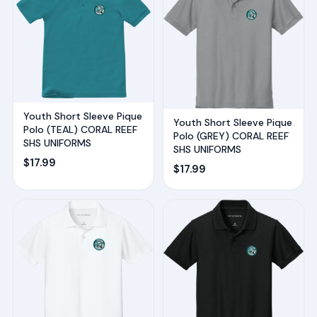
Youth Short Sleeve Pique
Youth Short Sleeve Pique
Polo (TEAL) CORAL REEF
Polo (GREY) CORAL REEF
SHS UNIFORMS
SHS UNIFORMS
$
17.99
$
17.99