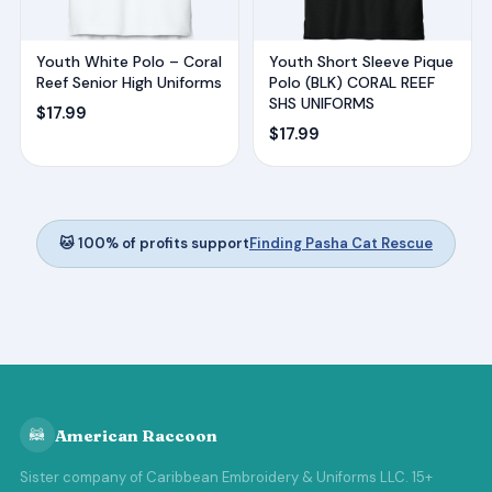
Youth White Polo – Coral
Youth Short Sleeve Pique
Reef Senior High Uniforms
Polo (BLK) CORAL REEF
SHS UNIFORMS
$
17.99
$
17.99
🐱 100% of profits support
Finding Pasha Cat Rescue
🦝
American Raccoon
Sister company of Caribbean Embroidery & Uniforms LLC. 15+