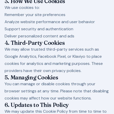
3. How We Use Cookies
We use cookies to:
Remember your site preferences
Analyze website performance and user behavior
Support security and authentication
Deliver personalized content and ads
4. Third-Party Cookies
We may allow trusted third-party services such as
Google Analytics, Facebook Pixel, or Klaviyo to place
cookies for analytics and marketing purposes. These
providers have their own privacy policies.
5. Managing Cookies
You can manage or disable cookies through your
browser settings at any time. Please note that disabling
cookies may affect how our website functions.
6. Updates to This Policy
We may update this Cookie Policy from time to time to