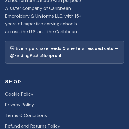
School uniforms made with purpose.
A sister company of Caribbean
Embroidery & Uniforms LLC, with 15+
years of expertise serving schools
across the U.S. and the Caribbean.
🐱 Every purchase feeds & shelters rescued cats —
@FindingPashaNonprofit
SHOP
Cookie Policy
Privacy Policy
Terms & Conditions
Refund and Returns Policy