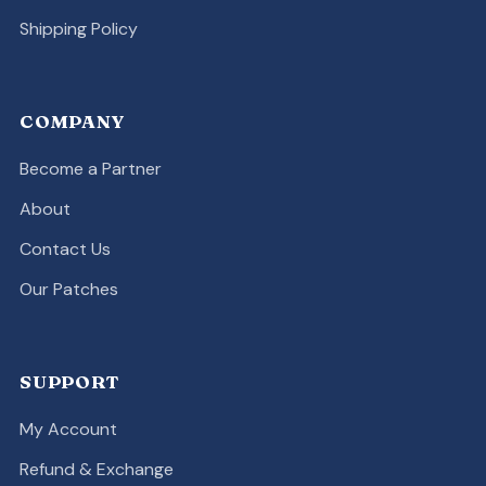
Shipping Policy
COMPANY
Become a Partner
About
Contact Us
Our Patches
SUPPORT
My Account
Refund & Exchange