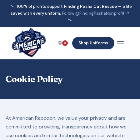
🐾
100% of profits support
Finding Pasha Cat Rescue
— a life
saved with every uniform.
Follow @FindingPashaNonprofit ↗
🐾
🛒
Shop Uniforms
0
Cookie Policy
At American Raccoon, we value your privacy and are
committed to providing transparency about how we
use cookies and similar technologies on our website