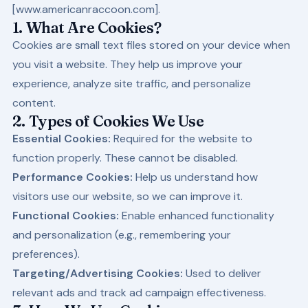
[
www.americanraccoon.com
].
1. What Are Cookies?
Cookies are small text files stored on your device when
you visit a website. They help us improve your
experience, analyze site traffic, and personalize
content.
2. Types of Cookies We Use
Essential Cookies:
Required for the website to
function properly. These cannot be disabled.
Performance Cookies:
Help us understand how
visitors use our website, so we can improve it.
Functional Cookies:
Enable enhanced functionality
and personalization (e.g., remembering your
preferences).
Targeting/Advertising Cookies:
Used to deliver
relevant ads and track ad campaign effectiveness.