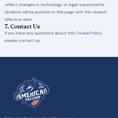
reflect changes in technology or legal requirements.
Updates will be posted on this page with the revised
effective date.
7. Contact Us
If you have any questions about this Cookie Policy,
please contact us.