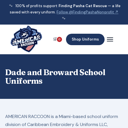
🐾
100% of profits support
Finding Pasha Cat Rescue
— a life
saved with every uniform.
Follow @FindingPashaNonprofit ↗
🐾
🛒
Shop Uniforms
0
Dade and Broward School
Uniforms
AMERICAN RACCOON is a Miami-based school uniform
division of Caribbean Embroidery & Uniforms LLC,