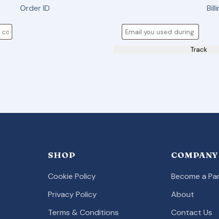
Order ID
Bill
Track
SHOP
COMPANY
Cookie Policy
Become a Par
Privacy Policy
About
Terms & Conditions
Contact Us