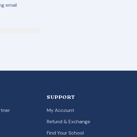
ing email
SUPPORT
tner
My Account
Refund & Exchange
Find Your School