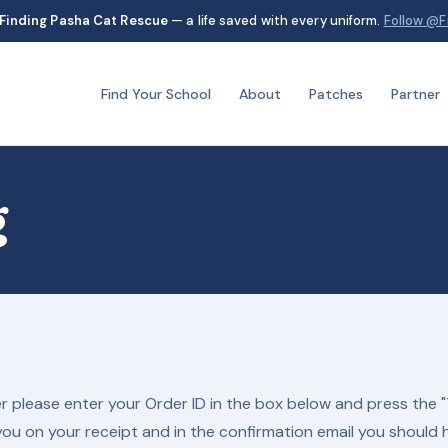
Finding Pasha Cat Rescue
— a life saved with every uniform.
Follow @F
Find Your School
About
Patches
Partner
g
r please enter your Order ID in the box below and press the "
you on your receipt and in the confirmation email you should 