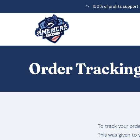
🐾
100% of profits support
Order Trackin
To track your orde
This was given to 