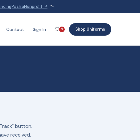
indingPashaNonprofit ↗
🐾
🛒
Shop Uniforms
Contact
Sign In
0
Track" button.
have received.