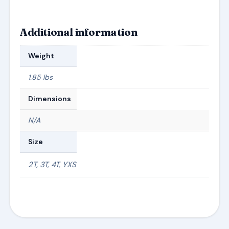
Additional information
Weight
1.85 lbs
Dimensions
N/A
Size
2T, 3T, 4T, YXS