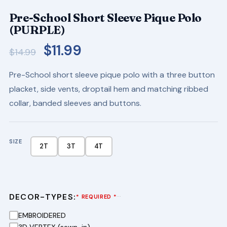
Pre-School Short Sleeve Pique Polo
(PURPLE)
Original
Current
$
11.99
$
14.99
price
price
Pre-School short sleeve pique polo with a three button
was:
is:
placket, side vents, droptail hem and matching ribbed
$14.99.
$11.99.
collar, banded sleeves and buttons.
SIZE
2T
3T
4T
DECOR-TYPES:
···
* REQUIRED *
EMBROIDERED
3D VERTEX (sewn-in)