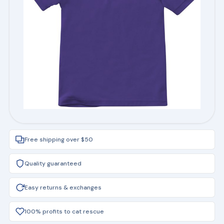
Free shipping over $50
Quality guaranteed
Easy returns & exchanges
100% profits to cat rescue