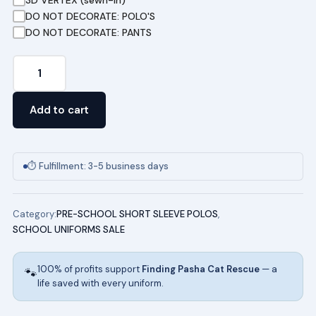
DO NOT DECORATE: POLO'S
DO NOT DECORATE: PANTS
Pre-
School
Short
Add to cart
Sleeve
Pique
Polo
⏱ Fulfillment: 3-5 business days
(PURPLE)
quantity
Category:
PRE-SCHOOL SHORT SLEEVE POLOS
,
SCHOOL UNIFORMS SALE
100% of profits support
Finding Pasha Cat Rescue
— a
🐾
life saved with every uniform.