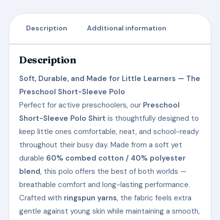
Description
Additional information
Description
Soft, Durable, and Made for Little Learners — The
Preschool Short-Sleeve Polo
Perfect for active preschoolers, our
Preschool
Short-Sleeve Polo Shirt
is thoughtfully designed to
keep little ones comfortable, neat, and school-ready
throughout their busy day. Made from a soft yet
durable
60% combed cotton / 40% polyester
blend
, this polo offers the best of both worlds —
breathable comfort and long-lasting performance.
Crafted with
ringspun yarns
, the fabric feels extra
gentle against young skin while maintaining a smooth,