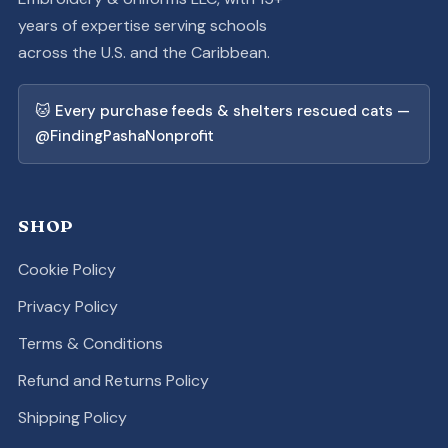
years of expertise serving schools
across the U.S. and the Caribbean.
🐱 Every purchase feeds & shelters rescued cats —
@FindingPashaNonprofit
SHOP
Cookie Policy
Privacy Policy
Terms & Conditions
Refund and Returns Policy
Shipping Policy