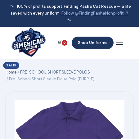
🐾
100% of profits support
Finding Pasha Cat Rescue
— a life
saved with every uniform.
Follow @FindingPashaNonprofit ↗
🐾
🛒
Shop Uniforms
0
SALE!
Home
/
PRE-SCHOOL SHORT SLEEVE POLOS
/ Pre-School Short Sleeve Pique Polo (PURPLE)