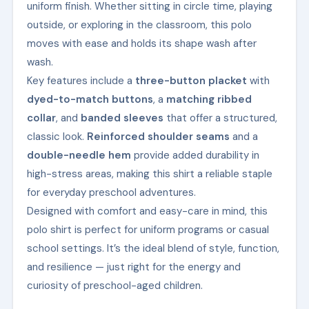
uniform finish. Whether sitting in circle time, playing
outside, or exploring in the classroom, this polo
moves with ease and holds its shape wash after
wash.
Key features include a
three-button placket
with
dyed-to-match buttons
, a
matching ribbed
collar
, and
banded sleeves
that offer a structured,
classic look.
Reinforced shoulder seams
and a
double-needle hem
provide added durability in
high-stress areas, making this shirt a reliable staple
for everyday preschool adventures.
Designed with comfort and easy-care in mind, this
polo shirt is perfect for uniform programs or casual
school settings. It’s the ideal blend of style, function,
and resilience — just right for the energy and
curiosity of preschool-aged children.