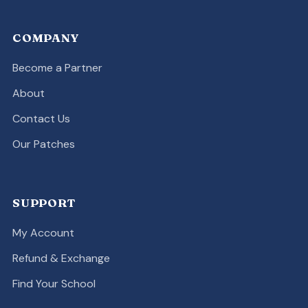
COMPANY
Become a Partner
About
Contact Us
Our Patches
SUPPORT
My Account
Refund & Exchange
Find Your School