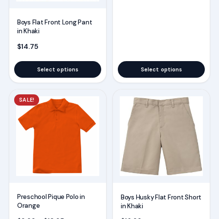
Boys Flat Front Long Pant
in Khaki
$
14.75
Select options
Select options
This
This
SALE!
product
product
has
has
multiple
multiple
variants.
variants.
The
The
options
options
may
may
Preschool Pique Polo in
Boys Husky Flat Front Short
be
be
Orange
in Khaki
chosen
chosen