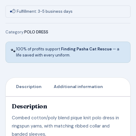
in
Hunter
⏱ Fulfillment: 3-5 business days
Green
quantity
Category:
POLO DRESS
100% of profits support
Finding Pasha Cat Rescue
— a
🐾
life saved with every uniform.
Description
Additional information
Description
Combed cotton/poly blend pique knit polo dress in
ringspun yarns, with matching ribbed collar and
banded sleeves,