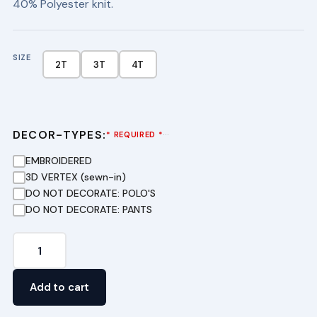
40% Polyester knit.
SIZE
2T
3T
4T
DECOR-TYPES:
···
* REQUIRED *
EMBROIDERED
3D VERTEX (sewn-in)
DO NOT DECORATE: POLO'S
DO NOT DECORATE: PANTS
Preschool
Pique
Polo
Add to cart
Dress