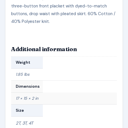
three-button front placket with dyed-to-match
buttons, drop waist with pleated skirt. 60% Cotton /
40% Polyester knit.
Additional information
Weight
1.85 lbs
Dimensions
17 × 15 × 2 in
Size
2T, 3T, 4T