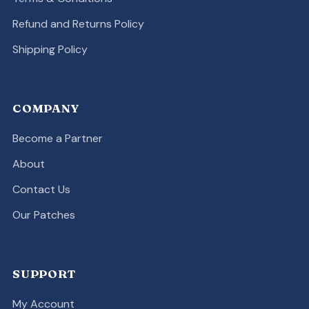
Refund and Returns Policy
Shipping Policy
COMPANY
Become a Partner
About
Contact Us
Our Patches
SUPPORT
My Account