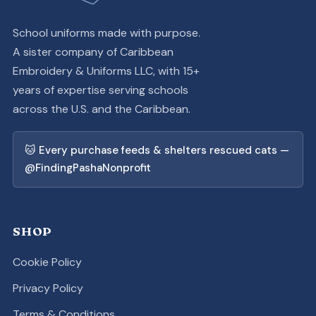
School uniforms made with purpose.
A sister company of Caribbean
Embroidery & Uniforms LLC, with 15+
years of expertise serving schools
across the U.S. and the Caribbean.
🐱 Every purchase feeds & shelters rescued cats —
@FindingPashaNonprofit
SHOP
Cookie Policy
Privacy Policy
Terms & Conditions