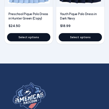
chosen
chosen
on
on
the
the
Preschool Pique Polo Dress
Youth Pique Polo Dress in
in Hunter Green (Copy)
Dark Navy
product
product
$
24.50
$
18.99
page
page
Select options
Select options