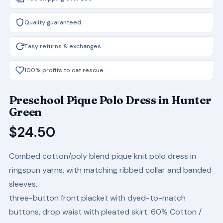
Quality guaranteed
Easy returns & exchanges
100% profits to cat rescue
Preschool Pique Polo Dress in Hunter
Green
$
24.50
Combed cotton/poly blend pique knit polo dress in
ringspun yarns, with matching ribbed collar and banded
sleeves,
three-button front placket with dyed-to-match
buttons, drop waist with pleated skirt. 60% Cotton /