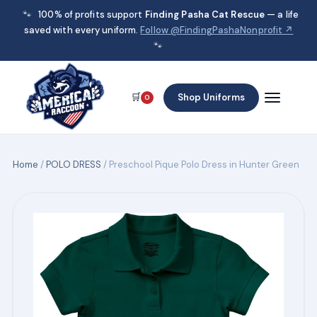
🐾
100% of profits support
Finding Pasha Cat Rescue
— a life
saved with every uniform.
Follow @FindingPashaNonprofit ↗
🐾
🛒
Shop Uniforms
0
Home
/
POLO DRESS
/ Preschool Pique Polo Dress in Hunter Green