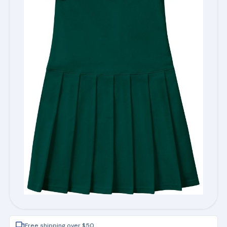
Free shipping over $50