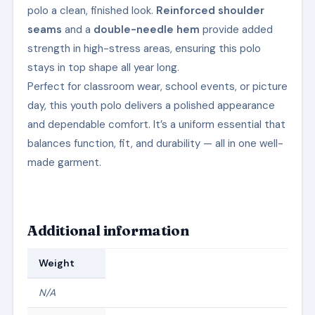
polo a clean, finished look.
Reinforced shoulder
seams
and a
double-needle hem
provide added
strength in high-stress areas, ensuring this polo
stays in top shape all year long.
Perfect for classroom wear, school events, or picture
day, this youth polo delivers a polished appearance
and dependable comfort. It’s a uniform essential that
balances function, fit, and durability — all in one well-
made garment.
Additional information
Weight
N/A