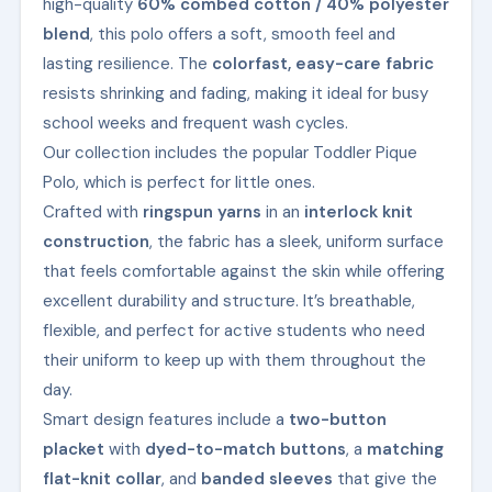
high-quality
60% combed cotton / 40% polyester
blend
, this polo offers a soft, smooth feel and
lasting resilience. The
colorfast, easy-care fabric
resists shrinking and fading, making it ideal for busy
school weeks and frequent wash cycles.
Our collection includes the popular Toddler Pique
Polo, which is perfect for little ones.
Crafted with
ringspun yarns
in an
interlock knit
construction
, the fabric has a sleek, uniform surface
that feels comfortable against the skin while offering
excellent durability and structure. It’s breathable,
flexible, and perfect for active students who need
their uniform to keep up with them throughout the
day.
Smart design features include a
two-button
placket
with
dyed-to-match buttons
, a
matching
flat-knit collar
, and
banded sleeves
that give the