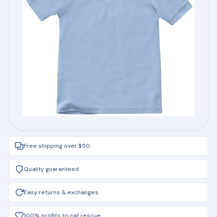
Free shipping over $50
Quality guaranteed
Easy returns & exchanges
100% profits to cat rescue