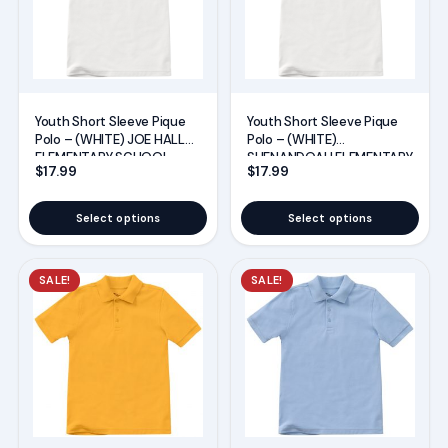
variants.
variants.
The
The
options
options
may
may
Youth Short Sleeve Pique
Youth Short Sleeve Pique
be
be
Polo – (WHITE) JOE HALL
Polo – (WHITE)
chosen
chosen
ELEMENTARY SCHOOL
SHENANDOAH ELEMENTARY
$
17.99
$
17.99
UNIFORMS
SCHOOL UNIFORMS
on
on
the
the
Select options
Select options
product
product
page
page
This
This
SALE!
SALE!
product
product
has
has
multiple
multiple
variants.
variants.
The
The
options
options