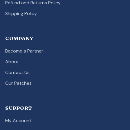
Refund and Returns Policy
Shipping Policy
COMPANY
Become a Partner
About
Contact Us
Our Patches
SUPPORT
My Account