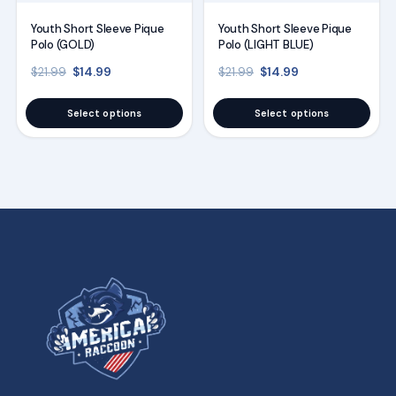
may
may
Youth Short Sleeve Pique
Youth Short Sleeve Pique
be
be
Polo (GOLD)
Polo (LIGHT BLUE)
chosen
chosen
Original price was: $21.99.
Current price is: $14.99.
Original price was: $21
Current price is
$
14.99
$
14.99
$
21.99
$
21.99
on
on
the
the
Select options
Select options
product
product
page
page