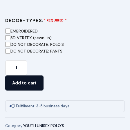
DECOR-TYPES:
···
* REQUIRED *
EMBROIDERED
3D VERTEX (sewn-in)
DO NOT DECORATE: POLO'S
DO NOT DECORATE: PANTS
Youth
Short
Sleeve
Add to cart
Pique
Polo
-
⏱ Fulfillment: 3-5 business days
(Light
Blue)
Category:
YOUTH UNISEX POLO'S
MIAMI