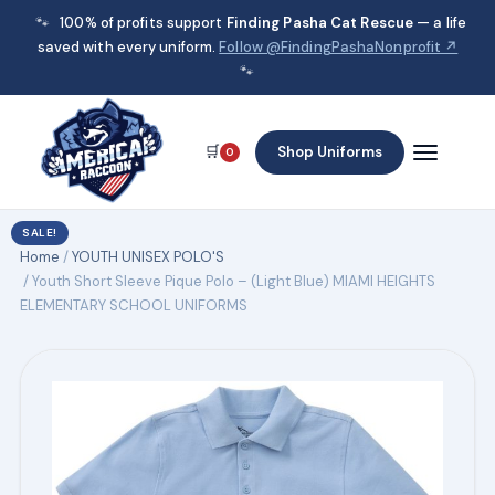
🐾
100% of profits support
Finding Pasha Cat Rescue
— a life
saved with every uniform.
Follow @FindingPashaNonprofit ↗
🐾
🛒
Shop Uniforms
0
SALE!
Home
/
YOUTH UNISEX POLO'S
/ Youth Short Sleeve Pique Polo – (Light Blue) MIAMI HEIGHTS
ELEMENTARY SCHOOL UNIFORMS