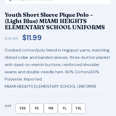
Youth Short Sleeve Pique Polo –
(Light Blue) MIAMI HEIGHTS
ELEMENTARY SCHOOL UNIFORMS
Original
Current
$
11.99
$
18.85
price
price
Combed cotton/poly blend in ringspun yarns, matching
was:
is:
ribbed collar and banded sleeves, three-button placket
$18.85.
$11.99.
with dyed-to-match buttons, reinforced shoulder
seams and double-needle hem. 60% Cotton/40%
Polyester. Imported.
MIAMI HEIGHTS ELEMENTARY SCHOOL UNIFORMS
SIZE
YXS
YS
YM
YL
YXL