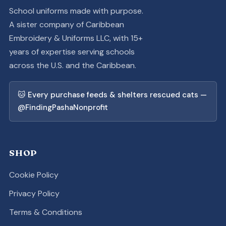
School uniforms made with purpose.
A sister company of Caribbean
Embroidery & Uniforms LLC, with 15+
years of expertise serving schools
across the U.S. and the Caribbean.
🐱 Every purchase feeds & shelters rescued cats —
@FindingPashaNonprofit
SHOP
Cookie Policy
Privacy Policy
Terms & Conditions