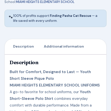
School:
MIAMI HEIGHTS ELEMENTARY SCHOOL
HEIGHTS
ELEMENTARY
100% of profits support
Finding Pasha Cat Rescue
— a
🐾
SCHOOL
life saved with every uniform.
UNIFORMS
quantity
Description
Additional information
Description
Built for Comfort, Designed to Last — Youth
Short Sleeve Pique Polo
MIAMI HEIGHTS ELEMENTARY SCHOOL UNIFORMS
A go-to favorite for school uniforms, our
Youth
Short-Sleeve Polo Shirt
combines everyday
comfort with durable performance. Made from a