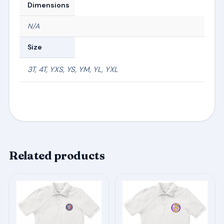
Dimensions
N/A
Size
3T, 4T, YXS, YS, YM, YL, YXL
Related products
This
This
product
product
has
has
multiple
multiple