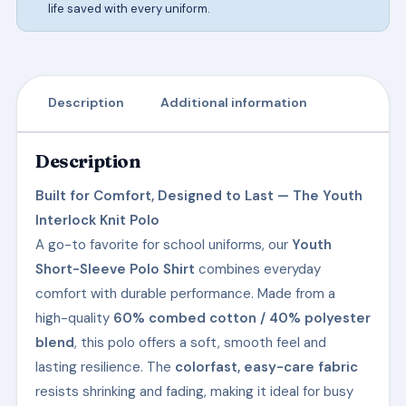
life saved with every uniform.
Description
Additional information
Description
Built for Comfort, Designed to Last — The Youth
Interlock Knit Polo
A go-to favorite for school uniforms, our
Youth
Short-Sleeve Polo Shirt
combines everyday
comfort with durable performance. Made from a
high-quality
60% combed cotton / 40% polyester
blend
, this polo offers a soft, smooth feel and
lasting resilience. The
colorfast, easy-care fabric
resists shrinking and fading, making it ideal for busy