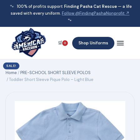
🐾
100% of profits support
Finding Pasha Cat Rescue
— a life
saved with every uniform.
Follow @FindingPashaNonprofit ↗
🐾
🛒
Shop Uniforms
0
SALE!
Home
/
PRE-SCHOOL SHORT SLEEVE POLOS
/ Toddler Short Sleeve Pique Polo – Light Blue