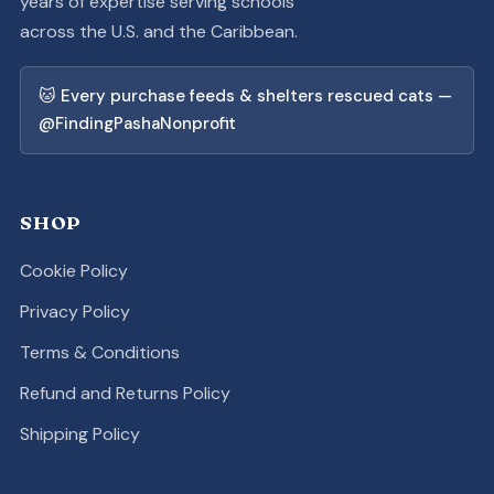
years of expertise serving schools
across the U.S. and the Caribbean.
🐱 Every purchase feeds & shelters rescued cats —
@FindingPashaNonprofit
SHOP
Cookie Policy
Privacy Policy
Terms & Conditions
Refund and Returns Policy
Shipping Policy