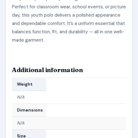
Perfect for classroom wear, school events, or picture
day, this youth polo delivers a polished appearance
and dependable comfort. It’s a uniform essential that
balances function, fit, and durability — all in one well-
made garment.
Additional information
Weight
N/A
Dimensions
N/A
Size