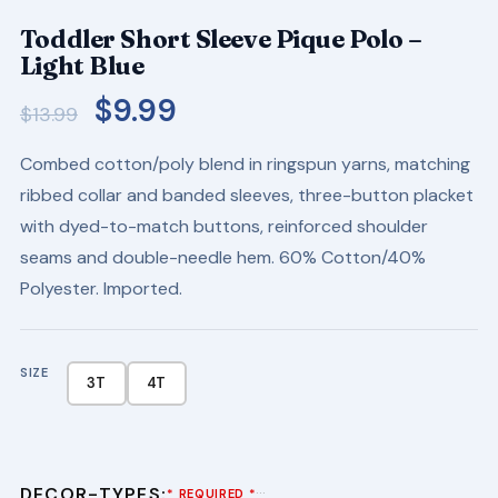
Toddler Short Sleeve Pique Polo –
Light Blue
Original
Current
$
9.99
$
13.99
price
price
Combed cotton/poly blend in ringspun yarns, matching
was:
is:
ribbed collar and banded sleeves, three-button placket
$13.99.
$9.99.
with dyed-to-match buttons, reinforced shoulder
seams and double-needle hem. 60% Cotton/40%
Polyester. Imported.
SIZE
3T
4T
DECOR-TYPES:
···
* REQUIRED *