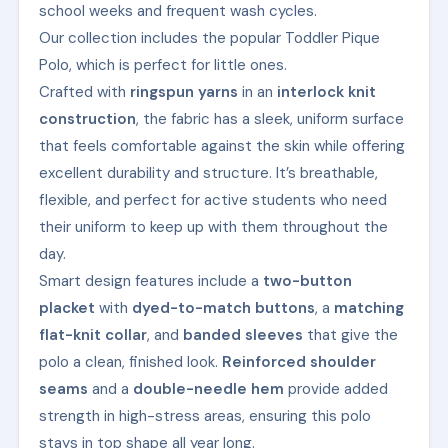
school weeks and frequent wash cycles.
Our collection includes the popular Toddler Pique
Polo, which is perfect for little ones.
Crafted with
ringspun yarns
in an
interlock knit
construction
, the fabric has a sleek, uniform surface
that feels comfortable against the skin while offering
excellent durability and structure. It’s breathable,
flexible, and perfect for active students who need
their uniform to keep up with them throughout the
day.
Smart design features include a
two-button
placket
with
dyed-to-match buttons
, a
matching
flat-knit collar
, and
banded sleeves
that give the
polo a clean, finished look.
Reinforced shoulder
seams
and a
double-needle hem
provide added
strength in high-stress areas, ensuring this polo
stays in top shape all year long.