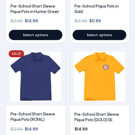
may
may
Pre-School Short Sleeve
Pre-School Pique Polo in
be
be
Pique Polo in Hunter Green
Gold
chosen
chosen
Original price was: $21.99.
Current price is: $14.99.
Original price was: $14
Current price is:
$
14.99
$
11.99
$
21.99
$
14.99
on
on
the
the
Select options
Select options
product
product
page
page
This
This
SALE!
product
product
has
has
multiple
multiple
variants.
variants.
The
The
options
options
may
may
Pre-School Short Sleeve
Pre-School Short Sleeve
be
be
Pique Polo (ROYAL)
Pique Polo (GOLD) SE
chosen
chosen
Original price was: $21.99.
Current price is: $14.99.
$
14.99
$
14.99
$
21.99
on
on