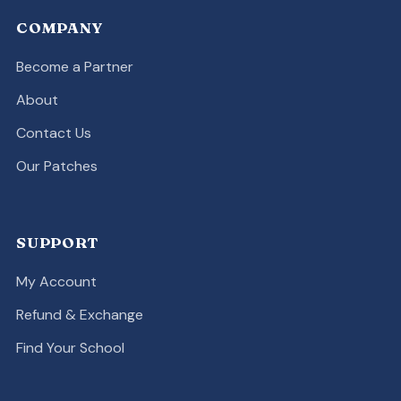
COMPANY
Become a Partner
About
Contact Us
Our Patches
SUPPORT
My Account
Refund & Exchange
Find Your School