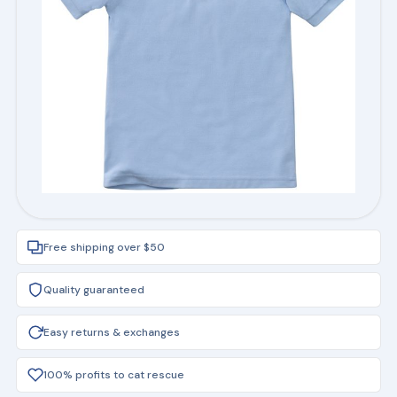
Free shipping over $50
Quality guaranteed
Easy returns & exchanges
100% profits to cat rescue