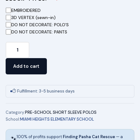
EMBROIDERED
3D VERTEX (sewn-in)
DO NOT DECORATE: POLO'S
DO NOT DECORATE: PANTS
Toddler
Short
Sleeve
Add to cart
Pique
Polo
-
⏱ Fulfillment: 3-5 business days
Light
Blue
Category:
PRE-SCHOOL SHORT SLEEVE POLOS
quantity
School:
MIAMI HEIGHTS ELEMENTARY SCHOOL
100% of profits support
Finding Pasha Cat Rescue
— a
🐾