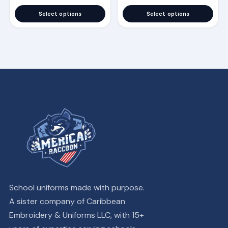
the
the
Select options
Select options
product
product
page
page
School uniforms made with purpose.
A sister company of Caribbean
Embroidery & Uniforms LLC, with 15+