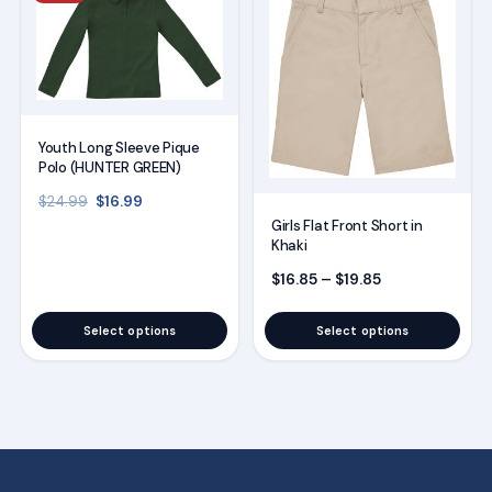
product
product
has
has
multiple
multiple
variants.
variants.
The
The
Youth Long Sleeve Pique
options
options
Polo (HUNTER GREEN)
may
may
Original price was: $24.99.
Current price is: $16.99.
$
16.99
$
24.99
be
be
Girls Flat Front Short in
Khaki
chosen
chosen
on
on
Price range: $
$
16.85
–
$
19.85
the
the
Select options
Select options
product
product
page
page