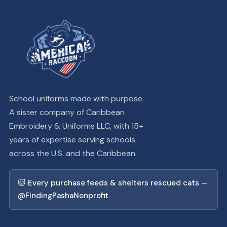
School uniforms made with purpose.
A sister company of Caribbean
Embroidery & Uniforms LLC, with 15+
years of expertise serving schools
across the U.S. and the Caribbean.
🐱 Every purchase feeds & shelters rescued cats —
@FindingPashaNonprofit