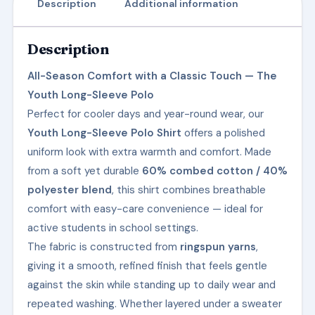
Description
Additional information
Description
All-Season Comfort with a Classic Touch — The
Youth Long-Sleeve Polo
Perfect for cooler days and year-round wear, our
Youth Long-Sleeve Polo Shirt
offers a polished
uniform look with extra warmth and comfort. Made
from a soft yet durable
60% combed cotton / 40%
polyester blend
, this shirt combines breathable
comfort with easy-care convenience — ideal for
active students in school settings.
The fabric is constructed from
ringspun yarns
,
giving it a smooth, refined finish that feels gentle
against the skin while standing up to daily wear and
repeated washing. Whether layered under a sweater