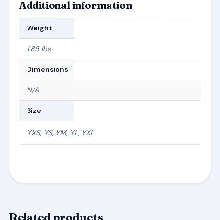
Additional information
Weight
1.85 lbs
Dimensions
N/A
Size
YXS, YS, YM, YL, YXL
Related products