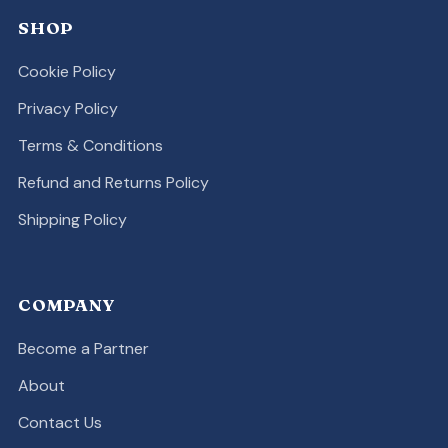
SHOP
Cookie Policy
Privacy Policy
Terms & Conditions
Refund and Returns Policy
Shipping Policy
COMPANY
Become a Partner
About
Contact Us