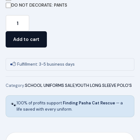
DO NOT DECORATE: PANTS
Youth
Long
Sleeve
Add to cart
Pique
Polo
(NAVY)
⏱ Fulfillment: 3-5 business days
quantity
Category:
SCHOOL UNIFORMS SALE
,
YOUTH LONG SLEEVE POLO'S
100% of profits support
Finding Pasha Cat Rescue
— a
🐾
life saved with every uniform.