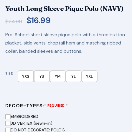
Youth Long Sleeve Pique Polo (NAVY)
Original
Current
$
16.99
$
24.99
price
price
Pre-School short sleeve pique polo with a three button
was:
is:
placket, side vents, droptail hem and matching ribbed
$24.99.
$16.99.
collar, banded sleeves and buttons.
SIZE
YXS
YS
YM
YL
YXL
DECOR-TYPES:
···
* REQUIRED *
EMBROIDERED
3D VERTEX (sewn-in)
DO NOT DECORATE: POLO'S