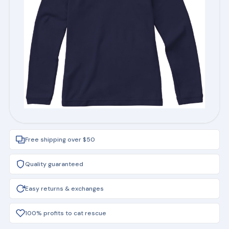
Free shipping over $50
Quality guaranteed
Easy returns & exchanges
100% profits to cat rescue