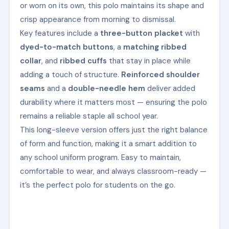
or worn on its own, this polo maintains its shape and
crisp appearance from morning to dismissal.
Key features include a
three-button placket
with
dyed-to-match buttons
, a
matching ribbed
collar
, and
ribbed cuffs
that stay in place while
adding a touch of structure.
Reinforced shoulder
seams
and a
double-needle hem
deliver added
durability where it matters most — ensuring the polo
remains a reliable staple all school year.
This long-sleeve version offers just the right balance
of form and function, making it a smart addition to
any school uniform program. Easy to maintain,
comfortable to wear, and always classroom-ready —
it’s the perfect polo for students on the go.