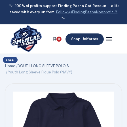
🐾
100% of profits support
Finding Pasha Cat Rescue
— a life
saved with every uniform.
Follow @FindingPashaNonprofit ↗
🐾
🛒
Shop Uniforms
0
SALE!
Home
/
YOUTH LONG SLEEVE POLO'S
/ Youth Long Sleeve Pique Polo (NAVY)