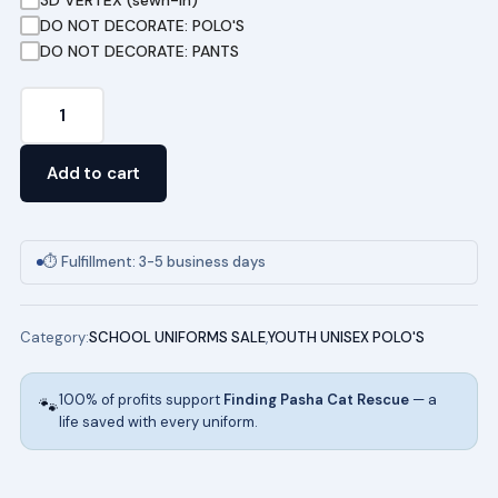
DO NOT DECORATE: POLO'S
DO NOT DECORATE: PANTS
Youth
Short
Sleeve
Add to cart
Pique
Polo
(LIGHT
⏱ Fulfillment: 3-5 business days
BLUE)
quantity
Category:
SCHOOL UNIFORMS SALE
,
YOUTH UNISEX POLO'S
100% of profits support
Finding Pasha Cat Rescue
— a
🐾
life saved with every uniform.