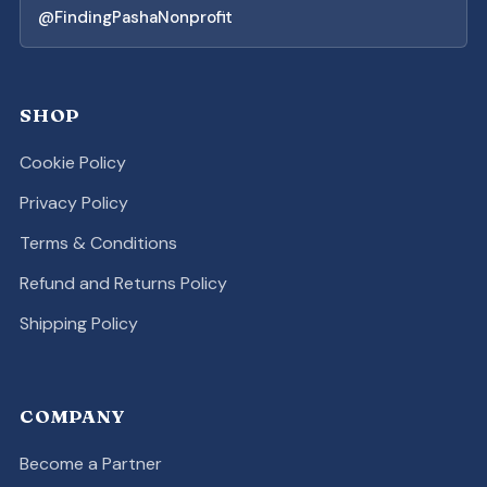
@FindingPashaNonprofit
SHOP
Cookie Policy
Privacy Policy
Terms & Conditions
Refund and Returns Policy
Shipping Policy
COMPANY
Become a Partner