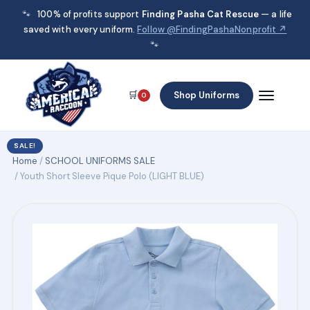
🐾
100% of profits support
Finding Pasha Cat Rescue
— a life
saved with every uniform.
Follow @FindingPashaNonprofit ↗
🐾
🛒
Shop Uniforms
0
SALE!
Home
/
SCHOOL UNIFORMS SALE
/ Youth Short Sleeve Pique Polo (LIGHT BLUE)