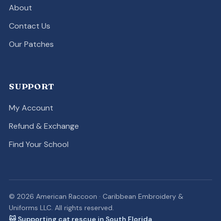
About
Contact Us
Our Patches
SUPPORT
My Account
Refund & Exchange
Find Your School
© 2026 American Raccoon · Caribbean Embroidery &
Uniforms LLC. All rights reserved.
🐱 Supporting cat rescue in South Florida