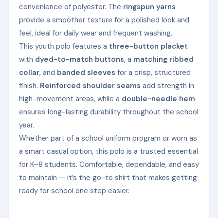
convenience of polyester. The
ringspun yarns
provide a smoother texture for a polished look and
feel, ideal for daily wear and frequent washing.
This youth polo features a
three-button placket
with
dyed-to-match buttons
, a
matching ribbed
collar
, and
banded sleeves
for a crisp, structured
finish.
Reinforced shoulder seams
add strength in
high-movement areas, while a
double-needle hem
ensures long-lasting durability throughout the school
year.
Whether part of a school uniform program or worn as
a smart casual option, this polo is a trusted essential
for K–8 students. Comfortable, dependable, and easy
to maintain — it’s the go-to shirt that makes getting
ready for school one step easier.