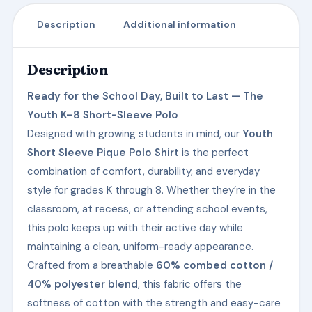
Description
Additional information
Description
Ready for the School Day, Built to Last — The
Youth K–8 Short-Sleeve Polo
Designed with growing students in mind, our
Youth
Short Sleeve Pique Polo Shirt
is the perfect
combination of comfort, durability, and everyday
style for grades K through 8. Whether they’re in the
classroom, at recess, or attending school events,
this polo keeps up with their active day while
maintaining a clean, uniform-ready appearance.
Crafted from a breathable
60% combed cotton /
40% polyester blend
, this fabric offers the
softness of cotton with the strength and easy-care