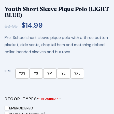
Youth Short Sleeve Pique Polo (LIGHT
BLUE)
Original
Current
$
14.99
$
21.99
price
price
Pre-School short sleeve pique polo with a three button
was:
is:
placket, side vents, droptail hem and matching ribbed
$21.99.
$14.99.
collar, banded sleeves and buttons.
SIZE
YXS
YS
YM
YL
YXL
DECOR-TYPES:
···
* REQUIRED *
EMBROIDERED
3D VERTEX (sewn-in)