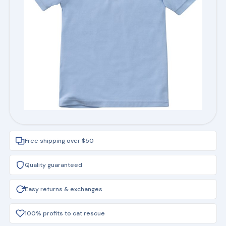
Free shipping over $50
Quality guaranteed
Easy returns & exchanges
100% profits to cat rescue