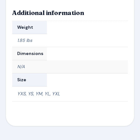
Additional information
Weight
1.85 lbs
Dimensions
N/A
Size
YXS, YS, YM, YL, YXL