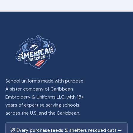
School uniforms made with purpose.
A sister company of Caribbean
Embroidery & Uniforms LLC, with 15+
years of expertise serving schools
across the U.S. and the Caribbean.
🐱 Every purchase feeds & shelters rescued cats —