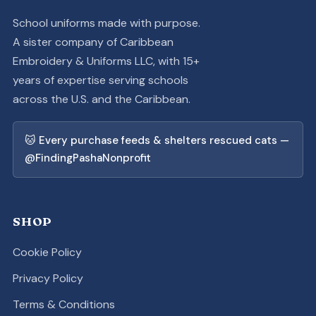
School uniforms made with purpose.
A sister company of Caribbean
Embroidery & Uniforms LLC, with 15+
years of expertise serving schools
across the U.S. and the Caribbean.
🐱 Every purchase feeds & shelters rescued cats —
@FindingPashaNonprofit
SHOP
Cookie Policy
Privacy Policy
Terms & Conditions