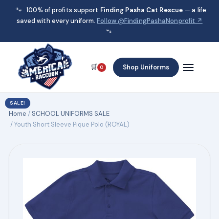
🐾
100% of profits support
Finding Pasha Cat Rescue
— a life
saved with every uniform.
Follow @FindingPashaNonprofit ↗
🐾
🛒
Shop Uniforms
0
SALE!
Home
/
SCHOOL UNIFORMS SALE
/ Youth Short Sleeve Pique Polo (ROYAL)