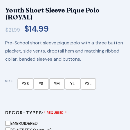
Youth Short Sleeve Pique Polo
(ROYAL)
Original
Current
$
14.99
$
21.99
price
price
Pre-School short sleeve pique polo with a three button
was:
is:
placket, side vents, droptail hem and matching ribbed
$21.99.
$14.99.
collar, banded sleeves and buttons.
SIZE
YXS
YS
YM
YL
YXL
DECOR-TYPES:
···
* REQUIRED *
EMBROIDERED
3D VERTEX (sewn-in)