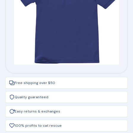
Free shipping over $50
Quality guaranteed
Easy returns & exchanges
100% profits to cat rescue