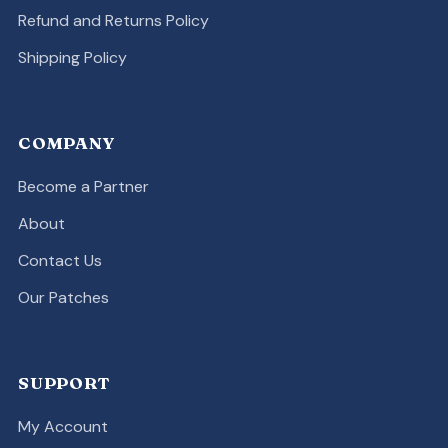
Refund and Returns Policy
Shipping Policy
COMPANY
Become a Partner
About
Contact Us
Our Patches
SUPPORT
My Account