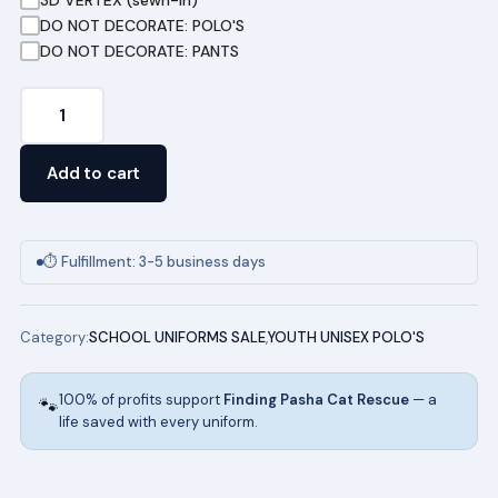
DO NOT DECORATE: POLO'S
DO NOT DECORATE: PANTS
Youth
Short
Sleeve
Add to cart
Pique
Polo
(ROYAL)
⏱ Fulfillment: 3-5 business days
quantity
Category:
SCHOOL UNIFORMS SALE
,
YOUTH UNISEX POLO'S
100% of profits support
Finding Pasha Cat Rescue
— a
🐾
life saved with every uniform.