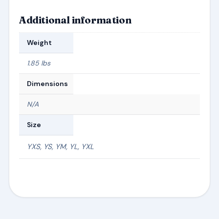
Additional information
Weight
1.85 lbs
Dimensions
N/A
Size
YXS, YS, YM, YL, YXL