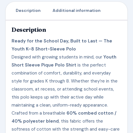
Description
Additional information
Description
Ready for the School Day, Built to Last — The
Youth K–8 Short-Sleeve Polo
Designed with growing students in mind, our
Youth
Short Sleeve Pique Polo Shirt
is the perfect
combination of comfort, durability, and everyday
style for grades K through 8. Whether they’re in the
classroom, at recess, or attending school events,
this polo keeps up with their active day while
maintaining a clean, uniform-ready appearance.
Crafted from a breathable
60% combed cotton /
40% polyester blend
, this fabric offers the
softness of cotton with the strength and easy-care