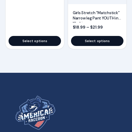
Girls Stretch “Matchstick”
Narrow leg Pant YOUTH in
Khaki
Price range: $
$
18.99
–
$
21.99
Select options
Select options