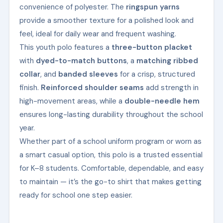
convenience of polyester. The
ringspun yarns
provide a smoother texture for a polished look and
feel, ideal for daily wear and frequent washing.
This youth polo features a
three-button placket
with
dyed-to-match buttons
, a
matching ribbed
collar
, and
banded sleeves
for a crisp, structured
finish.
Reinforced shoulder seams
add strength in
high-movement areas, while a
double-needle hem
ensures long-lasting durability throughout the school
year.
Whether part of a school uniform program or worn as
a smart casual option, this polo is a trusted essential
for K–8 students. Comfortable, dependable, and easy
to maintain — it’s the go-to shirt that makes getting
ready for school one step easier.