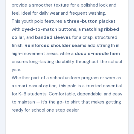
provide a smoother texture for a polished look and
feel, ideal for daily wear and frequent washing.
This youth polo features a
three-button placket
with
dyed-to-match buttons
, a
matching ribbed
collar
, and
banded sleeves
for a crisp, structured
finish.
Reinforced shoulder seams
add strength in
high-movement areas, while a
double-needle hem
ensures long-lasting durability throughout the school
year.
Whether part of a school uniform program or worn as
a smart casual option, this polo is a trusted essential
for K–8 students. Comfortable, dependable, and easy
to maintain — it’s the go-to shirt that makes getting
ready for school one step easier.