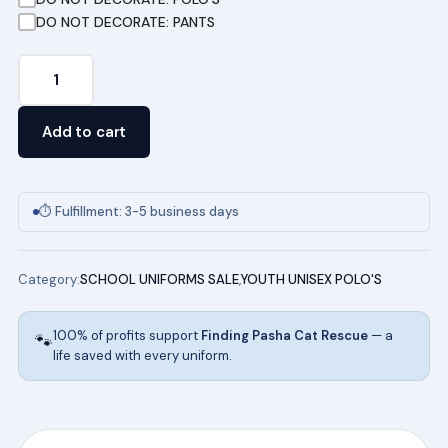
DO NOT DECORATE: PANTS
Youth
Short
Sleeve
Add to cart
Pique
Polo
(TEAL)
⏱ Fulfillment: 3-5 business days
quantity
Category:
SCHOOL UNIFORMS SALE
,
YOUTH UNISEX POLO'S
100% of profits support
Finding Pasha Cat Rescue
— a
🐾
life saved with every uniform.