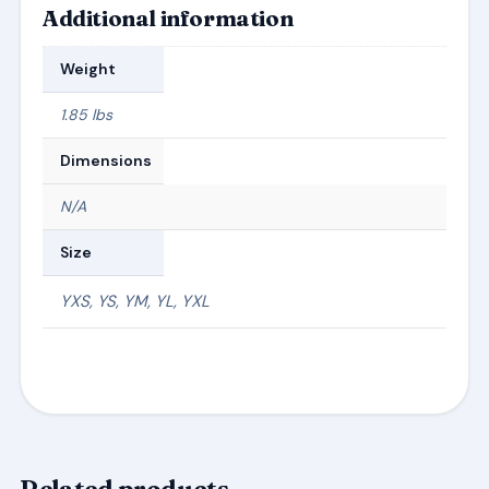
Additional information
Weight
1.85 lbs
Dimensions
N/A
Size
YXS, YS, YM, YL, YXL
Related products