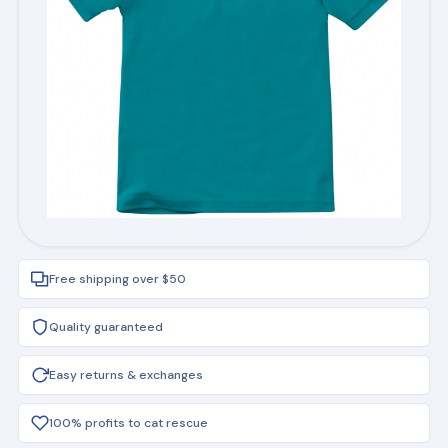
Free shipping over $50
Quality guaranteed
Easy returns & exchanges
100% profits to cat rescue