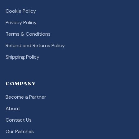
Cookie Policy
Privacy Policy
Terms & Conditions
Refund and Returns Policy
Shipping Policy
COMPANY
Become a Partner
About
Contact Us
Our Patches