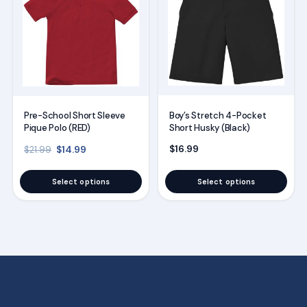
has
has
multiple
multiple
variants.
variants.
The
The
options
options
may
may
Boy’s Stretch 4-Pocket
Pre-School Short Sleeve
be
be
Short Husky (Black)
Pique Polo (RED)
chosen
chosen
Original price was: $21.99.
Current price is: $14.99.
$
16.99
$
14.99
$
21.99
on
on
the
the
Select options
Select options
product
product
page
page