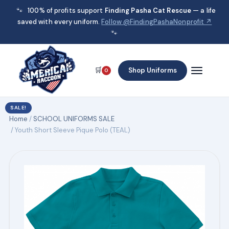
🐾
100% of profits support
Finding Pasha Cat Rescue
— a life
saved with every uniform.
Follow @FindingPashaNonprofit ↗
🐾
🛒
Shop Uniforms
0
SALE!
Home
/
SCHOOL UNIFORMS SALE
/ Youth Short Sleeve Pique Polo (TEAL)