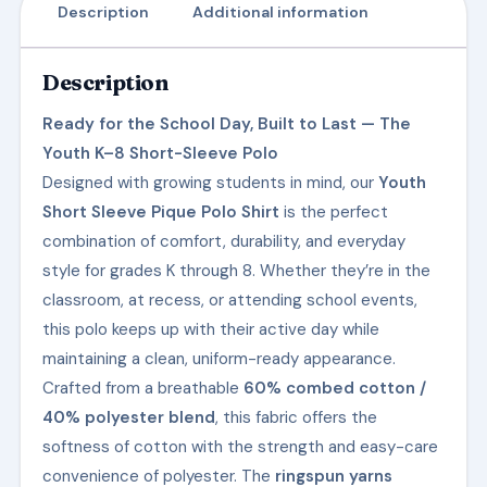
Description
Additional information
Description
Ready for the School Day, Built to Last — The
Youth K–8 Short-Sleeve Polo
Designed with growing students in mind, our
Youth
Short Sleeve Pique Polo Shirt
is the perfect
combination of comfort, durability, and everyday
style for grades K through 8. Whether they’re in the
classroom, at recess, or attending school events,
this polo keeps up with their active day while
maintaining a clean, uniform-ready appearance.
Crafted from a breathable
60% combed cotton /
40% polyester blend
, this fabric offers the
softness of cotton with the strength and easy-care
convenience of polyester. The
ringspun yarns