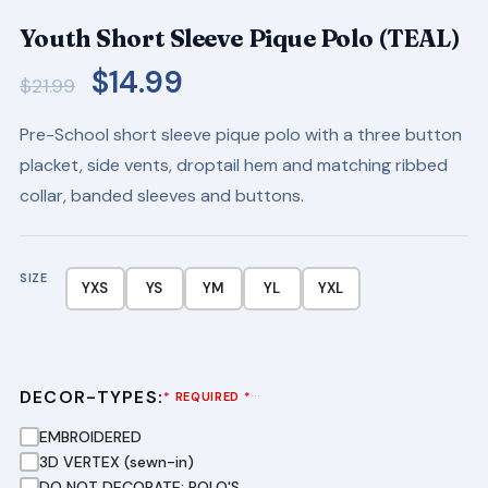
Youth Short Sleeve Pique Polo (TEAL)
Original
Current
$
14.99
$
21.99
price
price
Pre-School short sleeve pique polo with a three button
was:
is:
placket, side vents, droptail hem and matching ribbed
$21.99.
$14.99.
collar, banded sleeves and buttons.
SIZE
YXS
YS
YM
YL
YXL
DECOR-TYPES:
···
* REQUIRED *
EMBROIDERED
3D VERTEX (sewn-in)
DO NOT DECORATE: POLO'S