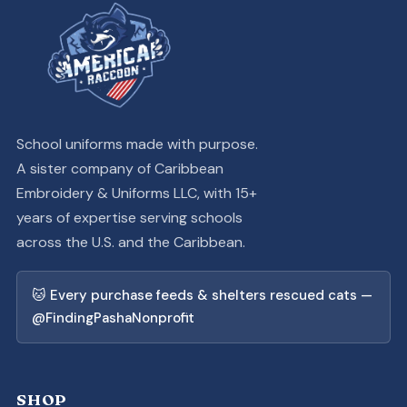
School uniforms made with purpose.
A sister company of Caribbean
Embroidery & Uniforms LLC, with 15+
years of expertise serving schools
across the U.S. and the Caribbean.
🐱 Every purchase feeds & shelters rescued cats —
@FindingPashaNonprofit
SHOP