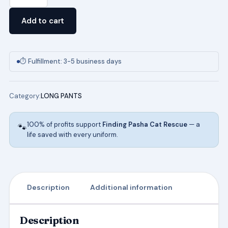
Unisex
Pull
Add to cart
On
Pant
in
⏱ Fulfillment: 3-5 business days
Khaki
quantity
Category:
LONG PANTS
100% of profits support
Finding Pasha Cat Rescue
— a
🐾
life saved with every uniform.
Description
Additional information
Description