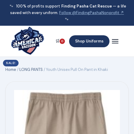
🐾
100% of profits support
Finding Pasha Cat Rescue
— a life
saved with every uniform.
Follow @FindingPashaNonprofit ↗
🐾
🛒
Shop Uniforms
0
SALE!
Home
/
LONG PANTS
/ Youth Unisex Pull On Pant in Khaki