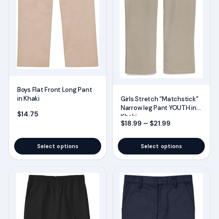
be
be
chosen
chosen
on
on
the
the
product
product
page
page
Boys Flat Front Long Pant
in Khaki
Girls Stretch “Matchstick”
Narrow leg Pant YOUTH in
$
14.75
Khaki
Price range: $
$
18.99
–
$
21.99
Select options
Select options
This
This
product
product
has
has
multiple
multiple