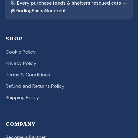
🐱 Every purchase feeds & shelters rescued cats —
@FindingPashaNonprofit
SHOP
Cookie Policy
Privacy Policy
Terms & Conditions
Refund and Returns Policy
Shipping Policy
COMPANY
Become a Partner