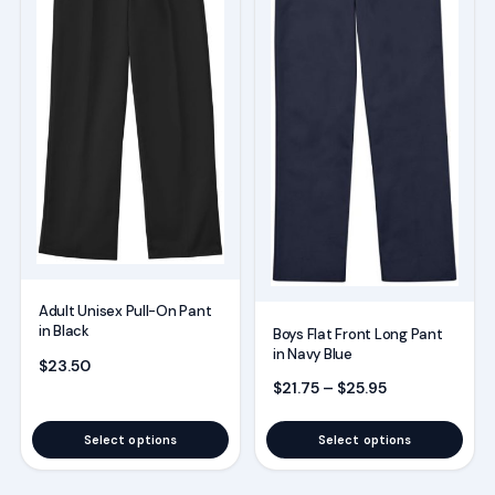
variants.
variants.
The
The
options
options
may
may
be
be
chosen
chosen
on
on
the
the
product
product
page
page
Adult Unisex Pull-On Pant
in Black
Boys Flat Front Long Pant
in Navy Blue
$
23.50
Price range: $
$
21.75
–
$
25.95
Select options
Select options