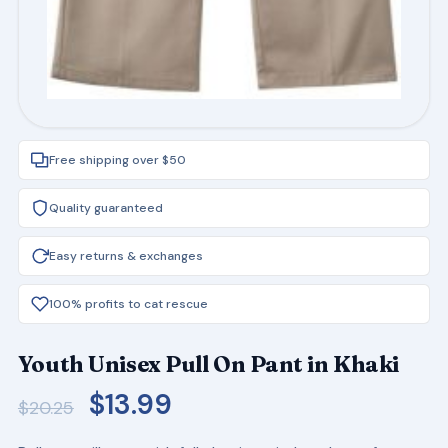
Free shipping over $50
Quality guaranteed
Easy returns & exchanges
100% profits to cat rescue
Youth Unisex Pull On Pant in Khaki
Original
Current
$
13.99
$
20.25
price
price