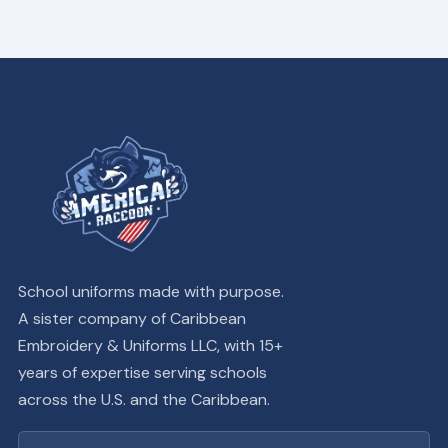
School uniforms made with purpose.
A sister company of Caribbean
Embroidery & Uniforms LLC, with 15+
years of expertise serving schools
across the U.S. and the Caribbean.