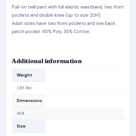
Pull-on twill pant with full elastic waistband, two front
pockets and double knee (up to size 20H).
Adult sizes have two front pockets and one back
patch pocket. 65% Poly, 35% Cotton.
Additional information
Weight
1.85 lbs
Dimensions
N/A
Size