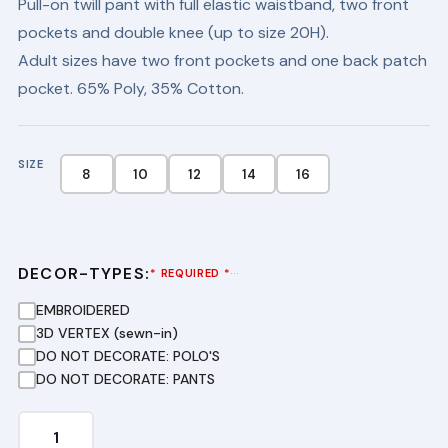
Pull-on twill pant with full elastic waistband, two front
was:
is:
pockets and double knee (up to size 20H).
$20.25.
$13.99.
Adult sizes have two front pockets and one back patch
pocket. 65% Poly, 35% Cotton.
SIZE
8
10
12
14
16
DECOR-TYPES:
···
* REQUIRED *
EMBROIDERED
3D VERTEX (sewn-in)
DO NOT DECORATE: POLO'S
DO NOT DECORATE: PANTS
Youth