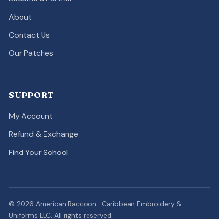
About
Contact Us
Our Patches
SUPPORT
My Account
Refund & Exchange
Find Your School
© 2026 American Raccoon · Caribbean Embroidery &
Uniforms LLC. All rights reserved.