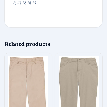
8, 10, 12, 14, 16
Related products
This
This
product
product
has
has
multiple
multiple
variants.
variants.
The
The
options
options
may
may