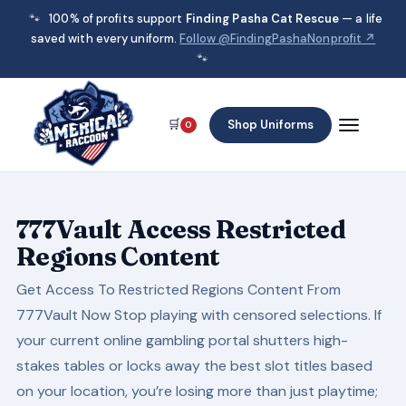
🐾
100% of profits support
Finding Pasha Cat Rescue
— a life
saved with every uniform.
Follow @FindingPashaNonprofit ↗
🐾
🛒
Shop Uniforms
0
777Vault Access Restricted
Regions Content
Get Access To Restricted Regions Content From
777Vault Now Stop playing with censored selections. If
your current online gambling portal shutters high-
stakes tables or locks away the best slot titles based
on your location, you’re losing more than just playtime;