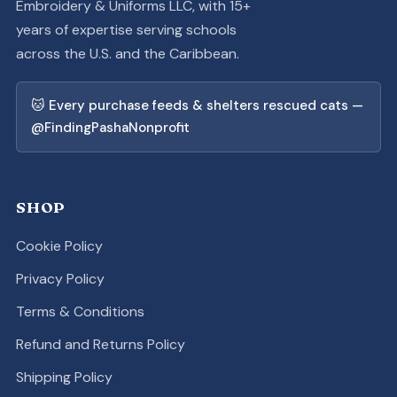
Embroidery & Uniforms LLC, with 15+
years of expertise serving schools
across the U.S. and the Caribbean.
🐱 Every purchase feeds & shelters rescued cats —
@FindingPashaNonprofit
SHOP
Cookie Policy
Privacy Policy
Terms & Conditions
Refund and Returns Policy
Shipping Policy