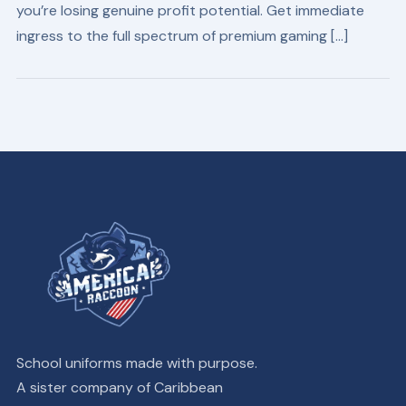
you’re losing genuine profit potential. Get immediate
ingress to the full spectrum of premium gaming […]
School uniforms made with purpose.
A sister company of Caribbean