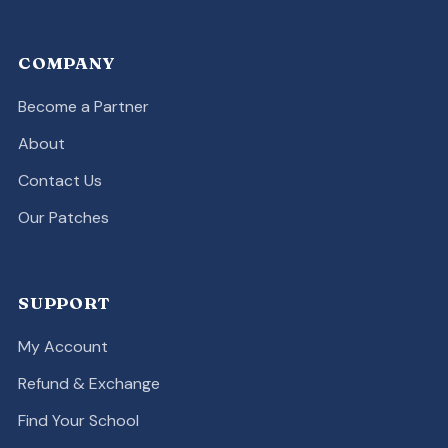
COMPANY
Become a Partner
About
Contact Us
Our Patches
SUPPORT
My Account
Refund & Exchange
Find Your School