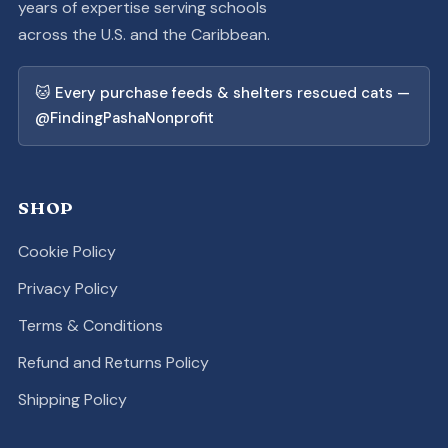
years of expertise serving schools
across the U.S. and the Caribbean.
🐱 Every purchase feeds & shelters rescued cats —
@FindingPashaNonprofit
SHOP
Cookie Policy
Privacy Policy
Terms & Conditions
Refund and Returns Policy
Shipping Policy