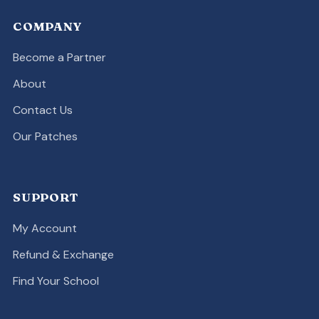
COMPANY
Become a Partner
About
Contact Us
Our Patches
SUPPORT
My Account
Refund & Exchange
Find Your School