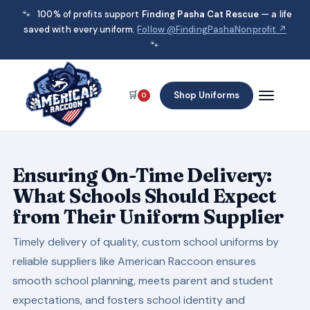
🐾
100% of profits support
Finding Pasha Cat Rescue
— a life
saved with every uniform.
Follow @FindingPashaNonprofit ↗
🐾
🛒
Shop Uniforms
0
Ensuring On-Time Delivery:
What Schools Should Expect
from Their Uniform Supplier
Timely delivery of quality, custom school uniforms by
reliable suppliers like American Raccoon ensures
smooth school planning, meets parent and student
expectations, and fosters school identity and