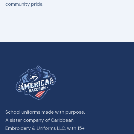
community pride.
School uniforms made with purpose.
A sister company of Caribbean
Embroidery & Uniforms LLC, with 15+