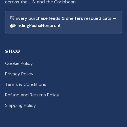
across the U.S. and the Caribbean.
🐱 Every purchase feeds & shelters rescued cats —
@FindingPashaNonprofit
SHOP
Cookie Policy
Privacy Policy
Terms & Conditions
Refund and Returns Policy
Shipping Policy