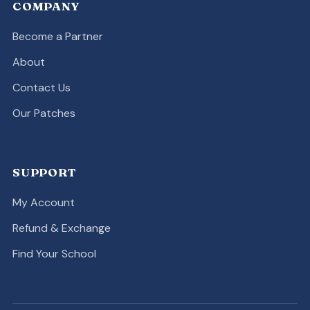
COMPANY
Become a Partner
About
Contact Us
Our Patches
SUPPORT
My Account
Refund & Exchange
Find Your School