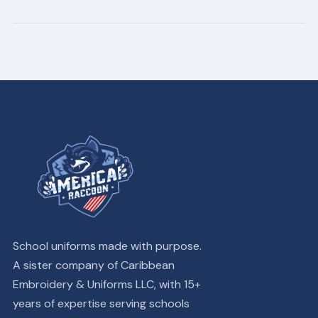
School uniforms made with purpose.
A sister company of Caribbean
Embroidery & Uniforms LLC, with 15+
years of expertise serving schools