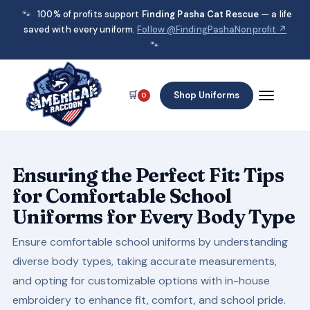
🐾
100% of profits support
Finding Pasha Cat Rescue
— a life
saved with every uniform.
Follow @FindingPashaNonprofit ↗
🐾
🛒
Shop Uniforms
0
Ensuring the Perfect Fit: Tips
for Comfortable School
Uniforms for Every Body Type
Ensure comfortable school uniforms by understanding
diverse body types, taking accurate measurements,
and opting for customizable options with in-house
embroidery to enhance fit, comfort, and school pride.