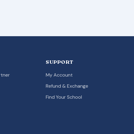
SUPPORT
tner
My Account
Refund & Exchange
Find Your School