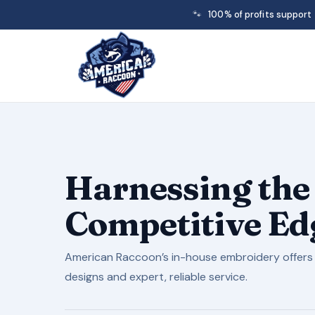
🐾
100% of profits support
Harnessing the
Competitive Edg
American Raccoon’s in-house embroidery offers 
designs and expert, reliable service.