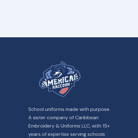
School uniforms made with purpose.
A sister company of Caribbean
Embroidery & Uniforms LLC, with 15+
years of expertise serving schools