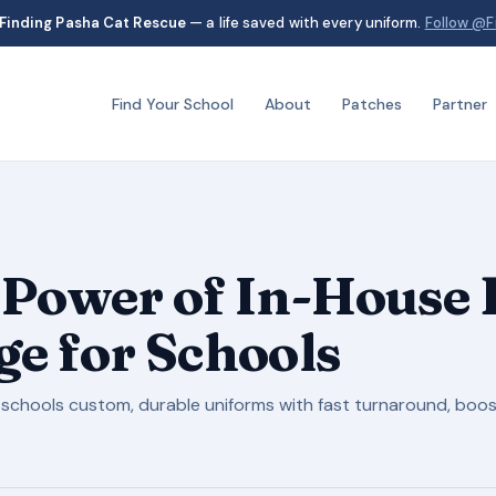
Finding Pasha Cat Rescue
— a life saved with every uniform.
Follow @F
Find Your School
About
Patches
Partner
 Power of In-House 
e for Schools
schools custom, durable uniforms with fast turnaround, boos