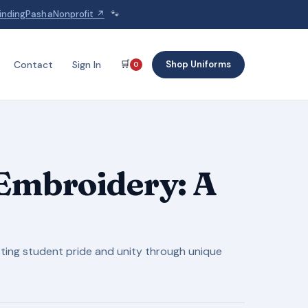
indingPashaNonprofit ↗
🐾
🛒
Shop Uniforms
Contact
Sign In
0
Embroidery: A
ting student pride and unity through unique