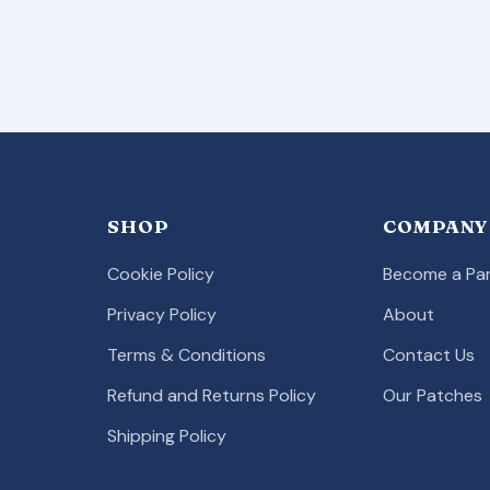
SHOP
COMPANY
Cookie Policy
Become a Par
Privacy Policy
About
Terms & Conditions
Contact Us
Refund and Returns Policy
Our Patches
Shipping Policy