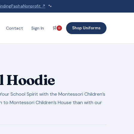
indingPashaNonprofit ↗
🐾
🛒
Shop Uniforms
Contact
Sign In
0
l Hoodie
our School Spirit with the Montessori Children’s
n to Montessori Children’s House than with our