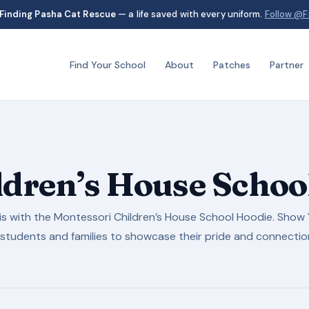
Finding Pasha Cat Rescue
— a life saved with every uniform.
Follow @F
Find Your School
About
Patches
Partner
ldren’s House Schoo
s with the Montessori Children’s House School Hoodie. Show Y
students and families to showcase their pride and connectio