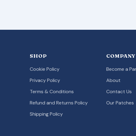
SHOP
COMPANY
Cookie Policy
Become a Par
Privacy Policy
About
Terms & Conditions
Contact Us
Refund and Returns Policy
Our Patches
Shipping Policy