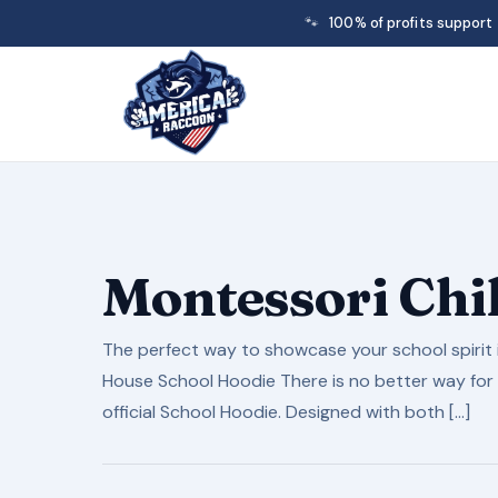
🐾
100% of profits support
Montessori Chi
The perfect way to showcase your school spirit i
House School Hoodie There is no better way for 
official School Hoodie. Designed with both […]