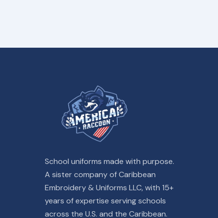
School uniforms made with purpose.
A sister company of Caribbean
Embroidery & Uniforms LLC, with 15+
years of expertise serving schools
across the U.S. and the Caribbean.