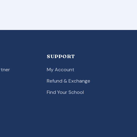
SUPPORT
tner
My Account
Refund & Exchange
Find Your School