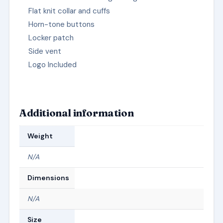
Flat knit collar and cuffs
Horn-tone buttons
Locker patch
Side vent
Logo Included
Additional information
Weight
N/A
Dimensions
N/A
Size