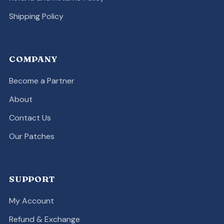
Shipping Policy
COMPANY
Become a Partner
About
Contact Us
Our Patches
SUPPORT
My Account
Refund & Exchange