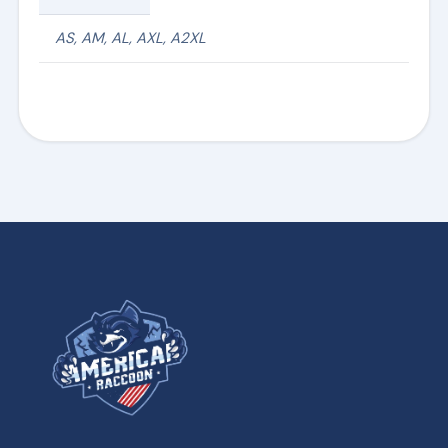
AS, AM, AL, AXL, A2XL