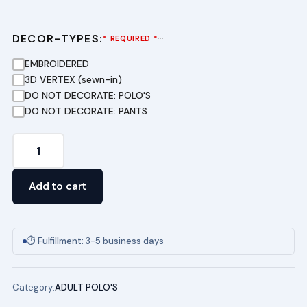
DECOR-TYPES:
···
* REQUIRED *
EMBROIDERED
3D VERTEX (sewn-in)
DO NOT DECORATE: POLO'S
DO NOT DECORATE: PANTS
Adult
100%
Cotton
Add to cart
Polo
quantity
⏱ Fulfillment: 3-5 business days
Category:
ADULT POLO'S