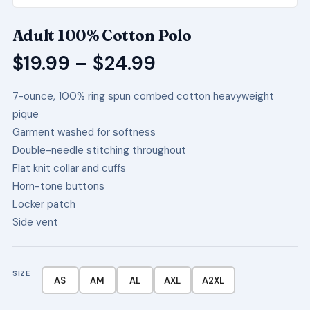
Adult 100% Cotton Polo
Price
$
19.99
–
$
24.99
range:
7-ounce, 100% ring spun combed cotton heavyweight
$19.99
pique
through
Garment washed for softness
$24.99
Double-needle stitching throughout
Flat knit collar and cuffs
Horn-tone buttons
Locker patch
Side vent
SIZE
AS
AM
AL
AXL
A2XL