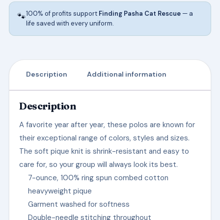
100% of profits support
Finding Pasha Cat Rescue
— a
🐾
life saved with every uniform.
Description
Additional information
Description
A favorite year after year, these polos are known for
their exceptional range of colors, styles and sizes.
The soft pique knit is shrink-resistant and easy to
care for, so your group will always look its best.
7-ounce, 100% ring spun combed cotton
heavyweight pique
Garment washed for softness
Double-needle stitching throughout