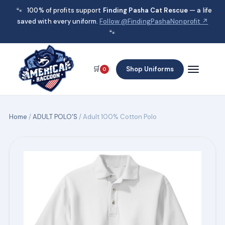
🐾
100% of profits support
Finding Pasha Cat Rescue
— a life
saved with every uniform.
Follow @FindingPashaNonprofit ↗
🐾
🛒
Shop Uniforms
0
Home
/
ADULT POLO'S
/ Adult 100% Cotton Polo