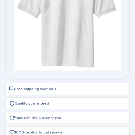
Free shipping over $50
Quality guaranteed
Easy returns & exchanges
100% profits to cat rescue