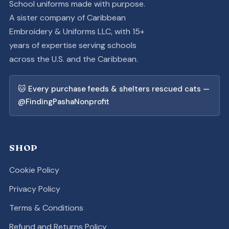
School uniforms made with purpose.
A sister company of Caribbean
Embroidery & Uniforms LLC, with 15+
years of expertise serving schools
across the U.S. and the Caribbean.
🐱 Every purchase feeds & shelters rescued cats —
@FindingPashaNonprofit
SHOP
Cookie Policy
Privacy Policy
Terms & Conditions
Refund and Returns Policy