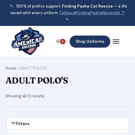
🐾
100% of profits support
Finding Pasha Cat Rescue
— a life
saved with every uniform.
Follow @FindingPashaNonprofit ↗
🐾
🛒
Shop Uniforms
0
Home
/ ADULT POLO'S
ADULT POLO'S
Showing all 0 results
Filters