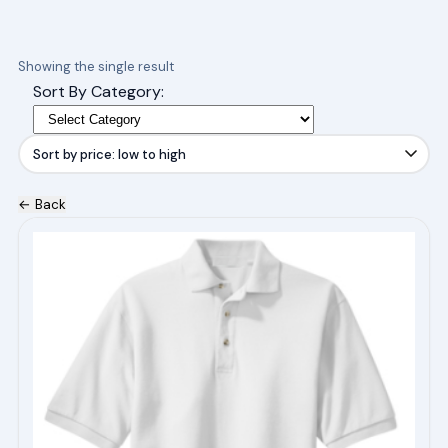
Showing the single result
Sort By Category:
← Back
This
product
has
multiple
variants.
The
options
may
be