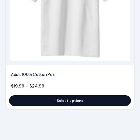
chosen
on
the
product
page
Adult 100% Cotton Polo
Price range: $19.99 through $24.99
$
19.99
–
$
24.99
Select options