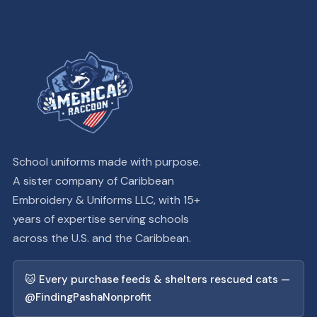
School uniforms made with purpose.
A sister company of Caribbean
Embroidery & Uniforms LLC, with 15+
years of expertise serving schools
across the U.S. and the Caribbean.
🐱 Every purchase feeds & shelters rescued cats —
@FindingPashaNonprofit