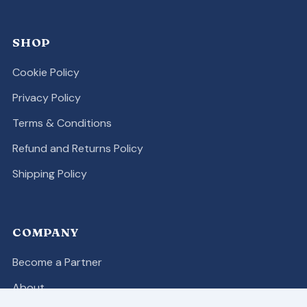
SHOP
Cookie Policy
Privacy Policy
Terms & Conditions
Refund and Returns Policy
Shipping Policy
COMPANY
Become a Partner
About