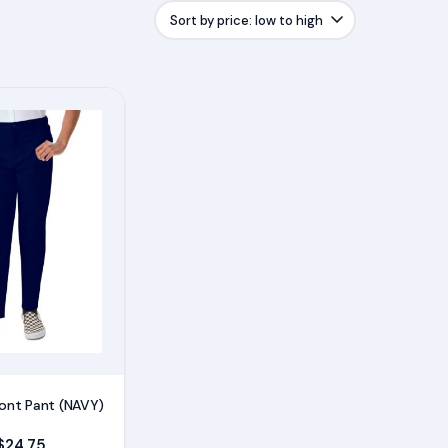
Front Pant (NAVY)
Price range: $20.75 through $24.75
$
24.75