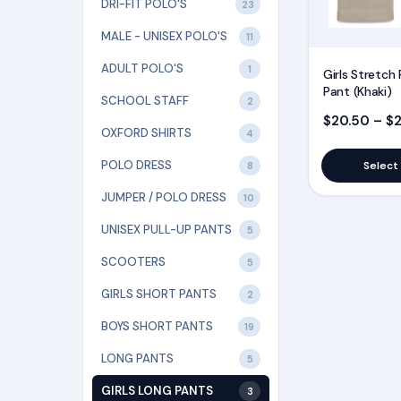
page
DRI-FIT POLO'S
23
MALE - UNISEX POLO'S
11
ADULT POLO'S
1
Girls Stretch 
Pant (Khaki)
SCHOOL STAFF
2
$
20.50
–
$
OXFORD SHIRTS
4
POLO DRESS
Select
8
JUMPER / POLO DRESS
10
UNISEX PULL-UP PANTS
5
SCOOTERS
5
GIRLS SHORT PANTS
2
BOYS SHORT PANTS
19
LONG PANTS
5
GIRLS LONG PANTS
3