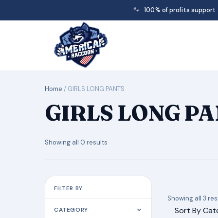
🐾
100% of profits support
Home
/ GIRLS LONG PANTS
GIRLS LONG P
Showing all 0 results
FILTER BY
Showing all 3 res
Sort By Cat
CATEGORY