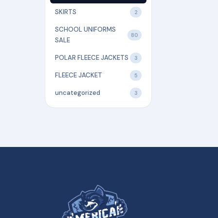
SKIRTS
2
SCHOOL UNIFORMS
80
SALE
POLAR FLEECE JACKETS
3
FLEECE JACKET
5
uncategorized
3