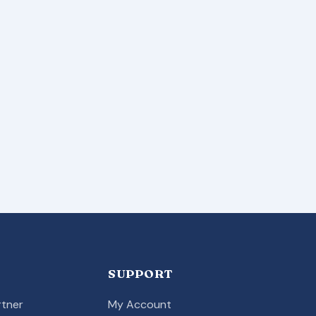
SUPPORT
tner
My Account