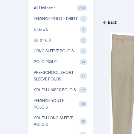
All Uniforms
259
FEMININE POLO - DRIFIT
3
← Back
K thru 5
This
7
product
K6 thru 8
3
has
LONG SLEEVE POLO'S
2
multiple
POLO PIQUE
variants.
13
The
PRE-SCHOOL SHORT
17
options
SLEEVE POLOS
may
YOUTH UNISEX POLO'S
72
be
FEMININE YOUTH
chosen
33
POLO'S
on
YOUTH LONG SLEEVE
the
13
POLO'S
product