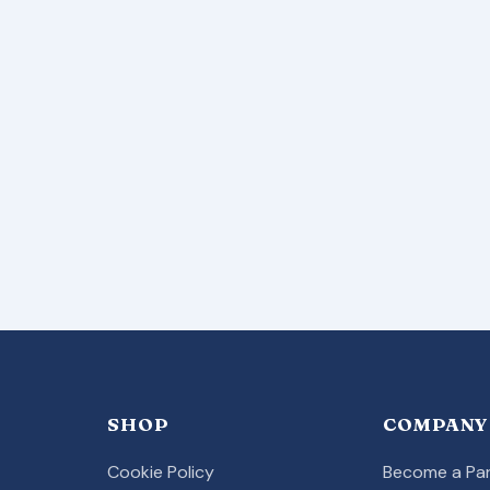
SHOP
COMPANY
Cookie Policy
Become a Par