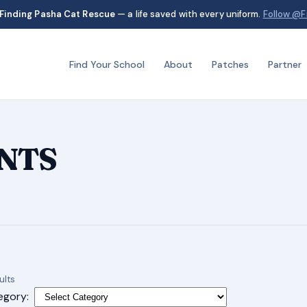
Finding Pasha Cat Rescue
— a life saved with every uniform.
Follow @F
Find Your School
About
Patches
Partner
ANTS
Sorted
ults
by
egory: