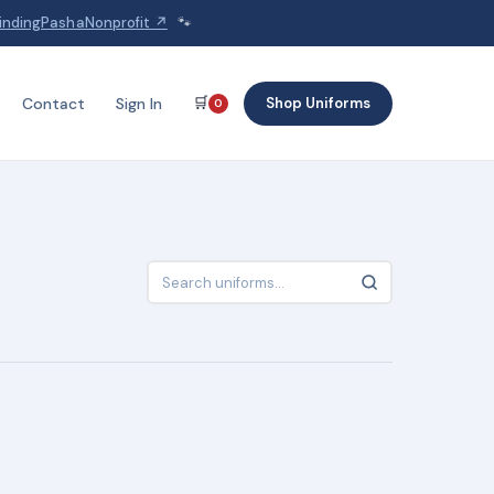
indingPashaNonprofit ↗
🐾
🛒
Shop Uniforms
Contact
Sign In
0