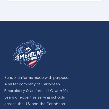
School uniforms made with purpose.
A sister company of Caribbean
Embroidery & Uniforms LLC, with 15+
years of expertise serving schools
across the U.S. and the Caribbean.