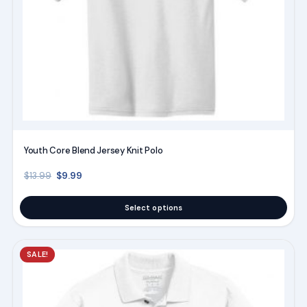
chosen
on
the
product
page
Youth Core Blend Jersey Knit Polo
Original price was: $13.99.
Current price is: $9.99.
$
9.99
$
13.99
Select options
This
SALE!
product
has
multiple