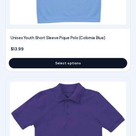
product
page
Unisex Youth Short Sleeve Pique Polo (Colomia Blue)
$
13.99
Select options
This
product
has
multiple
variants.
The
options