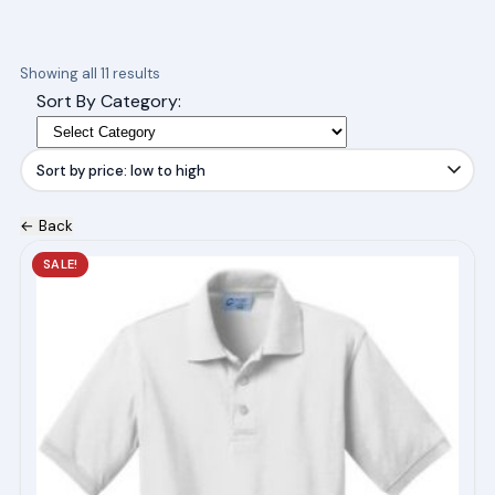
Sorted
Showing all 11 results
by
Sort By Category:
price:
low
to
high
← Back
This
SALE!
product
has
multiple
variants.
The
options
may
be