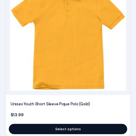
multiple
variants.
The
options
may
be
chosen
on
the
product
page
Unisex Youth Short Sleeve Pique Polo (Gold)
$
13.99
Select options