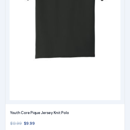
chosen
on
the
product
page
Youth Core Pique Jersey Knit Polo
Original price was: $13.99.
Current price is: $9.99.
$
9.99
$
13.99