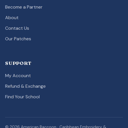
Become a Partner
About
Contact Us
Our Patches
SUPPORT
My Account
Refund & Exchange
Find Your School
© 2026 American Raccoon · Caribbean Embroidery &