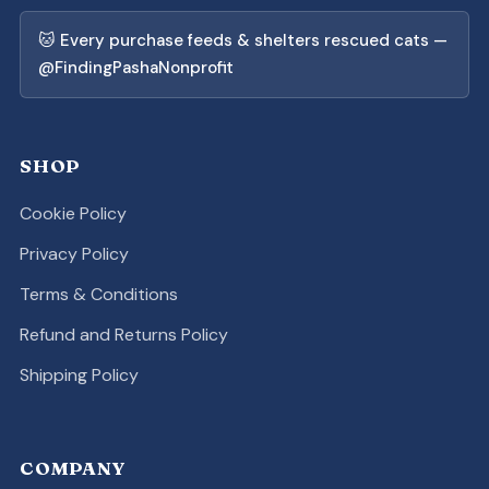
🐱 Every purchase feeds & shelters rescued cats —
@FindingPashaNonprofit
SHOP
Cookie Policy
Privacy Policy
Terms & Conditions
Refund and Returns Policy
Shipping Policy
COMPANY