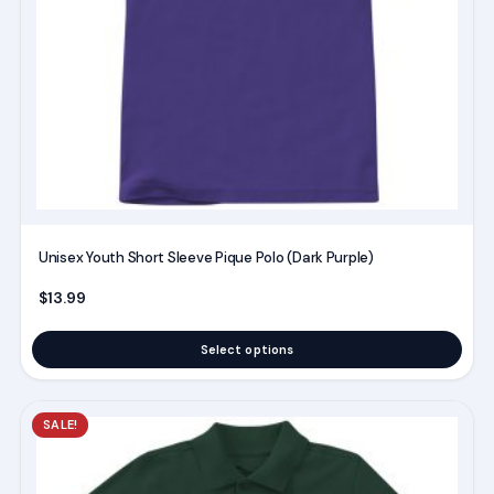
may
be
chosen
on
the
product
page
Unisex Youth Short Sleeve Pique Polo (Dark Purple)
$
13.99
Select options
This
SALE!
product
has