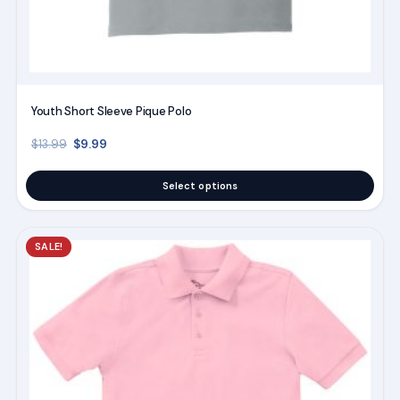
Youth Short Sleeve Pique Polo
Original price was: $13.99.
Current price is: $9.99.
$
9.99
$
13.99
Select options
This
SALE!
product
has
multiple
variants.
The
options