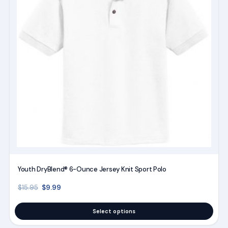
variants.
The
options
may
be
chosen
on
the
product
page
Youth DryBlend® 6-Ounce Jersey Knit Sport Polo
Original price was: $15.95.
Current price is: $9.99.
$
9.99
$
15.95
Select options