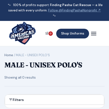
🐾
100% of profits support
Finding Pasha Cat Rescue
— a life
saved with every uniform.
Follow @FindingPashaNonprofit ↗
🐾
🛒
Shop Uniforms
0
Home
/ MALE - UNISEX POLO'S
MALE - UNISEX POLO'S
Showing all 0 results
Filters