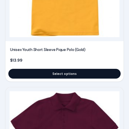
chosen
on
the
product
page
Unisex Youth Short Sleeve Pique Polo (Gold)
$
13.99
Select options
This
product
has
multiple
variants.