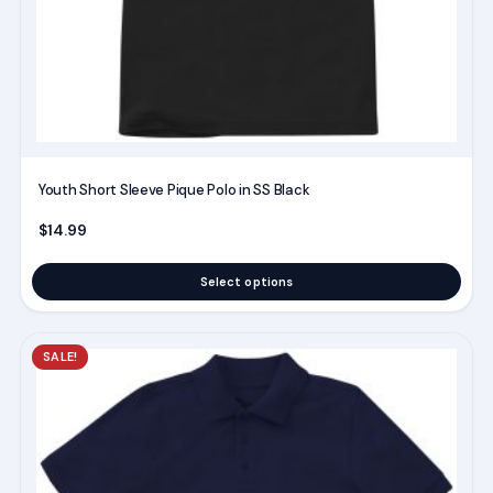
chosen
on
the
product
page
Youth Short Sleeve Pique Polo in SS Black
$
14.99
Select options
This
SALE!
product
has
multiple
variants.