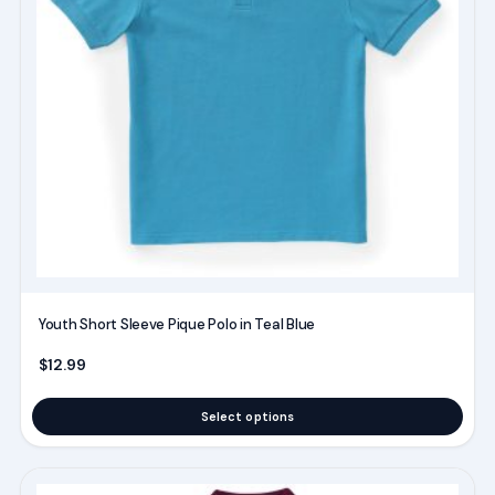
The
options
may
be
chosen
on
the
product
page
Youth Short Sleeve Pique Polo in Teal Blue
$
12.99
Select options
This