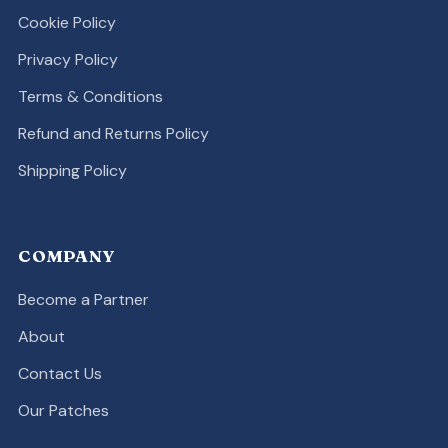
Cookie Policy
Privacy Policy
Terms & Conditions
Refund and Returns Policy
Shipping Policy
COMPANY
Become a Partner
About
Contact Us
Our Patches