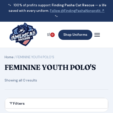
🐾
100% of profits support
Finding Pasha Cat Rescue
— a life
saved with every uniform.
Follow @FindingPashaNonprofit ↗
🐾
🛒
Shop Uniforms
0
Home
/ FEMININE YOUTH POLO'S
FEMININE YOUTH POLO'S
Showing all 0 results
Filters