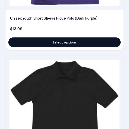
page
Unisex Youth Short Sleeve Pique Polo (Dark Purple)
$
13.99
Select options
This
product
has
multiple
variants.
The
options
may
be