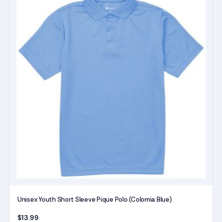
product
has
multiple
variants.
The
options
may
be
chosen
on
the
product
page
Unisex Youth Short Sleeve Pique Polo (Colomia Blue)
$
13.99