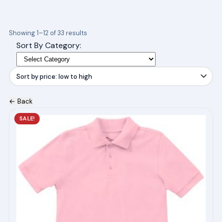
Sorted
Showing 1–12 of 33 results
by
Sort By Category:
price:
low
to
high
← Back
This
SALE!
product
has
multiple
variants.
The
options
may
be