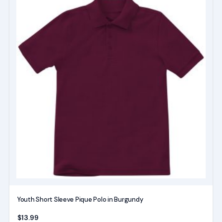
product
has
multiple
variants.
The
options
may
be
chosen
on
the
product
page
Youth Short Sleeve Pique Polo in Burgundy
$
13.99