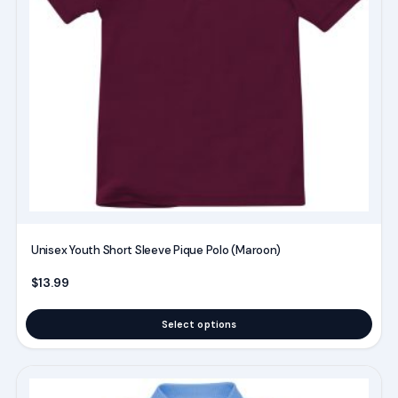
The
options
may
be
chosen
on
the
product
page
Unisex Youth Short Sleeve Pique Polo (Maroon)
$
13.99
Select options
This