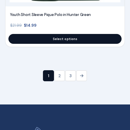
Youth Short Sleeve Pique Polo in Hunter Green
Original price was: $21.99.
Current price is: $14.99.
$
14.99
$
21.99
Select options
→
1
2
3