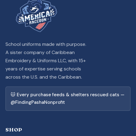
School uniforms made with purpose.
A sister company of Caribbean
Embroidery & Uniforms LLC, with 15+
years of expertise serving schools
across the U.S. and the Caribbean.
🐱 Every purchase feeds & shelters rescued cats —
@FindingPashaNonprofit
SHOP