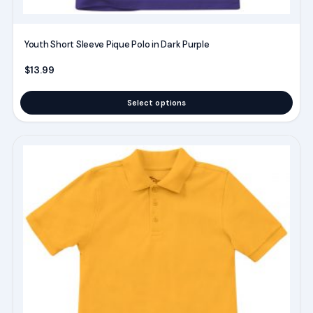
page
Youth Short Sleeve Pique Polo in Dark Purple
$
13.99
Select options
This
product
has
multiple
variants.
The
options
may
be