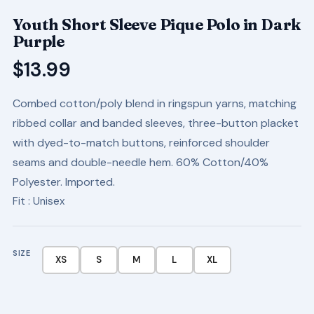
Youth Short Sleeve Pique Polo in Dark
Purple
$
13.99
Combed cotton/poly blend in ringspun yarns, matching
ribbed collar and banded sleeves, three-button placket
with dyed-to-match buttons, reinforced shoulder
seams and double-needle hem. 60% Cotton/40%
Polyester. Imported.
Fit
: Unisex
SIZE
XS
S
M
L
XL