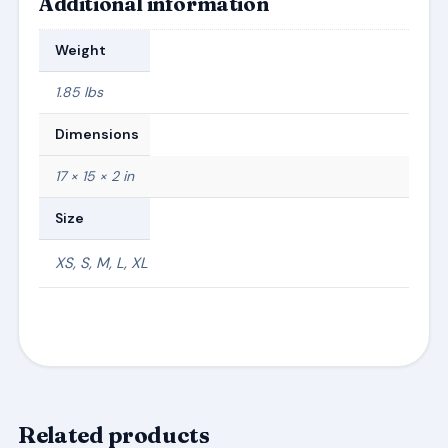
Additional information
Weight
1.85 lbs
Dimensions
17 × 15 × 2 in
Size
XS, S, M, L, XL
Related products