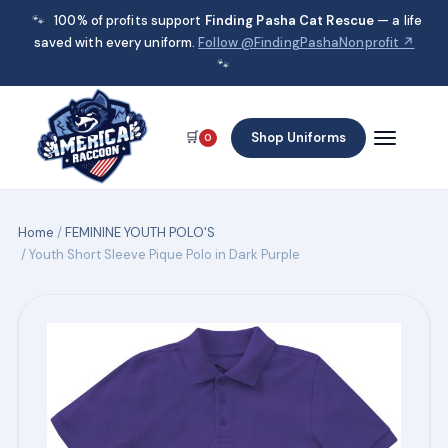
🐾
100% of profits support
Finding Pasha Cat Rescue
— a life
saved with every uniform.
Follow @FindingPashaNonprofit ↗
🐾
🛒
Shop Uniforms
0
Home
/
FEMININE YOUTH POLO'S
/ Youth Short Sleeve Pique Polo in Dark Purple