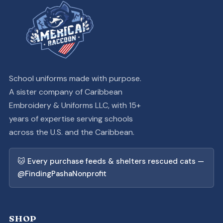
School uniforms made with purpose.
A sister company of Caribbean
Embroidery & Uniforms LLC, with 15+
years of expertise serving schools
across the U.S. and the Caribbean.
🐱 Every purchase feeds & shelters rescued cats —
@FindingPashaNonprofit
SHOP