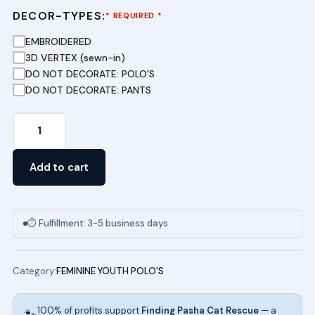
DECOR-TYPES:
···
* REQUIRED *
EMBROIDERED
3D VERTEX (sewn-in)
DO NOT DECORATE: POLO'S
DO NOT DECORATE: PANTS
Youth
Short
Sleeve
Add to cart
Pique
Polo
in
⏱ Fulfillment: 3-5 business days
Dark
Purple
Category:
FEMININE YOUTH POLO'S
quantity
100% of profits support
Finding Pasha Cat Rescue
— a
🐾