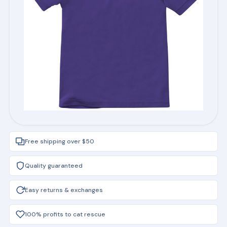
Free shipping over $50
Quality guaranteed
Easy returns & exchanges
100% profits to cat rescue