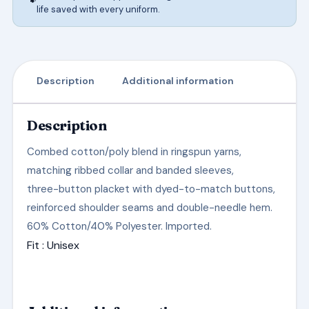
life saved with every uniform.
Description
Additional information
Description
Combed cotton/poly blend in ringspun yarns,
matching ribbed collar and banded sleeves,
three-button placket with dyed-to-match buttons,
reinforced shoulder seams and double-needle hem.
60% Cotton/40% Polyester. Imported.
Fit
: Unisex