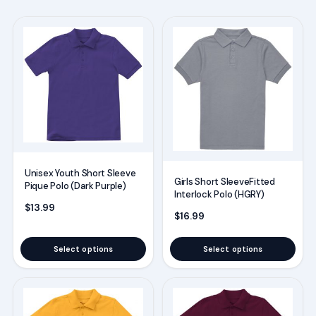
This
This
product
product
has
has
multiple
multiple
variants.
variants.
The
The
options
options
may
may
Unisex Youth Short Sleeve
be
be
Girls Short SleeveFitted
Pique Polo (Dark Purple)
Interlock Polo (HGRY)
chosen
chosen
$
13.99
on
on
$
16.99
the
the
Select options
Select options
product
product
page
page
This
This
product
product