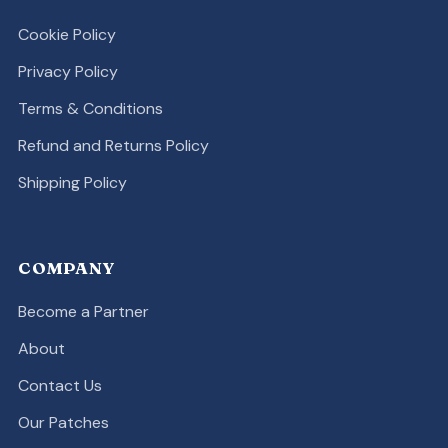
Cookie Policy
Privacy Policy
Terms & Conditions
Refund and Returns Policy
Shipping Policy
COMPANY
Become a Partner
About
Contact Us
Our Patches