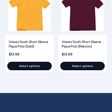
has
has
multiple
multiple
variants.
variants.
The
The
options
options
may
may
Unisex Youth Short Sleeve
Unisex Youth Short Sleeve
be
be
Pique Polo (Gold)
Pique Polo (Maroon)
chosen
chosen
$
13.99
$
13.99
on
on
the
the
Select options
Select options
product
product
page
page