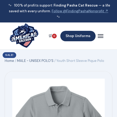
🐾
100% of profits support
Finding Pasha Cat Rescue
— a life
saved with every uniform.
Follow @FindingPashaNonprofit ↗
🐾
🛒
Shop Uniforms
0
SALE!
Home
/
MALE - UNISEX POLO'S
/ Youth Short Sleeve Pique Polo