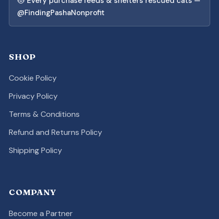
🐱 Every purchase feeds & shelters rescued cats —
@FindingPashaNonprofit
SHOP
Cookie Policy
Privacy Policy
Terms & Conditions
Refund and Returns Policy
Shipping Policy
COMPANY
Become a Partner