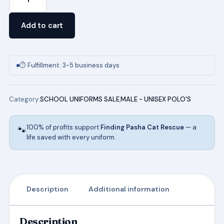
Short
Sleeve
Add to cart
Pique
Polo
quantity
⏱ Fulfillment: 3-5 business days
Category:
SCHOOL UNIFORMS SALE
,
MALE - UNISEX POLO'S
100% of profits support
Finding Pasha Cat Rescue
— a
🐾
life saved with every uniform.
Description
Additional information
Description