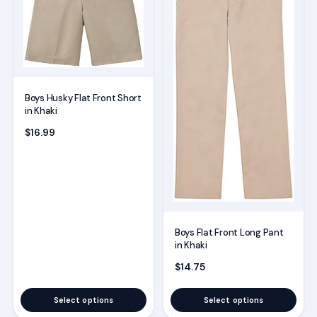
multiple
multiple
variants.
variants.
The
The
options
options
may
may
Boys Husky Flat Front Short
be
be
in Khaki
chosen
chosen
$
16.99
on
on
the
the
product
product
page
page
Boys Flat Front Long Pant
in Khaki
$
14.75
Select options
Select options