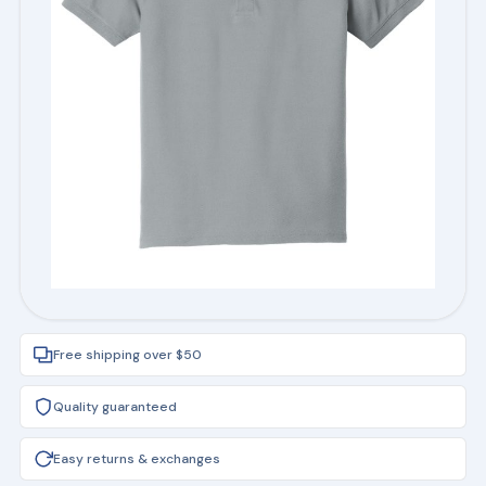
Free shipping over $50
Quality guaranteed
Easy returns & exchanges