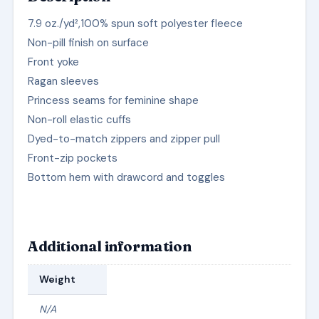
7.9 oz./yd²,100% spun soft polyester fleece
Non-pill finish on surface
Front yoke
Ragan sleeves
Princess seams for feminine shape
Non-roll elastic cuffs
Dyed-to-match zippers and zipper pull
Front-zip pockets
Bottom hem with drawcord and toggles
Additional information
Weight
N/A