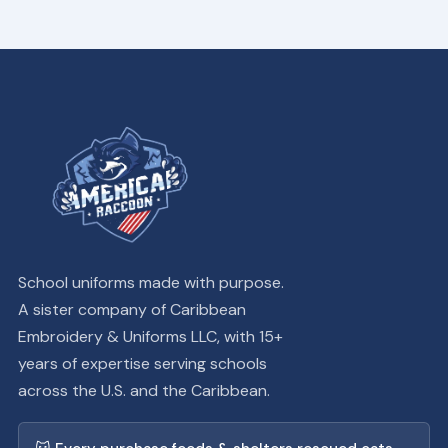
School uniforms made with purpose.
A sister company of Caribbean
Embroidery & Uniforms LLC, with 15+
years of expertise serving schools
across the U.S. and the Caribbean.