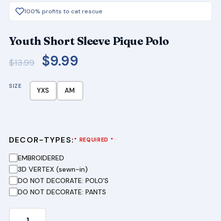
100% profits to cat rescue
Youth Short Sleeve Pique Polo
Original
Current
$
9.99
$
13.99
price
price
SIZE
was:
is:
YXS
AM
$13.99.
$9.99.
DECOR-TYPES:
···
* REQUIRED *
EMBROIDERED
3D VERTEX (sewn-in)
DO NOT DECORATE: POLO'S
DO NOT DECORATE: PANTS
Youth