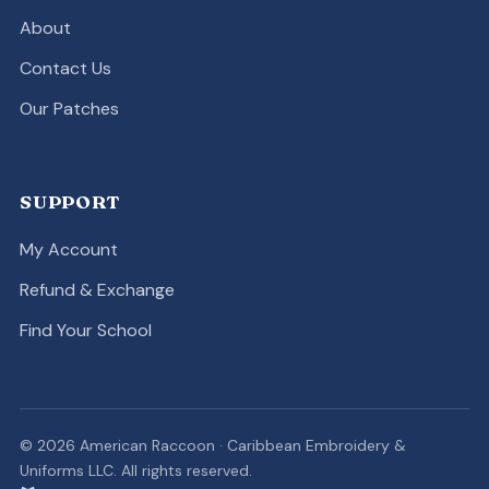
About
Contact Us
Our Patches
SUPPORT
My Account
Refund & Exchange
Find Your School
© 2026 American Raccoon · Caribbean Embroidery &
Uniforms LLC. All rights reserved.