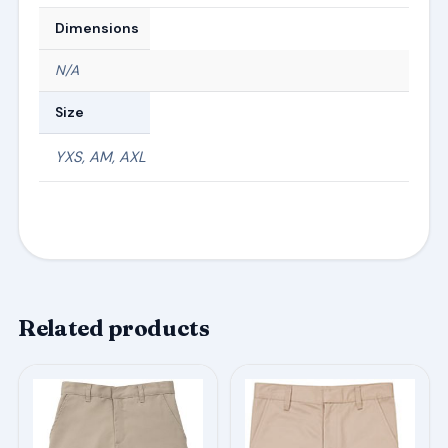
Dimensions
N/A
Size
YXS, AM, AXL
Related products
This
This
product
product
has
has