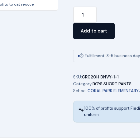
fits to cat rescue
Boy's
Stretch
4-
Add to cart
Pocket
Short
-
⏱ Fulfillment: 3-5 business da
(KHAKI)
quantity
SKU:
CR020H DNVY-1-1
Category:
BOYS SHORT PANTS
School:
CORAL PARK ELEMENTARY
100% of profits support
Find
🐾
uniform.