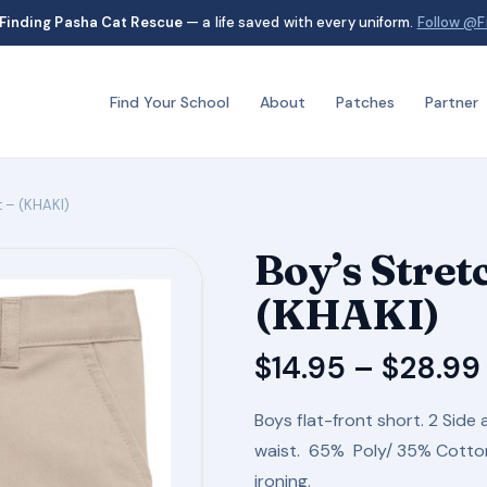
Finding Pasha Cat Rescue
— a life saved with every uniform.
Follow @F
Find Your School
About
Patches
Partner
t – (KHAKI)
Boy’s Stret
(KHAKI)
$
14.95
–
$
28.99
Boys flat-front short. 2 Side 
waist. 65% Poly/ 35% Cotton 
ironing.