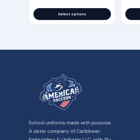
Select options
School uniforms made with purpose.
A sister company of Caribbean
Embroidery & Uniforms LLC, with 15+