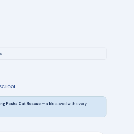
ys
 SCHOOL
ing Pasha Cat Rescue
— a life saved with every