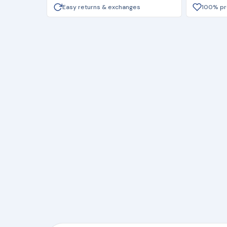
Easy returns & exchanges
100% pro