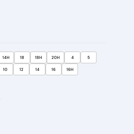
$28.99
t
14H
18
18H
20H
4
5
10
12
14
16
16H
···