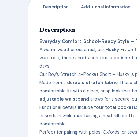
Description
Additional information
Description
Everyday Comfort, School-Ready Style — T
A warm-weather essential, our
Husky Fit Uni
wardrobe, these shorts combine a
polished 
days.
Our Boy’s Stretch 4-Pocket Short – Husky is p
Made from a
durable stretch fabric
, these s
comfortable fit with a clean, crisp look that 
adjustable waistband
allows for a secure, c
Functional details include
four total pockets
essentials while maintaining a neat silhouette
comfortable.
Perfect for pairing with polos, Oxfords, or t