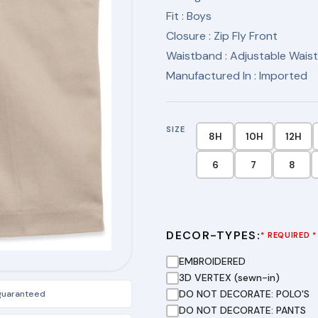
Fit
: Boys
Closure
: Zip Fly Front
Waistband
: Adjustable Wais
Manufactured In
: Imported
SIZE
8H
10H
12H
6
7
8
DECOR-TYPES:
* REQUIRED *
EMBROIDERED
3D VERTEX (sewn-in)
DO NOT DECORATE: POLO'S
 guaranteed
DO NOT DECORATE: PANTS