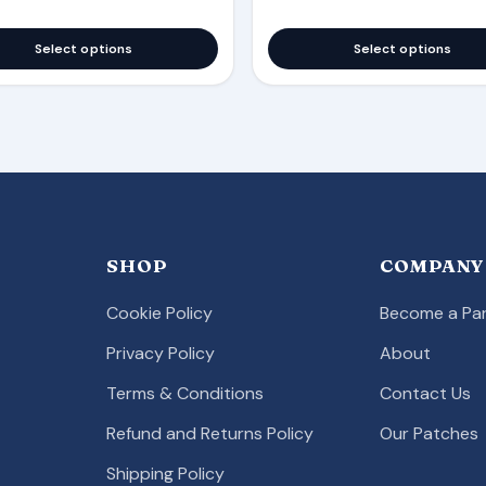
Select options
Select options
SHOP
COMPANY
Cookie Policy
Become a Par
Privacy Policy
About
Terms & Conditions
Contact Us
Refund and Returns Policy
Our Patches
Shipping Policy