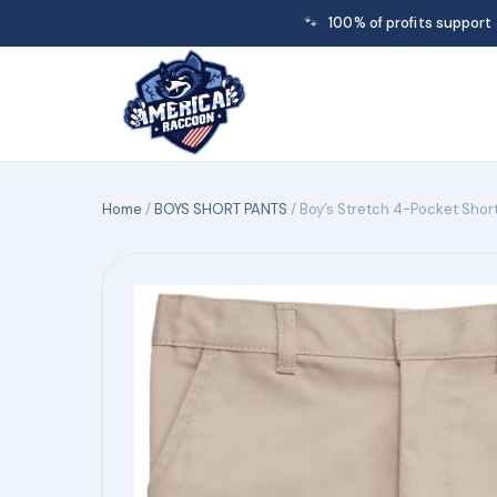
🐾
100% of profits support
Home
/
BOYS SHORT PANTS
/ Boy’s Stretch 4-Pocket Shor