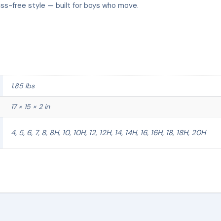
uss-free style — built for boys who move.
1.85 lbs
17 × 15 × 2 in
4, 5, 6, 7, 8, 8H, 10, 10H, 12, 12H, 14, 14H, 16, 16H, 18, 18H, 20H