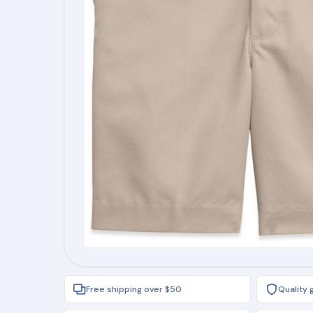
Free shipping over $50
Quality