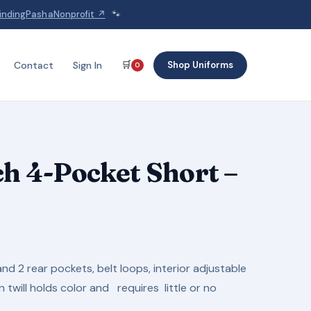
indingPashaNonprofit ↗
🐾
🛒
Shop Uniforms
Contact
Sign In
0
ch 4-Pocket Short –
Price
range:
and 2 rear pockets, belt loops, interior adjustable
$14.95
twill holds color and requires little or no
through