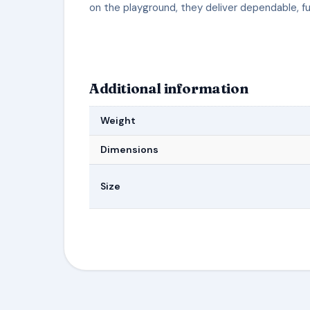
on the playground, they deliver dependable, f
Additional information
Weight
Dimensions
Size