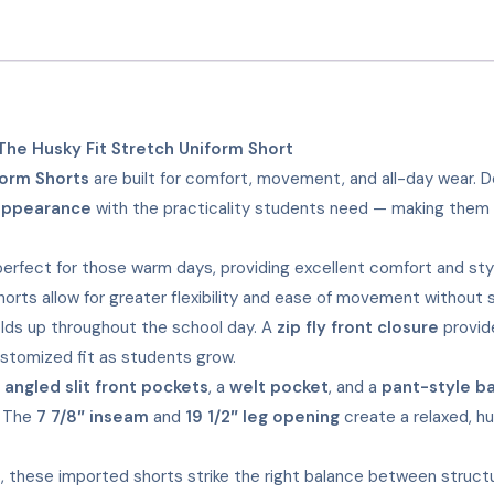
he Husky Fit Stretch Uniform Short
form Shorts
are built for comfort, movement, and all-day wear. D
appearance
with the practicality students need — making them 
erfect for those warm days, providing excellent comfort and sty
horts allow for greater flexibility and ease of movement without s
holds up throughout the school day. A
zip fly front closure
provide
ustomized fit as students grow.
:
angled slit front pockets
, a
welt pocket
, and a
pant-style b
. The
7 7/8″ inseam
and
19 1/2″ leg opening
create a relaxed, hu
ees, these imported shorts strike the right balance between struc