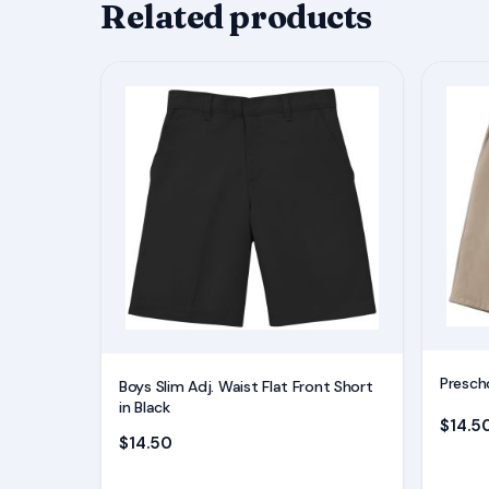
Related products
This
This
product
product
has
has
multiple
multiple
variants.
variants.
The
The
options
options
may
may
be
be
chosen
chosen
on
on
Prescho
Boys Slim Adj. Waist Flat Front Short
the
the
in Black
$
14.5
product
product
$
14.50
page
page