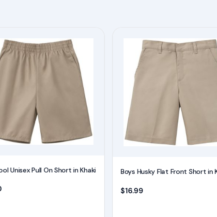
This
product
has
multiple
variants.
The
options
may
be
chosen
on
ol Unisex Pull On Short in Khaki
Boys Husky Flat Front Short in 
the
0
product
$
16.99
page