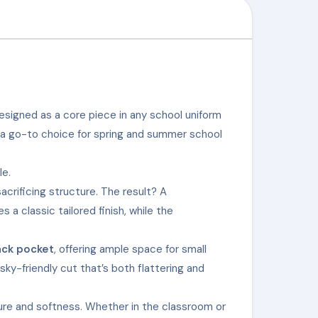
esigned as a core piece in any school uniform
a go-to choice for spring and summer school
le.
acrificing structure. The result? A
s a classic tailored finish, while the
ack pocket
, offering ample space for small
sky-friendly cut that’s both flattering and
ture and softness. Whether in the classroom or