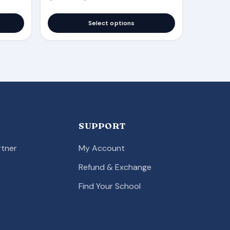
Select options
SUPPORT
tner
My Account
Refund & Exchange
Find Your School