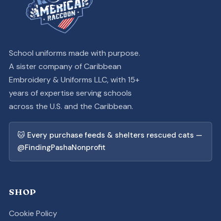
School uniforms made with purpose.
A sister company of Caribbean
Embroidery & Uniforms LLC, with 15+
years of expertise serving schools
across the U.S. and the Caribbean.
🐱 Every purchase feeds & shelters rescued cats —
@FindingPashaNonprofit
SHOP
Cookie Policy