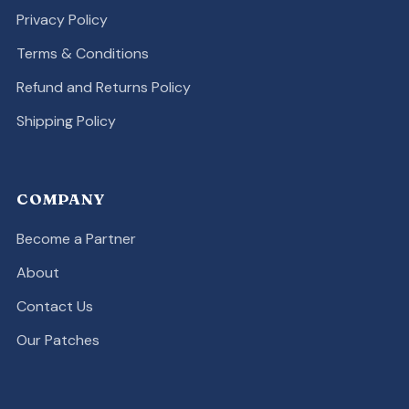
Privacy Policy
Terms & Conditions
Refund and Returns Policy
Shipping Policy
COMPANY
Become a Partner
About
Contact Us
Our Patches