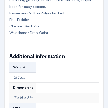
matching gross-grain ribbon trim and bow, zipper
back for easy access.
Easy-care Cotton Polyester twill.
Fit
: Toddler
Closure
: Back Zip
Waistband
: Drop Waist
Additional information
Weight
1.85 lbs
Dimensions
17 × 15 × 2 in
Size