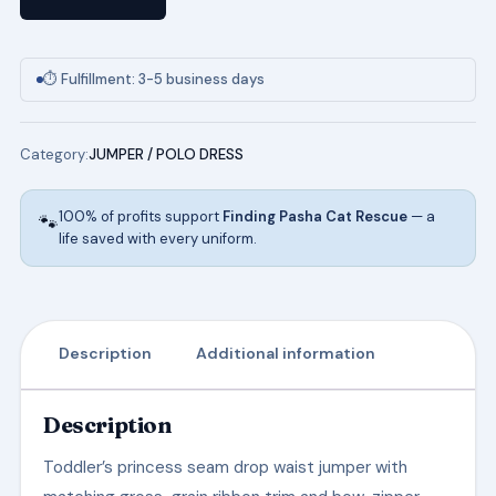
w/Ribbon
Bow
in
⏱ Fulfillment: 3-5 business days
Navy
quantity
Category:
JUMPER / POLO DRESS
100% of profits support
Finding Pasha Cat Rescue
— a
🐾
life saved with every uniform.
Description
Additional information
Description
Toddler’s princess seam drop waist jumper with