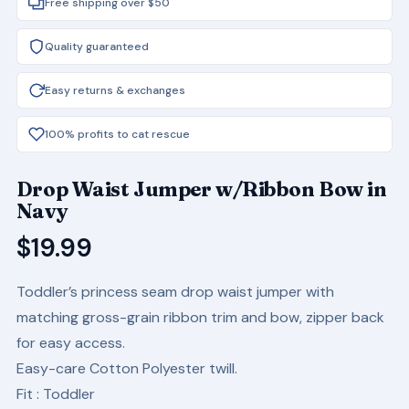
Free shipping over $50
Quality guaranteed
Easy returns & exchanges
100% profits to cat rescue
Drop Waist Jumper w/Ribbon Bow in
Navy
$
19.99
Toddler’s princess seam drop waist jumper with
matching gross-grain ribbon trim and bow, zipper back
for easy access.
Easy-care Cotton Polyester twill.
Fit
: Toddler