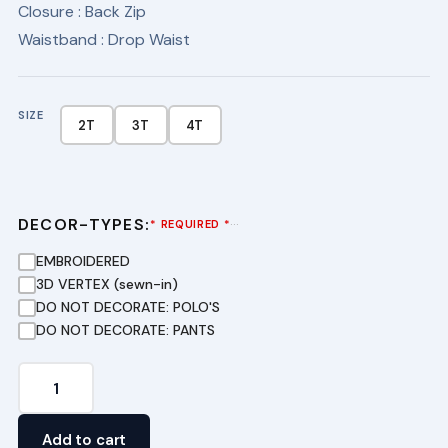
Closure
: Back Zip
Waistband
: Drop Waist
SIZE
2T
3T
4T
DECOR-TYPES:
···
* REQUIRED *
EMBROIDERED
3D VERTEX (sewn-in)
DO NOT DECORATE: POLO'S
DO NOT DECORATE: PANTS
Drop
Waist
Jumper
Add to cart