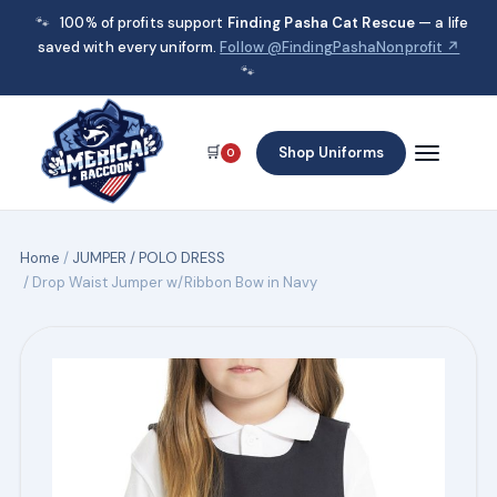
🐾
100% of profits support
Finding Pasha Cat Rescue
— a life
saved with every uniform.
Follow @FindingPashaNonprofit ↗
🐾
🛒
Shop Uniforms
0
Home
/
JUMPER / POLO DRESS
/ Drop Waist Jumper w/Ribbon Bow in Navy