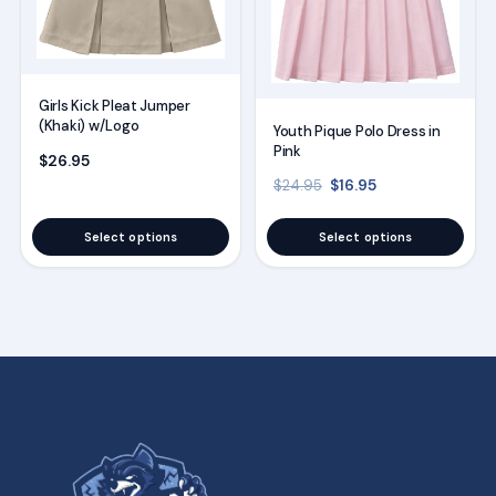
may
may
be
be
chosen
chosen
on
on
Girls Kick Pleat Jumper
(Khaki) w/Logo
the
the
Youth Pique Polo Dress in
Pink
product
product
$
26.95
Original price was: $2
Current price is
$
16.95
page
page
$
24.95
Select options
Select options