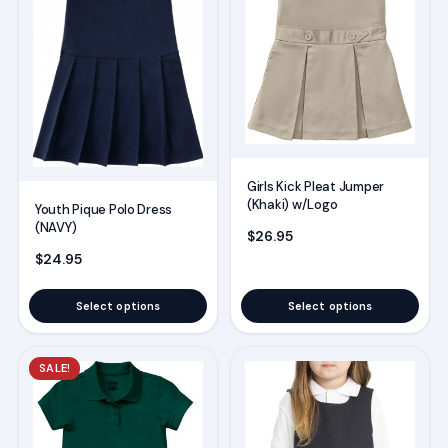
variants.
variants.
The
The
options
options
may
may
be
be
chosen
chosen
on
on
Girls Kick Pleat Jumper
(Khaki) w/Logo
the
the
Youth Pique Polo Dress
(NAVY)
product
product
$
26.95
$
24.95
page
page
Select options
Select options
This
This
SALE!
product
product
has
has
multiple
multiple