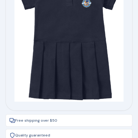
Free shipping over $50
Quality guaranteed