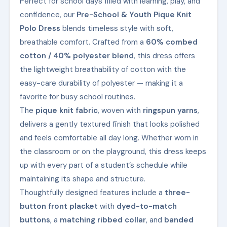
Perfect for school days filled with learning, play, and
confidence, our
Pre-School & Youth Pique Knit
Polo Dress
blends timeless style with soft,
breathable comfort. Crafted from a
60% combed
cotton / 40% polyester blend
, this dress offers
the lightweight breathability of cotton with the
easy-care durability of polyester — making it a
favorite for busy school routines.
The
pique knit fabric
, woven with
ringspun yarns
,
delivers a gently textured finish that looks polished
and feels comfortable all day long. Whether worn in
the classroom or on the playground, this dress keeps
up with every part of a student’s schedule while
maintaining its shape and structure.
Thoughtfully designed features include a
three-
button front placket
with
dyed-to-match
buttons
, a
matching ribbed collar
, and
banded