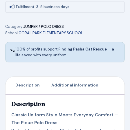
(Navy)
⏱ Fulfillment: 3-5 business days
w/Logo
quantity
Category:
JUMPER / POLO DRESS
School:
CORAL PARK ELEMENTARY SCHOOL
100% of profits support
Finding Pasha Cat Rescue
— a
🐾
life saved with every uniform.
Description
Additional information
Description
Classic Uniform Style Meets Everyday Comfort —
The Pique Polo Dress