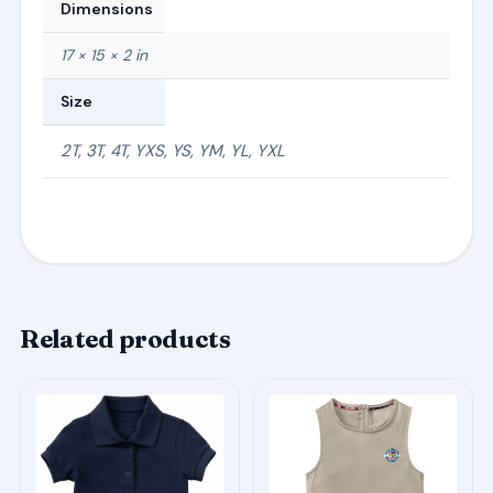
Dimensions
17 × 15 × 2 in
Size
2T, 3T, 4T, YXS, YS, YM, YL, YXL
Related products
This
This
product
product
has
has
multiple
multiple