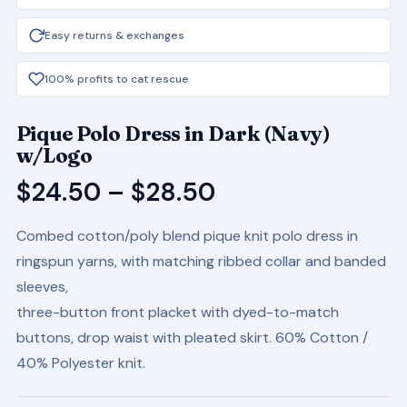
Easy returns & exchanges
100% profits to cat rescue
Pique Polo Dress in Dark (Navy)
w/Logo
Price
$
24.50
–
$
28.50
range:
Combed cotton/poly blend pique knit polo dress in
$24.50
ringspun yarns, with matching ribbed collar and banded
through
sleeves,
$28.50
three-button front placket with dyed-to-match
buttons, drop waist with pleated skirt. 60% Cotton /
40% Polyester knit.