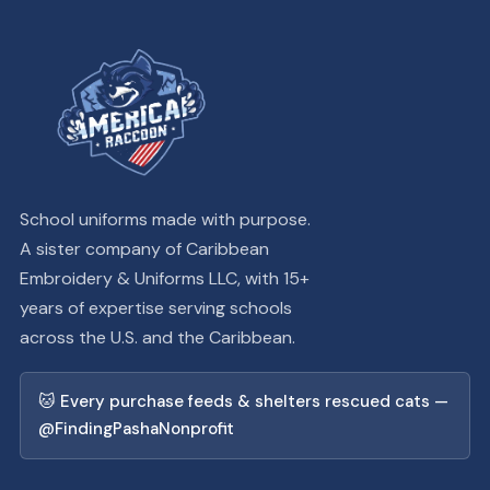
School uniforms made with purpose.
A sister company of Caribbean
Embroidery & Uniforms LLC, with 15+
years of expertise serving schools
across the U.S. and the Caribbean.
🐱 Every purchase feeds & shelters rescued cats —
@FindingPashaNonprofit