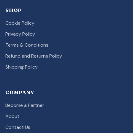
SHOP
Cookie Policy
Privacy Policy
Terms & Conditions
Refund and Returns Policy
Shipping Policy
COMPANY
Become a Partner
About
Contact Us