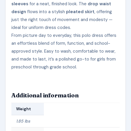
sleeves
for a neat, finished look. The
drop waist
design
flows into a stylish
pleated skirt
, offering
just the right touch of movement and modesty —
ideal for uniform dress codes.
From picture day to everyday, this polo dress offers
an effortless blend of form, function, and school-
approved style. Easy to wash, comfortable to wear,
and made to last, it’s a polished go-to for girls from
preschool through grade school.
Additional information
Weight
1.85 lbs