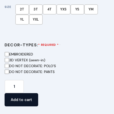
SIZE
2T
3T
4T
YXS
YS
YM
YL
YXL
DECOR-TYPES:
···
* REQUIRED *
EMBROIDERED
3D VERTEX (sewn-in)
DO NOT DECORATE: POLO'S
DO NOT DECORATE: PANTS
Pique
Polo
Dress
Add to cart
in
Dark