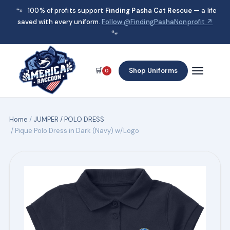
🐾
100% of profits support
Finding Pasha Cat Rescue
— a life
saved with every uniform.
Follow @FindingPashaNonprofit ↗
🐾
🛒
Shop Uniforms
0
Home
/
JUMPER / POLO DRESS
/ Pique Polo Dress in Dark (Navy) w/Logo