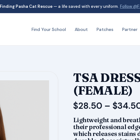
Finding Pasha Cat Rescue
— a life saved with every uniform.
Follow @F
Find Your School
About
Patches
Partner
TSA DRESS
(FEMALE)
$
28.50
–
$
34.5
Lightweight and breath
their professional edge
which releases stains