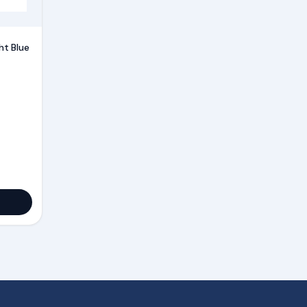
ht Blue