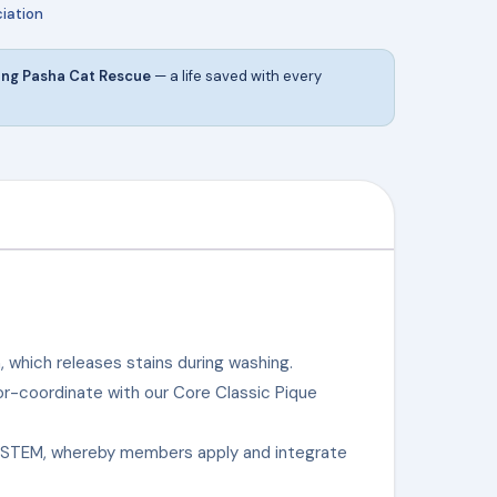
iation
ing Pasha Cat Rescue
— a life saved with every
, which releases stains during washing.
lor-coordinate with our Core Classic Pique
n STEM, whereby members apply and integrate