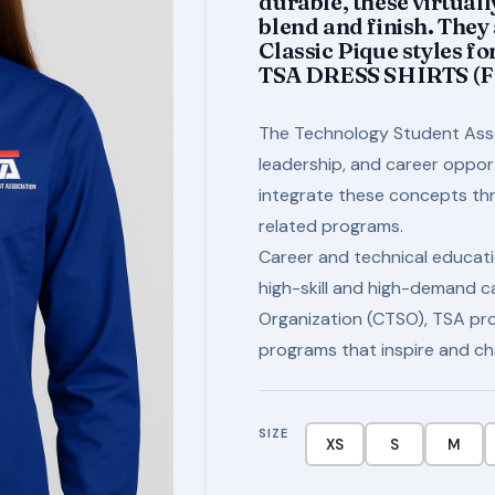
durable, these virtuall
blend and finish. They
Classic Pique styles f
TSA DRESS SHIRTS (
The Technology Student Ass
leadership, and career oppo
integrate these concepts thro
related programs.
Career and technical educati
high-skill and high-demand c
Organization (CTSO), TSA pro
programs that inspire and ch
SIZE
XS
S
M