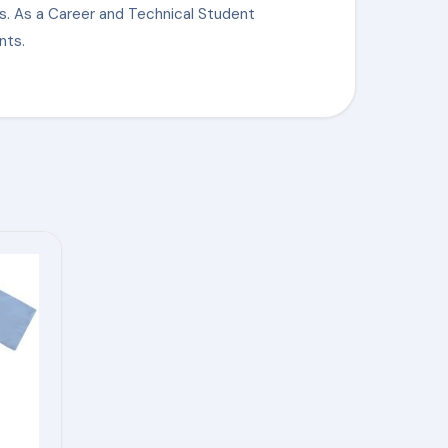
s. As a Career and Technical Student
nts.