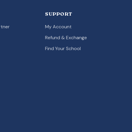
SUPPORT
tner
My Account
Refund & Exchange
Find Your School