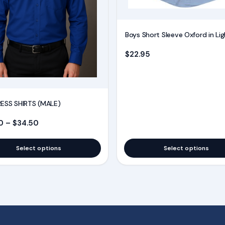
be
chosen
on
Boys Short Sleeve Oxford in Lig
the
$
22.95
product
page
ESS SHIRTS (MALE)
Price range: $28.50 through $34.50
0
–
$
34.50
Select options
Select options