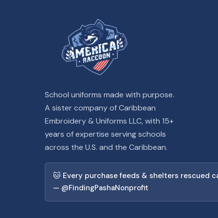
School uniforms made with purpose.
A sister company of Caribbean
Embroidery & Uniforms LLC, with 15+
years of expertise serving schools
across the U.S. and the Caribbean.
🐱 Every purchase feeds & shelters rescued c
— @FindingPashaNonprofit