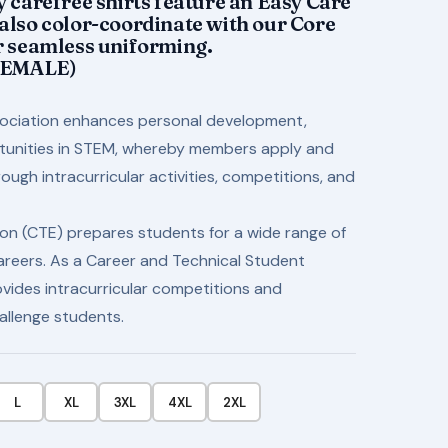
y carefree shirts feature an Easy Care
$34.50
 also color-coordinate with our Core
or seamless uniforming.
FEMALE)
ociation enhances personal development,
rtunities in STEM, whereby members apply and
ugh intracurricular activities, competitions, and
on (CTE) prepares students for a wide range of
areers. As a Career and Technical Student
vides intracurricular competitions and
allenge students.
L
XL
3XL
4XL
2XL