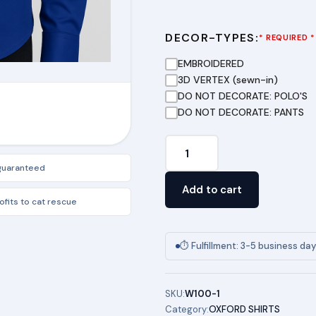
DECOR-TYPES:
* REQUIRED *
EMBROIDERED
3D VERTEX (sewn-in)
DO NOT DECORATE: POLO'S
DO NOT DECORATE: PANTS
TSA
DRESS
 guaranteed
SHIRTS
Add to cart
(FEMALE)
fits to cat rescue
quantity
⏱ Fulfillment: 3-5 business da
SKU:
W100-1
Category:
OXFORD SHIRTS