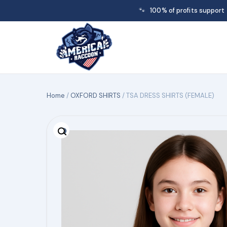
🐾
100% of profits support
Home
/
OXFORD SHIRTS
/ TSA DRESS SHIRTS (FEMALE)