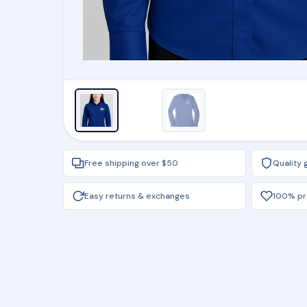
Free shipping over $50
Quality
Easy returns & exchanges
100% pro