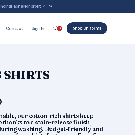
indingPashaNonprofit ↗
🐾
🛒
Shop Uniforms
Contact
Sign In
0
 SHIRTS
Price
0
range:
able, our cotton-rich shirts keep
$28.50
 thanks to a stain-release finish,
 during washing. Budget-friendly and
through