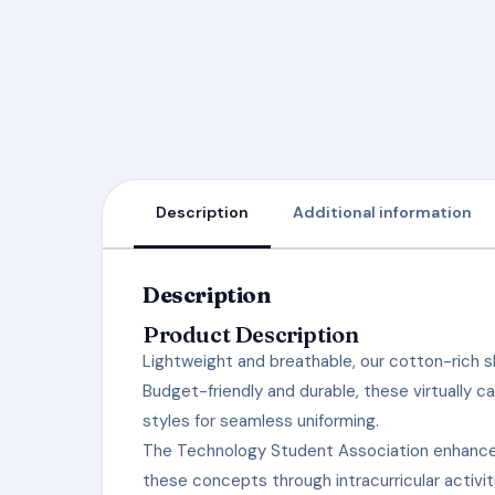
Description
Additional information
Description
Product Description
Lightweight and breathable, our cotton-rich sh
Budget-friendly and durable, these virtually c
styles for seamless uniforming.
The Technology Student Association enhances
these concepts through intracurricular activi