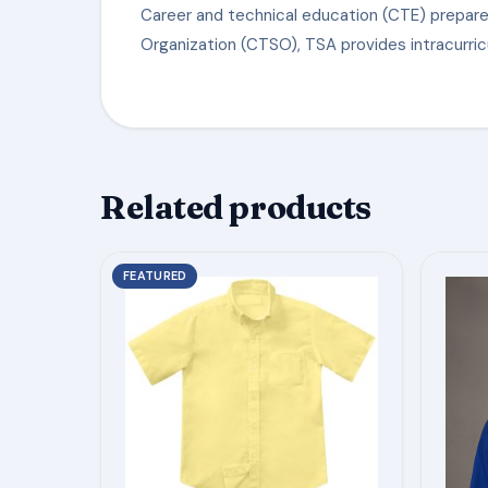
Career and technical education (CTE) prepare
Organization (CTSO), TSA provides intracurric
Related products
This
This
FEATURED
product
product
has
has
multiple
multiple
variants.
variants.
The
The
options
options
may
may