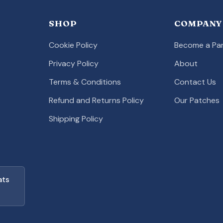
SHOP
COMPANY
Cookie Policy
Become a Par
Privacy Policy
About
Terms & Conditions
Contact Us
Refund and Returns Policy
Our Patches
Shipping Policy
ats