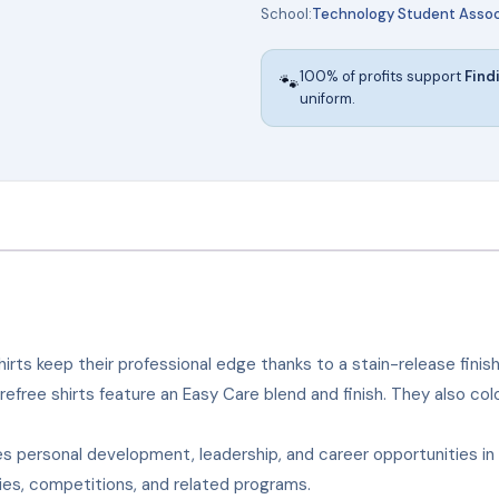
School:
Technology Student Assoc
100% of profits support
Find
🐾
uniform.
irts keep their professional edge thanks to a stain-release finish
arefree shirts feature an Easy Care blend and finish. They also co
 personal development, leadership, and career opportunities i
ties, competitions, and related programs.