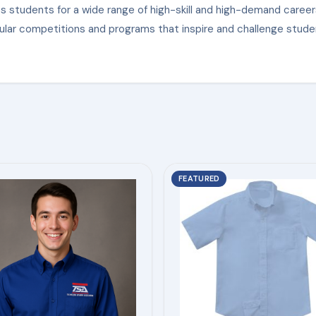
s students for a wide range of high-skill and high-demand career
ular competitions and programs that inspire and challenge stude
This
FEATURED
product
has
multiple
variants.
The
options
may