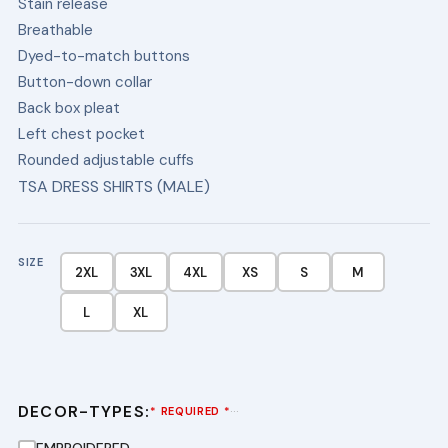
Stain release
$34.50
Breathable
Dyed-to-match buttons
Button-down collar
Back box pleat
Left chest pocket
Rounded adjustable cuffs
TSA DRESS SHIRTS (MALE)
SIZE
2XL
3XL
4XL
XS
S
M
L
XL
DECOR-TYPES:
···
* REQUIRED *