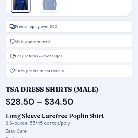
Free shipping over $50
Quality guaranteed
Easy returns & exchanges
100% profits to cat rescue
TSA DRESS SHIRTS (MALE)
Price
$
28.50
–
$
34.50
range:
Long Sleeve Carefree Poplin Shirt
$28.50
3.3-ounce, 55/45 cotton/poly
through
Easy Care