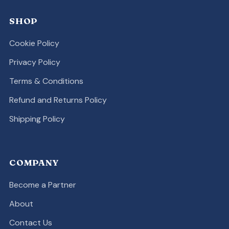
SHOP
Cookie Policy
Privacy Policy
Terms & Conditions
Refund and Returns Policy
Shipping Policy
COMPANY
Become a Partner
About
Contact Us