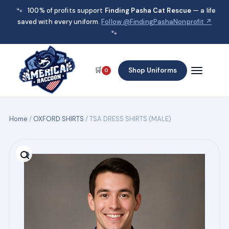
🐾
100% of profits support
Finding Pasha Cat Rescue
— a life
saved with every uniform.
Follow @FindingPashaNonprofit ↗
🐾
🛒
Shop Uniforms
0
Home
/
OXFORD SHIRTS
/ TSA DRESS SHIRTS (MALE)