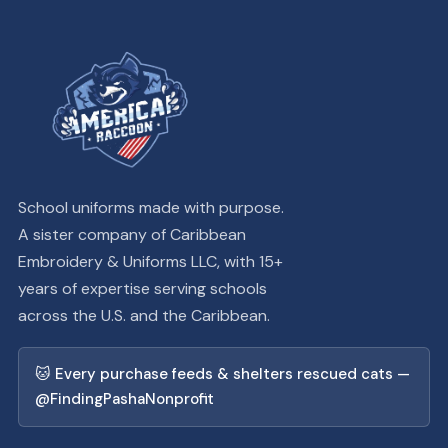
School uniforms made with purpose.
A sister company of Caribbean
Embroidery & Uniforms LLC, with 15+
years of expertise serving schools
across the U.S. and the Caribbean.
🐱 Every purchase feeds & shelters rescued cats —
@FindingPashaNonprofit