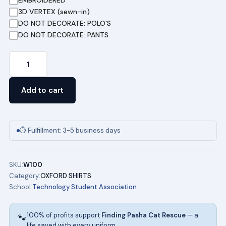
EMBROIDERED
3D VERTEX (sewn-in)
DO NOT DECORATE: POLO'S
DO NOT DECORATE: PANTS
TSA
DRESS
SHIRTS
Add to cart
(MALE)
quantity
⏱ Fulfillment: 3-5 business days
SKU:
W100
Category:
OXFORD SHIRTS
School:
Technology Student Association
100% of profits support
Finding Pasha Cat Rescue
— a
🐾
life saved with every uniform.