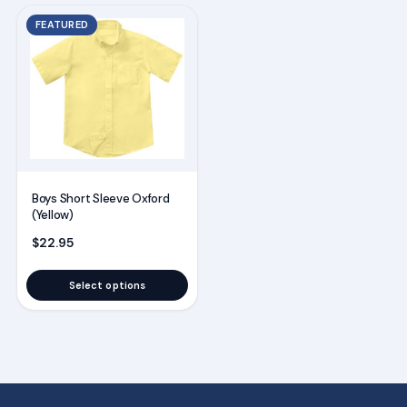
This
FEATURED
product
has
multiple
variants.
The
options
may
Boys Short Sleeve Oxford
be
(Yellow)
chosen
$
22.95
on
the
Select options
product
page