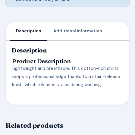
Description
Additional information
Description
Product Description
Lightweight and breathable. This cotton-rich shirts
keeps a professional edge thanks to a stain-release
finish, which releases stains during washing.
Related products