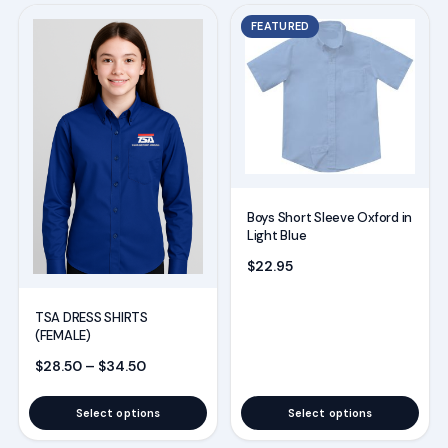
This
This
FEATURED
product
product
has
has
multiple
multiple
variants.
variants.
The
The
options
options
may
may
Boys Short Sleeve Oxford in
be
be
Light Blue
chosen
chosen
$
22.95
on
on
the
the
TSA DRESS SHIRTS
(FEMALE)
product
product
Price range: $28.50 through $34.50
$
28.50
–
$
34.50
page
page
Select options
Select options