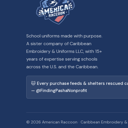
School uniforms made with purpose.
A sister company of Caribbean
Embroidery & Uniforms LLC, with 15+
years of expertise serving schools
across the U.S. and the Caribbean.
🐱 Every purchase feeds & shelters rescued c
— @FindingPashaNonprofit
© 2026 American Raccoon · Caribbean Embroidery & Un