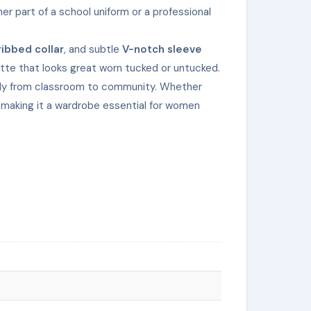
r part of a school uniform or a professional
ribbed collar
, and subtle
V-notch sleeve
ette that looks great worn tucked or untucked.
essly from classroom to community. Whether
— making it a wardrobe essential for women