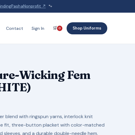
indingPashaNonprofit ↗
🐾
🛒
Shop Uniforms
Contact
Sign In
0
ture-Wicking Fem
WHITE)
 blend with ringspun yarns, interlock knit
ine fit, three-button placket with color-matched
ed sleeves, and a durable double-needle hem.