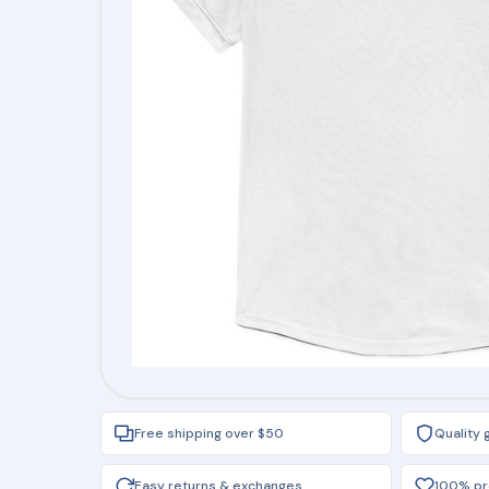
Free shipping over $50
Quality
Easy returns & exchanges
100% pro