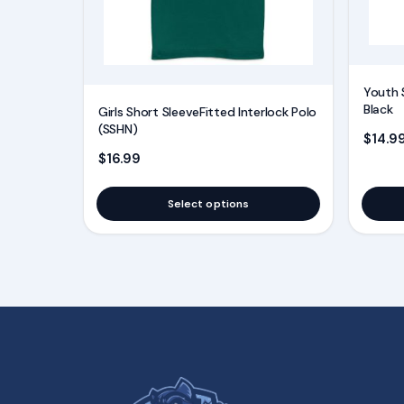
may
may
be
be
chosen
chosen
on
on
Youth 
the
the
Black
Girls Short SleeveFitted Interlock Polo
product
product
(SSHN)
$
14.9
page
page
$
16.99
Select options