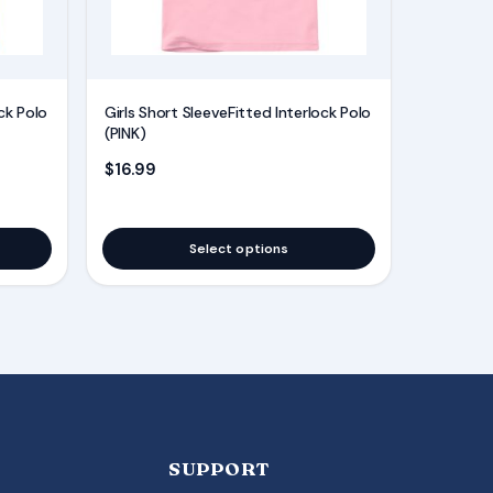
may
be
chosen
on
ck Polo
Girls Short SleeveFitted Interlock Polo
the
(PINK)
product
$
16.99
page
Select options
SUPPORT