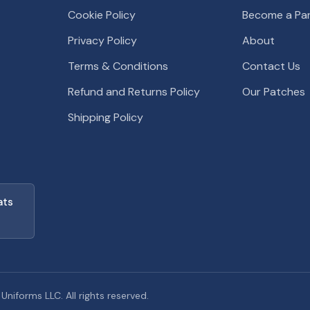
Cookie Policy
Become a Par
Privacy Policy
About
Terms & Conditions
Contact Us
Refund and Returns Policy
Our Patches
Shipping Policy
ats
iforms LLC. All rights reserved.