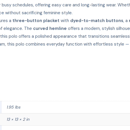
 busy schedules, offering easy care and long-lasting wear. Whethe
ce without sacrificing feminine style.
tures a
three-button placket
with
dyed-to-match buttons
, a
of elegance. The
curved hemline
offers a modern, stylish silhou
, this polo offers a polished appearance that transitions seaml
team, this polo combines everyday function with effortless style 
1.95 lbs
13 × 13 × 2 in