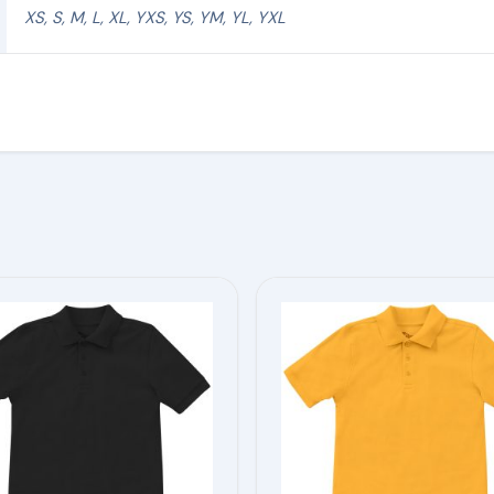
XS, S, M, L, XL, YXS, YS, YM, YL, YXL
This
product
has
multiple
variants.
The
options