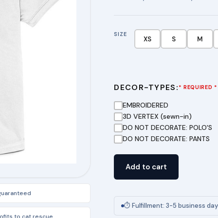
SIZE
XS
S
M
DECOR-TYPES:
* REQUIRED *
EMBROIDERED
3D VERTEX (sewn-in)
DO NOT DECORATE: POLO'S
DO NOT DECORATE: PANTS
Girls
Add to cart
Moisture-
Wicking
 guaranteed
Fem
⏱ Fulfillment: 3-5 business da
Fit
fits to cat rescue