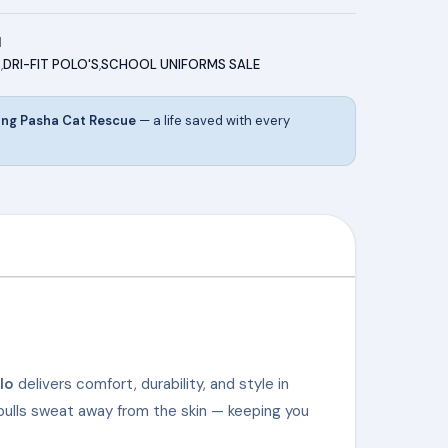
1
S
,
DRI-FIT POLO'S
,
SCHOOL UNIFORMS SALE
ing Pasha Cat Rescue
— a life saved with every
lo
delivers comfort, durability, and style in
pulls sweat away from the skin — keeping you