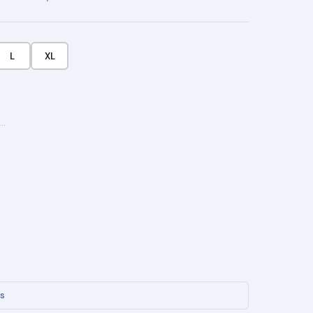
L
XL
···
ys