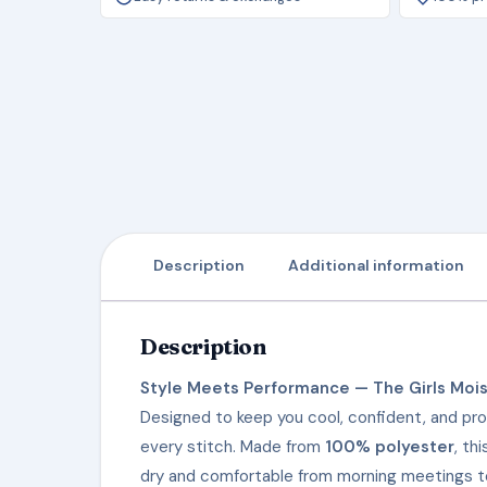
Description
Additional information
Description
Style Meets Performance — The Girls Mois
Designed to keep you cool, confident, and pro
every stitch. Made from
100% polyester
, th
dry and comfortable from morning meetings to