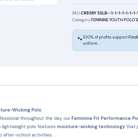
Polo
(WHITE)
SKU:
CR858Y SSLB--1-1-1-1-1-1-1-
Category:
FEMININE YOUTH POLO'
quantity
100% of profits support
Find
🐾
uniform.
ture-Wicking Polo
fessional throughout the day, our
Feminine Fit Performance Po
is lightweight polo features
moisture-wicking technology
that 
 after-school activities.