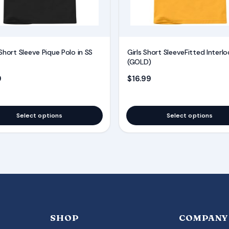
may
be
chosen
on
Short Sleeve Pique Polo in SS
Girls Short SleeveFitted Interlo
the
(GOLD)
product
9
$
16.99
page
Select options
Select options
SHOP
COMPANY