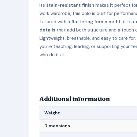
Its
stain-resistant finish
makes it perfect for
work wardrobe, this polo is built for performan
Tailored with a
flattering feminine fit
, it fea
details
that add both structure and a touch 
Lightweight, breathable, and easy to care for
you’re teaching, leading, or supporting your 
who do it all.
Additional information
Weight
Dimensions