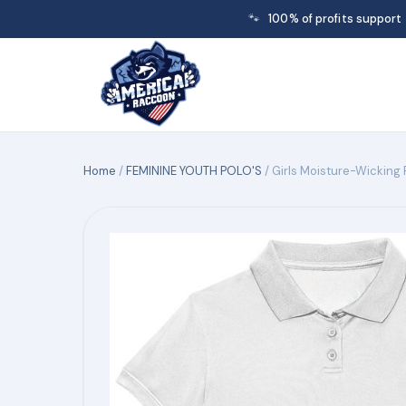
🐾
100% of profits support
Home
/
FEMININE YOUTH POLO'S
/ Girls Moisture-Wicking 