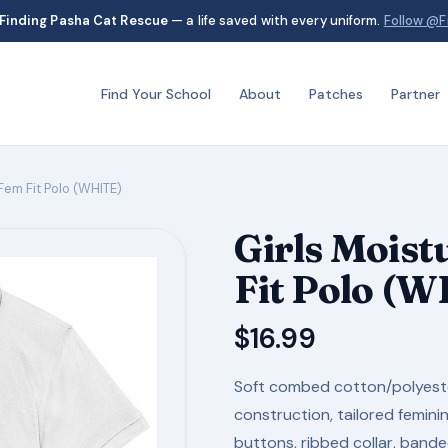
Finding Pasha Cat Rescue
— a life saved with every uniform.
Follow @F
Find Your School
About
Patches
Partner
Fem Fit Polo (WHITE)
Girls Mois
Fit Polo (
$
16.99
Soft combed cotton/polyester
construction, tailored femin
buttons, ribbed collar, band