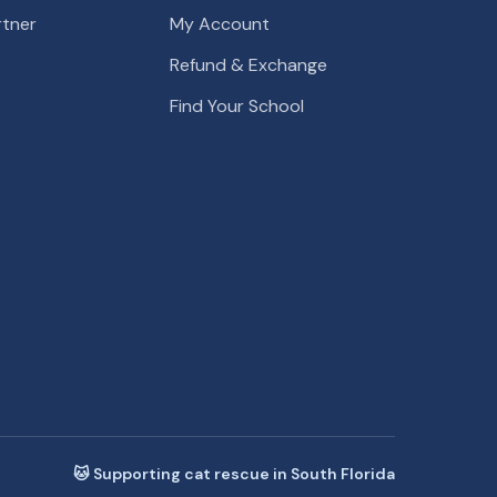
tner
My Account
Refund & Exchange
Find Your School
🐱 Supporting cat rescue in South Florida