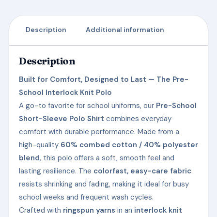
Description
Additional information
Description
Built for Comfort, Designed to Last — The Pre-
School Interlock Knit Polo
A go-to favorite for school uniforms, our
Pre-School
Short-Sleeve Polo Shirt
combines everyday
comfort with durable performance. Made from a
high-quality
60% combed cotton / 40% polyester
blend
, this polo offers a soft, smooth feel and
lasting resilience. The
colorfast, easy-care fabric
resists shrinking and fading, making it ideal for busy
school weeks and frequent wash cycles.
Crafted with
ringspun yarns
in an
interlock knit