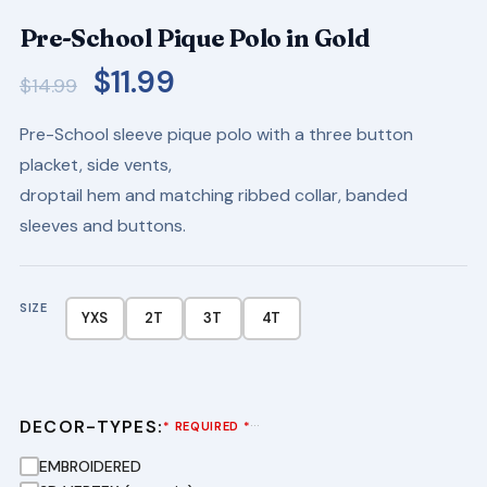
Pre-School Pique Polo in Gold
Original
Current
$
11.99
$
14.99
price
price
Pre-School sleeve pique polo with a three button
was:
is:
placket, side vents,
$14.99.
$11.99.
droptail hem and matching ribbed collar, banded
sleeves and buttons.
SIZE
YXS
2T
3T
4T
DECOR-TYPES:
···
* REQUIRED *
EMBROIDERED