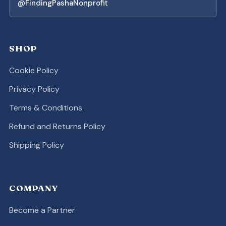
@FindingPashaNonprofit
SHOP
Cookie Policy
Privacy Policy
Terms & Conditions
Refund and Returns Policy
Shipping Policy
COMPANY
Become a Partner