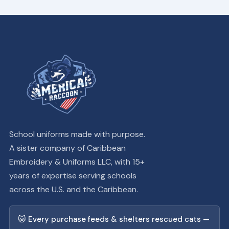
School uniforms made with purpose.
A sister company of Caribbean
Embroidery & Uniforms LLC, with 15+
years of expertise serving schools
across the U.S. and the Caribbean.
🐱 Every purchase feeds & shelters rescued cats —