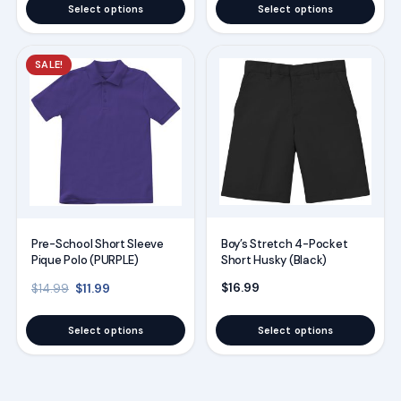
the
the
Select options
Select options
product
product
page
page
This
This
SALE!
product
product
has
has
multiple
multiple
variants.
variants.
The
The
options
options
may
may
Boy’s Stretch 4-Pocket
Pre-School Short Sleeve
be
be
Short Husky (Black)
Pique Polo (PURPLE)
chosen
chosen
Original price was: $14.99.
Current price is: $11.99.
$
16.99
$
11.99
$
14.99
on
on
the
the
Select options
Select options
product
product
page
page