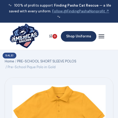
🐾
100% of profits support
Finding Pasha Cat Rescue
— a life
saved with every uniform.
Follow @FindingPashaNonprofit ↗
🐾
🛒
Shop Uniforms
0
SALE!
Home
/
PRE-SCHOOL SHORT SLEEVE POLOS
/ Pre-School Pique Polo in Gold