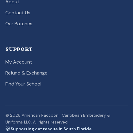
About
Contact Us
Our Patches
SUPPORT
My Account
Refund & Exchange
Find Your School
© 2026 American Raccoon · Caribbean Embroidery &
Uniforms LLC. All rights reserved.
🐱 Supporting cat rescue in South Florida