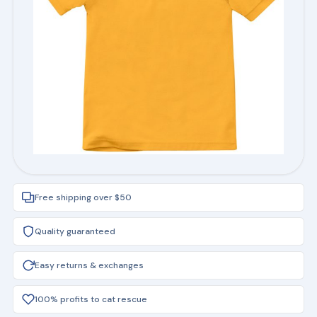
Free shipping over $50
Quality guaranteed
Easy returns & exchanges
100% profits to cat rescue