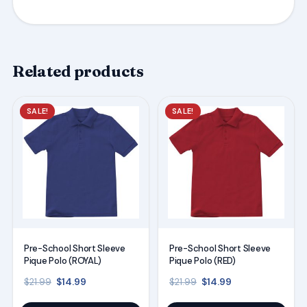
Related products
This
This
SALE!
SALE!
product
product
has
has
multiple
multiple
variants.
variants.
The
The
options
options
may
may
Pre-School Short Sleeve
Pre-School Short Sleeve
be
be
Pique Polo (ROYAL)
Pique Polo (RED)
chosen
chosen
Original price was: $21.99.
Current price is: $14.99.
Original price was: $21
Current price is
$
14.99
$
14.99
$
21.99
$
21.99
on
on