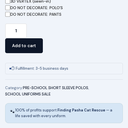
3D VERTEX (sewn-in)
DO NOT DECORATE: POLO'S
DO NOT DECORATE: PANTS
Pre-
School
Pique
Add to cart
Polo
in
Gold
⏱ Fulfillment: 3-5 business days
quantity
Category:
PRE-SCHOOL SHORT SLEEVE POLOS
,
SCHOOL UNIFORMS SALE
100% of profits support
Finding Pasha Cat Rescue
— a
🐾
life saved with every uniform.