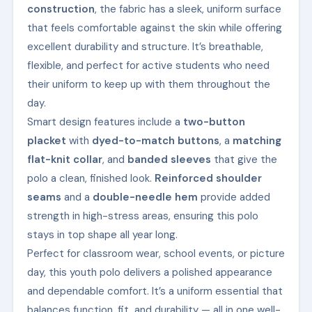
construction
, the fabric has a sleek, uniform surface
that feels comfortable against the skin while offering
excellent durability and structure. It’s breathable,
flexible, and perfect for active students who need
their uniform to keep up with them throughout the
day.
Smart design features include a
two-button
placket
with
dyed-to-match buttons
, a
matching
flat-knit collar
, and
banded sleeves
that give the
polo a clean, finished look.
Reinforced shoulder
seams
and a
double-needle hem
provide added
strength in high-stress areas, ensuring this polo
stays in top shape all year long.
Perfect for classroom wear, school events, or picture
day, this youth polo delivers a polished appearance
and dependable comfort. It’s a uniform essential that
balances function, fit, and durability — all in one well-