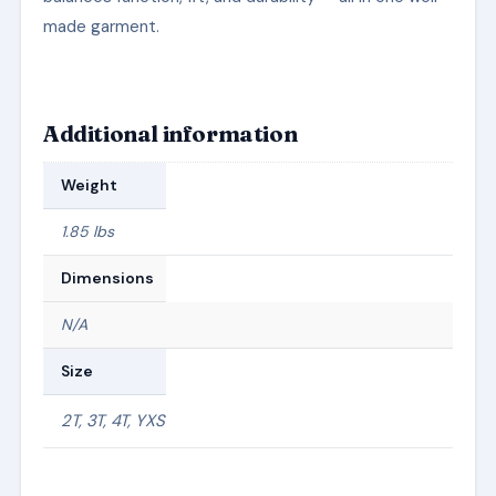
made garment.
Additional information
Weight
1.85 lbs
Dimensions
N/A
Size
2T, 3T, 4T, YXS