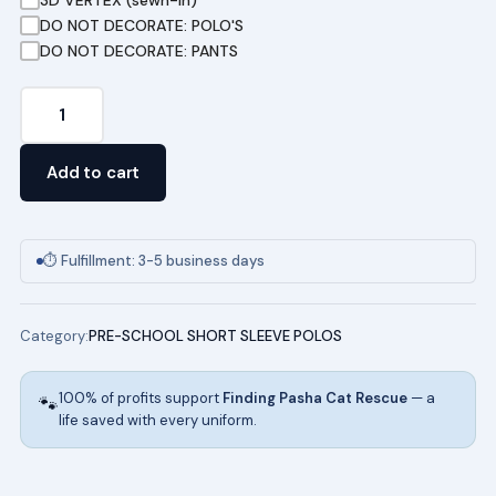
DO NOT DECORATE: POLO'S
DO NOT DECORATE: PANTS
Pre-
School
Short
Add to cart
Sleeve
Pique
Polo
⏱ Fulfillment: 3-5 business days
in
Yellow
Category:
PRE-SCHOOL SHORT SLEEVE POLOS
quantity
100% of profits support
Finding Pasha Cat Rescue
— a
🐾
life saved with every uniform.