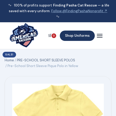
🐾
100% of profits support
Finding Pasha Cat Rescue
— a life
saved with every uniform.
Follow @FindingPashaNonprofit ↗
🐾
🛒
Shop Uniforms
0
SALE!
Home
/
PRE-SCHOOL SHORT SLEEVE POLOS
/ Pre-School Short Sleeve Pique Polo in Yellow