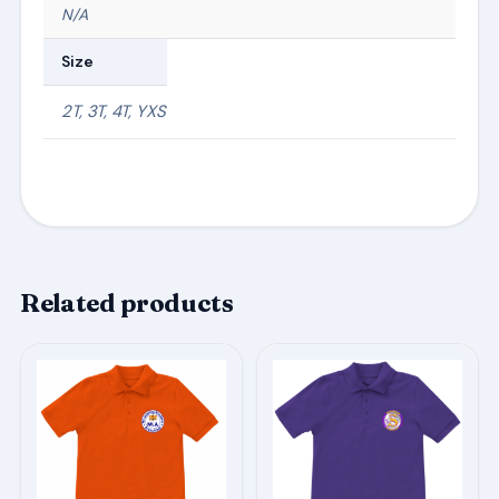
N/A
Size
2T, 3T, 4T, YXS
Related products
This
This
product
product
has
has
multiple
multiple
variants.
variants.