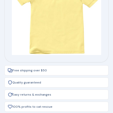
Free shipping over $50
Quality guaranteed
Easy returns & exchanges
100% profits to cat rescue