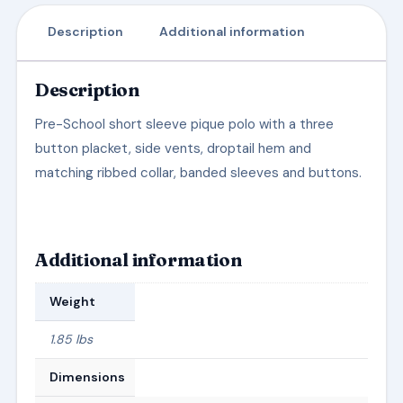
Description
Additional information
Description
Pre-School short sleeve pique polo with a three
button placket, side vents, droptail hem and
matching ribbed collar, banded sleeves and buttons.
Additional information
Weight
1.85 lbs
Dimensions