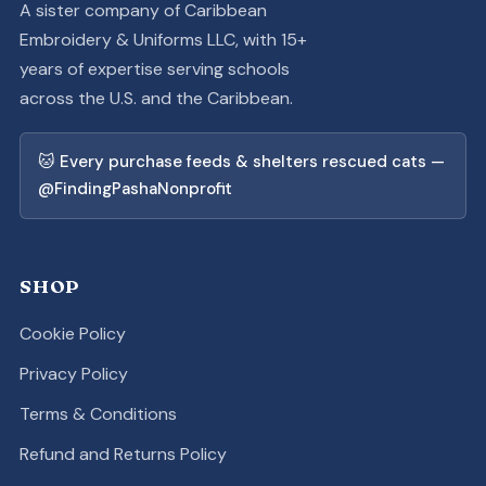
A sister company of Caribbean
Embroidery & Uniforms LLC, with 15+
years of expertise serving schools
across the U.S. and the Caribbean.
🐱 Every purchase feeds & shelters rescued cats —
@FindingPashaNonprofit
SHOP
Cookie Policy
Privacy Policy
Terms & Conditions
Refund and Returns Policy