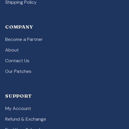
Shipping Policy
COMPANY
Become a Partner
About
Contact Us
Our Patches
SUPPORT
My Account
Refund & Exchange