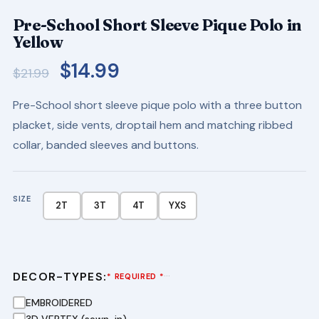
Pre-School Short Sleeve Pique Polo in
Yellow
Original
Current
$
14.99
$
21.99
price
price
Pre-School short sleeve pique polo with a three button
was:
is:
placket, side vents, droptail hem and matching ribbed
$21.99.
$14.99.
collar, banded sleeves and buttons.
SIZE
2T
3T
4T
YXS
DECOR-TYPES:
···
* REQUIRED *
EMBROIDERED
3D VERTEX (sewn-in)