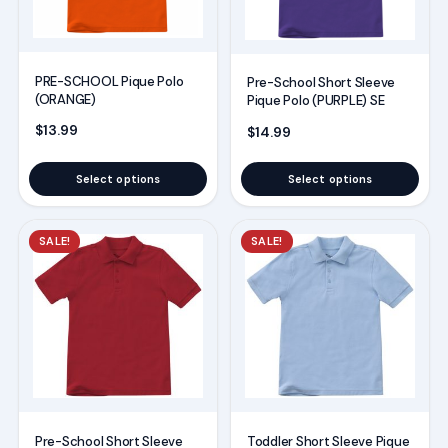
The
The
options
options
may
may
PRE-SCHOOL Pique Polo
Pre-School Short Sleeve
be
be
(ORANGE)
Pique Polo (PURPLE) SE
chosen
chosen
$
13.99
$
14.99
on
on
the
the
Select options
Select options
product
product
page
page
This
This
SALE!
SALE!
product
product
has
has
multiple
multiple
variants.
variants.
The
The
options
options
may
may
Pre-School Short Sleeve
Toddler Short Sleeve Pique