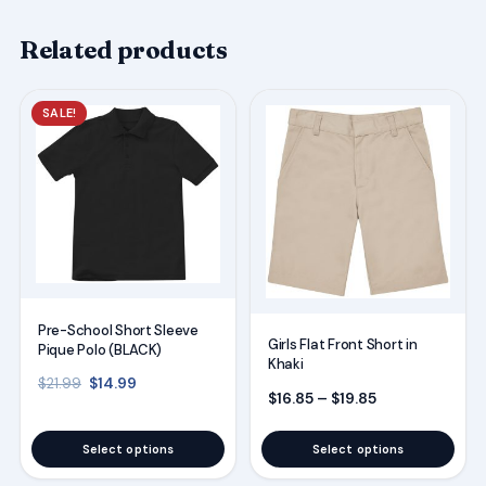
Related products
This
This
SALE!
product
product
has
has
multiple
multiple
variants.
variants.
The
The
options
options
may
may
Pre-School Short Sleeve
be
be
Girls Flat Front Short in
Pique Polo (BLACK)
Khaki
chosen
chosen
Original price was: $21.99.
Current price is: $14.99.
$
14.99
$
21.99
on
on
Price range: $
$
16.85
–
$
19.85
the
the
Select options
Select options
product
product
page
page