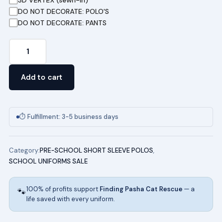
DO NOT DECORATE: POLO'S
DO NOT DECORATE: PANTS
Pre-
School
Short
Add to cart
Sleeve
Pique
Polo
⏱ Fulfillment: 3-5 business days
(ROYAL)
quantity
Category:
PRE-SCHOOL SHORT SLEEVE POLOS
,
SCHOOL UNIFORMS SALE
100% of profits support
Finding Pasha Cat Rescue
— a
🐾
life saved with every uniform.