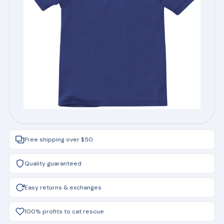
Free shipping over $50
Quality guaranteed
Easy returns & exchanges
100% profits to cat rescue