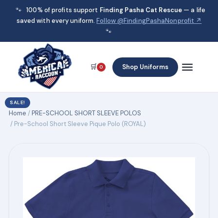
🐾
100% of profits support
Finding Pasha Cat Rescue
— a life
saved with every uniform.
Follow @FindingPashaNonprofit ↗
🐾
🛒
Shop Uniforms
0
SALE!
Home
/
PRE-SCHOOL SHORT SLEEVE POLOS
/ Pre-School Short Sleeve Pique Polo (ROYAL)