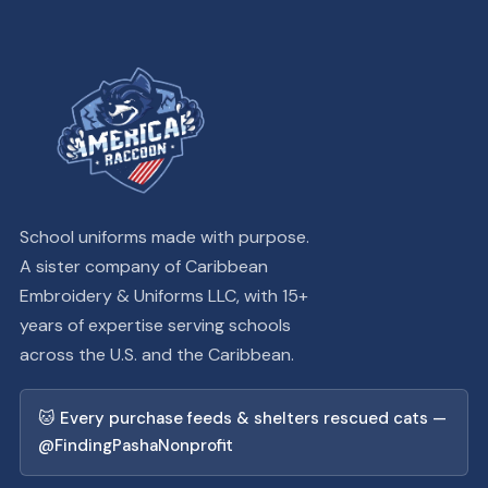
School uniforms made with purpose.
A sister company of Caribbean
Embroidery & Uniforms LLC, with 15+
years of expertise serving schools
across the U.S. and the Caribbean.
🐱 Every purchase feeds & shelters rescued cats —
@FindingPashaNonprofit