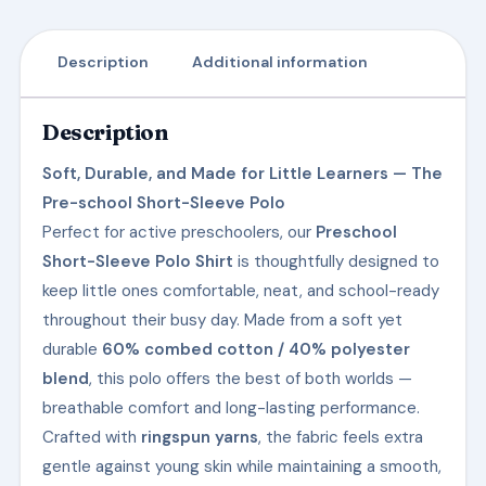
Description
Additional information
Description
Soft, Durable, and Made for Little Learners — The
Pre-school Short-Sleeve Polo
Perfect for active preschoolers, our
Preschool
Short-Sleeve Polo Shirt
is thoughtfully designed to
keep little ones comfortable, neat, and school-ready
throughout their busy day. Made from a soft yet
durable
60% combed cotton / 40% polyester
blend
, this polo offers the best of both worlds —
breathable comfort and long-lasting performance.
Crafted with
ringspun yarns
, the fabric feels extra
gentle against young skin while maintaining a smooth,