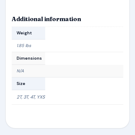
Additional information
Weight
1.85 lbs
Dimensions
N/A
Size
2T, 3T, 4T, YXS