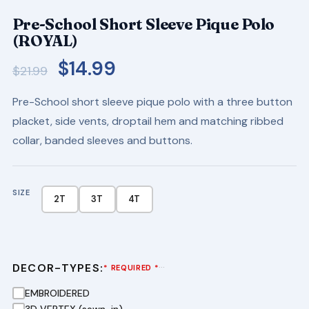
Pre-School Short Sleeve Pique Polo
(ROYAL)
Original
Current
$
14.99
$
21.99
price
price
Pre-School short sleeve pique polo with a three button
was:
is:
placket, side vents, droptail hem and matching ribbed
$21.99.
$14.99.
collar, banded sleeves and buttons.
SIZE
2T
3T
4T
DECOR-TYPES:
···
* REQUIRED *
EMBROIDERED
3D VERTEX (sewn-in)