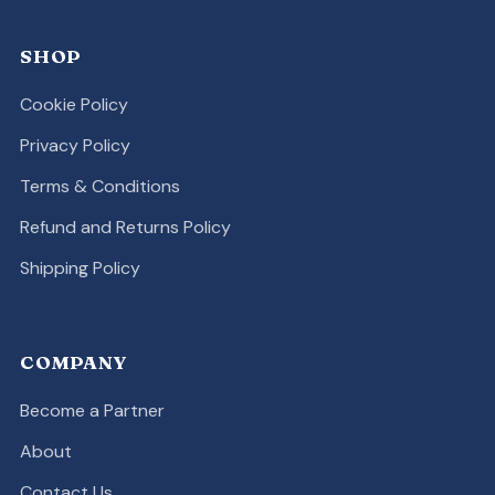
SHOP
Cookie Policy
Privacy Policy
Terms & Conditions
Refund and Returns Policy
Shipping Policy
COMPANY
Become a Partner
About
Contact Us