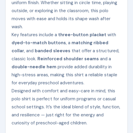
uniform finish. Whether sitting in circle time, playing
outside, or exploring in the classroom, this polo
moves with ease and holds its shape wash after
wash.
Key features include a
three-button placket
with
dyed-to-match buttons
, a
matching ribbed
collar
, and
banded sleeves
that offer a structured,
classic look.
Reinforced shoulder seams
and a
double-needle hem
provide added durability in
high-stress areas, making this shirt a reliable staple
for everyday preschool adventures.
Designed with comfort and easy-care in mind, this
polo shirt is perfect for uniform programs or casual
school settings. It’s the ideal blend of style, function,
and resilience — just right for the energy and
curiosity of preschool-aged children.