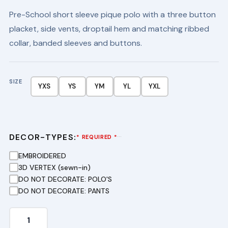
price
price
Pre-School short sleeve pique polo with a three button
was:
is:
placket, side vents, droptail hem and matching ribbed
$24.99.
$16.99.
collar, banded sleeves and buttons.
SIZE
YXS
YS
YM
YL
YXL
DECOR-TYPES:
···
* REQUIRED *
EMBROIDERED
3D VERTEX (sewn-in)
DO NOT DECORATE: POLO'S
DO NOT DECORATE: PANTS
Youth
Long