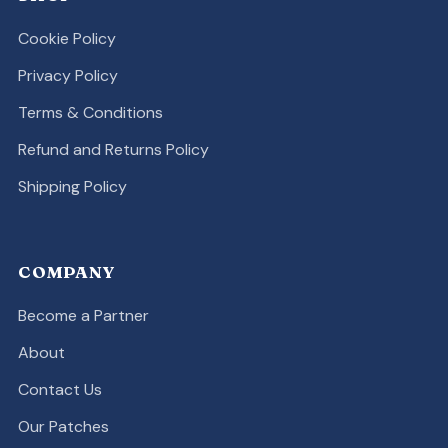
Cookie Policy
Privacy Policy
Terms & Conditions
Refund and Returns Policy
Shipping Policy
COMPANY
Become a Partner
About
Contact Us
Our Patches