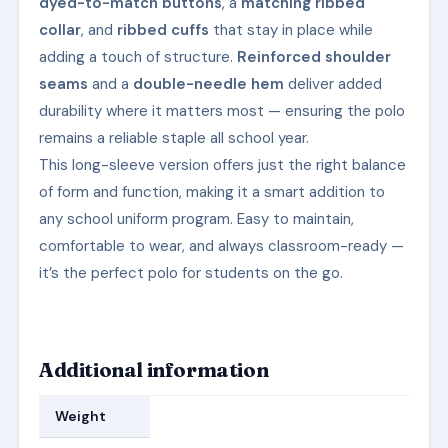
dyed-to-match buttons
, a
matching ribbed
collar
, and
ribbed cuffs
that stay in place while
adding a touch of structure.
Reinforced shoulder
seams
and a
double-needle hem
deliver added
durability where it matters most — ensuring the polo
remains a reliable staple all school year.
This long-sleeve version offers just the right balance
of form and function, making it a smart addition to
any school uniform program. Easy to maintain,
comfortable to wear, and always classroom-ready —
it’s the perfect polo for students on the go.
Additional information
Weight