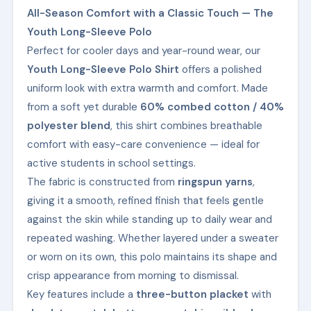
All-Season Comfort with a Classic Touch — The
Youth Long-Sleeve Polo
Perfect for cooler days and year-round wear, our
Youth Long-Sleeve Polo Shirt
offers a polished
uniform look with extra warmth and comfort. Made
from a soft yet durable
60% combed cotton / 40%
polyester blend
, this shirt combines breathable
comfort with easy-care convenience — ideal for
active students in school settings.
The fabric is constructed from
ringspun yarns
,
giving it a smooth, refined finish that feels gentle
against the skin while standing up to daily wear and
repeated washing. Whether layered under a sweater
or worn on its own, this polo maintains its shape and
crisp appearance from morning to dismissal.
Key features include a
three-button placket
with