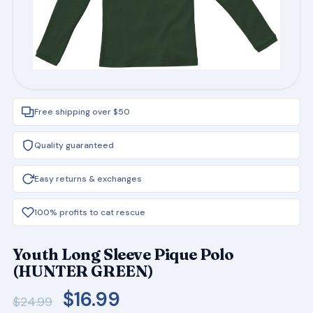
Free shipping over $50
Quality guaranteed
Easy returns & exchanges
100% profits to cat rescue
Youth Long Sleeve Pique Polo
(HUNTER GREEN)
Original
Current
$
16.99
$
24.99