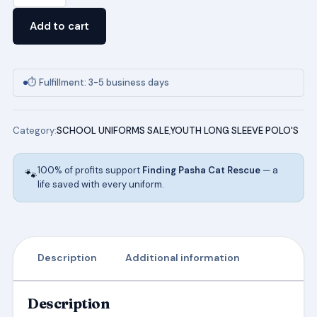
Sleeve
Add to cart
Pique
Polo
(HUNTER
⏱ Fulfillment: 3-5 business days
GREEN)
quantity
Category:
SCHOOL UNIFORMS SALE
,
YOUTH LONG SLEEVE POLO'S
100% of profits support
Finding Pasha Cat Rescue
— a
🐾
life saved with every uniform.
Description
Additional information
Description