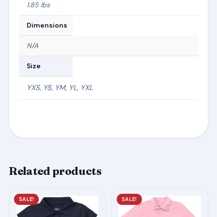
1.85 lbs
Dimensions
N/A
Size
YXS, YS, YM, YL, YXL
Related products
This
This
SALE!
SALE!
product
product