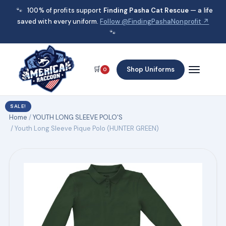
🐾
100% of profits support
Finding Pasha Cat Rescue
— a life
saved with every uniform.
Follow @FindingPashaNonprofit ↗
🐾
🛒
Shop Uniforms
0
SALE!
Home
/
YOUTH LONG SLEEVE POLO'S
/ Youth Long Sleeve Pique Polo (HUNTER GREEN)