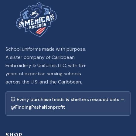
School uniforms made with purpose.
A sister company of Caribbean
Embroidery & Uniforms LLC, with 15+
years of expertise serving schools
across the U.S. and the Caribbean.
🐱 Every purchase feeds & shelters rescued cats —
@FindingPashaNonprofit
SHOP