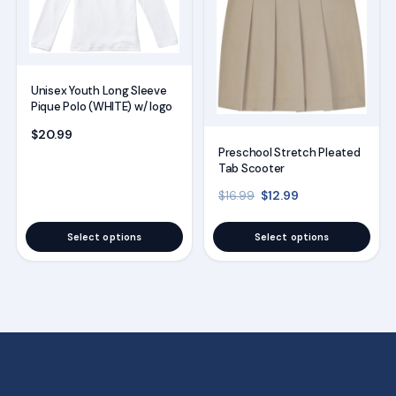
variants.
variants.
The
The
options
options
Unisex Youth Long Sleeve
may
may
Pique Polo (WHITE) w/ logo
be
be
$
20.99
chosen
chosen
Preschool Stretch Pleated
on
on
Tab Scooter
the
the
Original price was: $16
Current price is
$
12.99
$
16.99
product
product
page
page
Select options
Select options