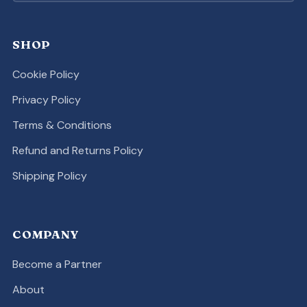
SHOP
Cookie Policy
Privacy Policy
Terms & Conditions
Refund and Returns Policy
Shipping Policy
COMPANY
Become a Partner
About