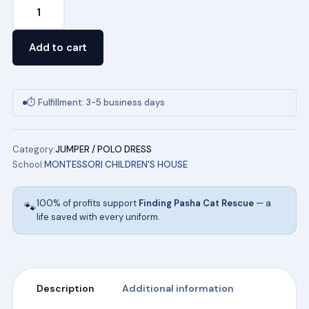
Youth
Pique
Polo
Add to cart
Dress
in
Pink
⏱ Fulfillment: 3-5 business days
(NAVY)
quantity
Category:
JUMPER / POLO DRESS
School:
MONTESSORI CHILDREN'S HOUSE
100% of profits support
Finding Pasha Cat Rescue
— a
🐾
life saved with every uniform.
Description
Additional information