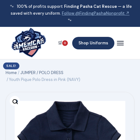
🐾
100% of profits support
Finding Pasha Cat Rescue
— a life
saved with every uniform.
Follow @FindingPashaNonprofit ↗
🐾
🛒
Shop Uniforms
0
SALE!
Home
/
JUMPER / POLO DRESS
/ Youth Pique Polo Dress in Pink (NAVY)