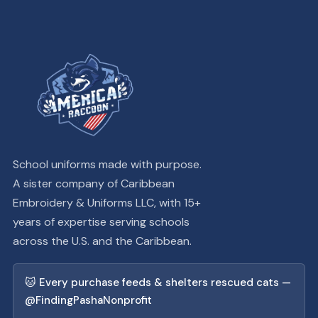
School uniforms made with purpose.
A sister company of Caribbean
Embroidery & Uniforms LLC, with 15+
years of expertise serving schools
across the U.S. and the Caribbean.
🐱 Every purchase feeds & shelters rescued cats —
@FindingPashaNonprofit