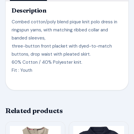
Description
Combed cotton/poly blend pique knit polo dress in
ringspun yarns, with matching ribbed collar and
banded sleeves,
three-button front placket with dyed-to-match
buttons, drop waist with pleated skirt.
60% Cotton / 40% Polyester knit.
Fit
: Youth
Related products
This
This
product
product