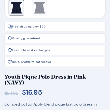
Free shipping over $50
Quality guaranteed
Easy returns & exchanges
100% profits to cat rescue
Youth Pique Polo Dress in Pink
(NAVY)
Original
Current
$
16.95
$
24.95
price
price
Combed cotton/poly blend pique knit polo dress in
was:
is: