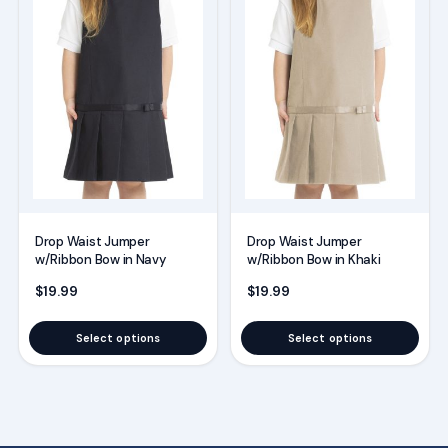
has
has
multiple
multiple
variants.
variants.
The
The
options
options
may
may
be
be
chosen
chosen
on
on
Drop Waist Jumper
Drop Waist Jumper
the
the
w/Ribbon Bow in Navy
w/Ribbon Bow in Khaki
product
product
$
19.99
$
19.99
page
page
Select options
Select options