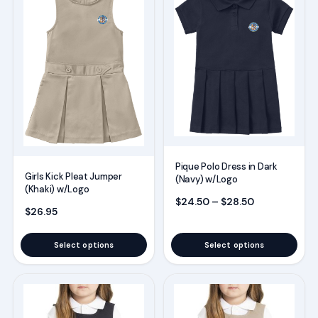
has
has
multiple
multiple
variants.
variants.
The
The
options
options
may
may
be
be
chosen
chosen
Pique Polo Dress in Dark
on
on
Girls Kick Pleat Jumper
(Navy) w/Logo
(Khaki) w/Logo
the
the
Price range:
$
24.50
–
$
28.50
product
product
$
26.95
page
page
Select options
Select options
This
This
product
product