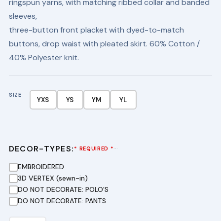
ringspun yarns, with matching ribbed collar and banded
$24.95.
$16.95.
sleeves,
three-button front placket with dyed-to-match
buttons, drop waist with pleated skirt. 60% Cotton /
40% Polyester knit.
SIZE
YXS
YS
YM
YL
DECOR-TYPES:
···
* REQUIRED *
EMBROIDERED
3D VERTEX (sewn-in)
DO NOT DECORATE: POLO'S
DO NOT DECORATE: PANTS