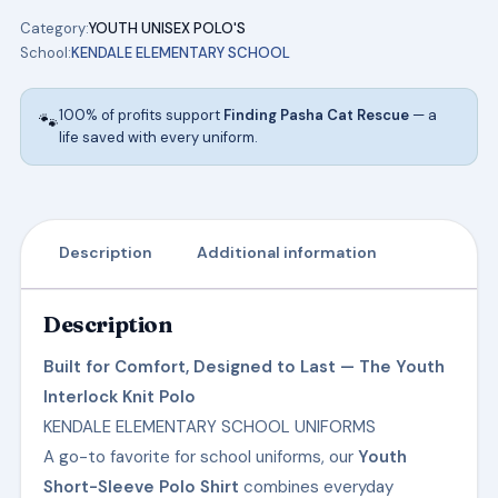
KENDALE
Category:
YOUTH UNISEX POLO'S
ELEMENTARY
School:
KENDALE ELEMENTARY SCHOOL
SCHOOL
UNIFORMS
100% of profits support
Finding Pasha Cat Rescue
— a
🐾
quantity
life saved with every uniform.
Description
Additional information
Description
Built for Comfort, Designed to Last — The Youth
Interlock Knit Polo
KENDALE ELEMENTARY SCHOOL UNIFORMS
A go-to favorite for school uniforms, our
Youth
Short-Sleeve Polo Shirt
combines everyday