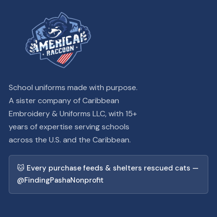
School uniforms made with purpose.
A sister company of Caribbean
Embroidery & Uniforms LLC, with 15+
years of expertise serving schools
across the U.S. and the Caribbean.
🐱 Every purchase feeds & shelters rescued cats —
@FindingPashaNonprofit