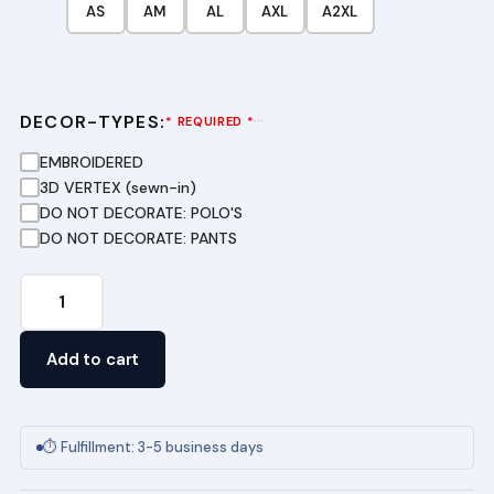
AS
AM
AL
AXL
A2XL
DECOR-TYPES:
···
* REQUIRED *
EMBROIDERED
3D VERTEX (sewn-in)
DO NOT DECORATE: POLO'S
DO NOT DECORATE: PANTS
Youth
Short
Sleeve
Add to cart
Pique
Polo
-
⏱ Fulfillment: 3-5 business days
(GRE)