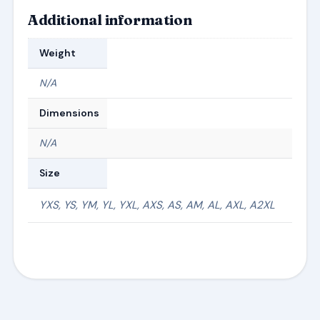
Additional information
Weight
N/A
Dimensions
N/A
Size
YXS, YS, YM, YL, YXL, AXS, AS, AM, AL, AXL, A2XL