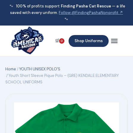
🐾
100% of profits support
Finding Pasha Cat Rescue
— a life
saved with every uniform.
Follow @FindingPashaNonprofit ↗
🐾
🛒
Shop Uniforms
0
Home
/
YOUTH UNISEX POLO'S
/ Youth Short Sleeve Pique Polo – (GRE) KENDALE ELEMENTARY
SCHOOL UNIFORMS