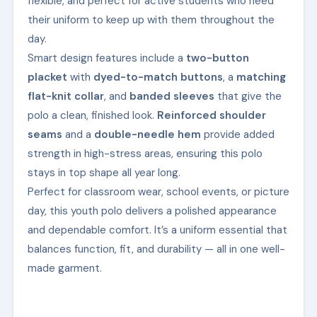
flexible, and perfect for active students who need
their uniform to keep up with them throughout the
day.
Smart design features include a
two-button
placket
with
dyed-to-match buttons
, a
matching
flat-knit collar
, and
banded sleeves
that give the
polo a clean, finished look.
Reinforced shoulder
seams
and a
double-needle hem
provide added
strength in high-stress areas, ensuring this polo
stays in top shape all year long.
Perfect for classroom wear, school events, or picture
day, this youth polo delivers a polished appearance
and dependable comfort. It’s a uniform essential that
balances function, fit, and durability — all in one well-
made garment.