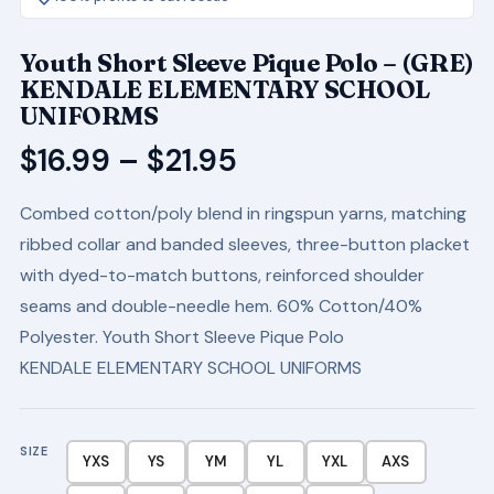
Youth Short Sleeve Pique Polo – (GRE)
KENDALE ELEMENTARY SCHOOL
UNIFORMS
Price
$
16.99
–
$
21.95
range:
Combed cotton/poly blend in ringspun yarns, matching
$16.99
ribbed collar and banded sleeves, three-button placket
through
with dyed-to-match buttons, reinforced shoulder
$21.95
seams and double-needle hem. 60% Cotton/40%
Polyester. Youth Short Sleeve Pique Polo
KENDALE ELEMENTARY SCHOOL UNIFORMS
SIZE
YXS
YS
YM
YL
YXL
AXS