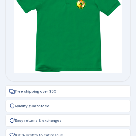
Free shipping over $50
Quality guaranteed
Easy returns & exchanges
100% profits to cat rescue