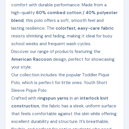
comfort with durable performance. Made from a
high-quality
60% combed cotton / 40% polyester
blend
, this polo offers a soft, smooth feel and
lasting resilience. The
colorfast, easy-care fabric
resists shrinking and fading, making it ideal for busy
school weeks and frequent wash cycles.
Discover our range of products featuring the
American Raccoon
design, perfect for showcasing
your style.
Our collection includes the popular Toddler Pique
Polo, which is perfect for little ones. Youth Short
Sleeve Pique Polo
Crafted with
ringspun yarns
in an
interlock knit
construction
, the fabric has a sleek, uniform surface
that feels comfortable against the skin while offering
excellent durability and structure. It’s breathable,