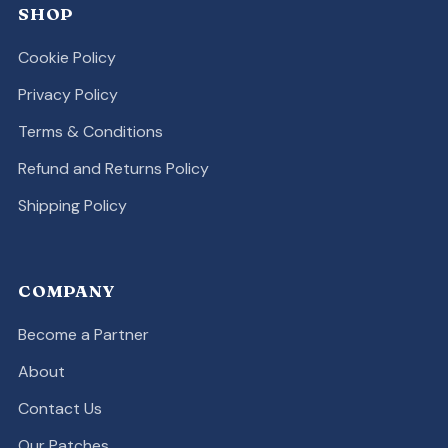
SHOP
Cookie Policy
Privacy Policy
Terms & Conditions
Refund and Returns Policy
Shipping Policy
COMPANY
Become a Partner
About
Contact Us
Our Patches