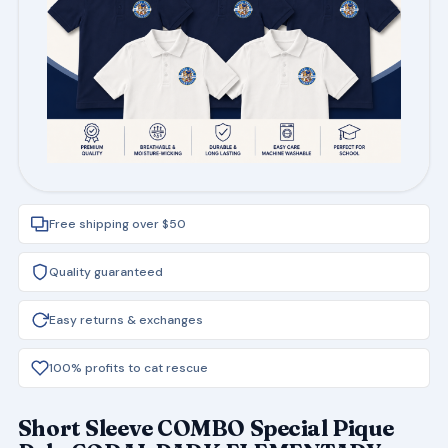
Free shipping over $50
Quality guaranteed
Easy returns & exchanges
100% profits to cat rescue
Short Sleeve COMBO Special Pique