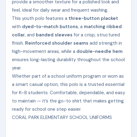
provide a smoother texture for a polished look and
feel, ideal for daily wear and frequent washing.
This youth polo features a
three-button placket
with
dyed-to-match buttons
, a
matching ribbed
collar
, and
banded sleeves
for a crisp, structured
finish.
Reinforced shoulder seams
add strength in
high-movement areas, while a
double-needle hem
ensures long-lasting durability throughout the school
year.
Whether part of a school uniform program or worn as
a smart casual option, this polo is a trusted essential
for K–8 students. Comfortable, dependable, and easy
to maintain — it’s the go-to shirt that makes getting
ready for school one step easier.
CORAL PARK ELEMENTARY SCHOOL UNIFORMS