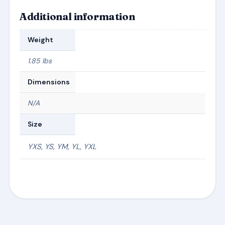
Additional information
Weight
1.85 lbs
Dimensions
N/A
Size
YXS, YS, YM, YL, YXL