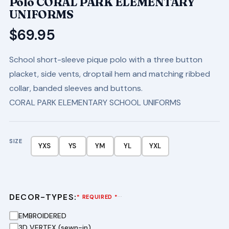
Polo CORAL PARK ELEMENTARY
UNIFORMS
$
69.95
School short-sleeve pique polo with a three button
placket, side vents, droptail hem and matching ribbed
collar, banded sleeves and buttons.
CORAL PARK ELEMENTARY SCHOOL UNIFORMS
SIZE
YXS
YS
YM
YL
YXL
DECOR-TYPES:
···
* REQUIRED *
EMBROIDERED
3D VERTEX (sewn-in)