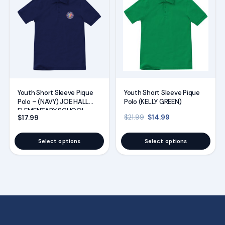
product
product
has
has
multiple
multiple
variants.
variants.
The
The
options
options
may
may
Youth Short Sleeve Pique
Youth Short Sleeve Pique
be
be
Polo (KELLY GREEN)
Polo – (NAVY) JOE HALL
chosen
chosen
ELEMENTARY SCHOOL
Original price was: $21
Current price is
$
14.99
$
17.99
$
21.99
UNIFORMS
on
on
the
the
Select options
Select options
product
product
page
page