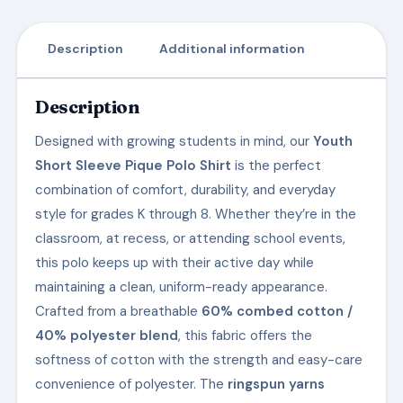
Description
Additional information
Description
Designed with growing students in mind, our
Youth
Short Sleeve Pique Polo Shirt
is the perfect
combination of comfort, durability, and everyday
style for grades K through 8. Whether they’re in the
classroom, at recess, or attending school events,
this polo keeps up with their active day while
maintaining a clean, uniform-ready appearance.
Crafted from a breathable
60% combed cotton /
40% polyester blend
, this fabric offers the
softness of cotton with the strength and easy-care
convenience of polyester. The
ringspun yarns