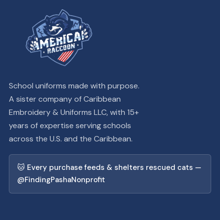
School uniforms made with purpose.
A sister company of Caribbean
Embroidery & Uniforms LLC, with 15+
years of expertise serving schools
across the U.S. and the Caribbean.
🐱 Every purchase feeds & shelters rescued cats —
@FindingPashaNonprofit