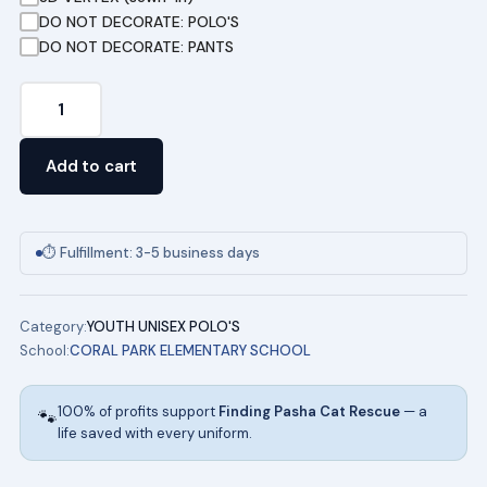
DO NOT DECORATE: POLO'S
DO NOT DECORATE: PANTS
Short
Sleeve
COMBO
Add to cart
Special
Pique
Polo
⏱ Fulfillment: 3-5 business days
CORAL
PARK
Category:
YOUTH UNISEX POLO'S
ELEMENTARY
School:
CORAL PARK ELEMENTARY SCHOOL
UNIFORMS
quantity
100% of profits support
Finding Pasha Cat Rescue
— a
🐾
life saved with every uniform.