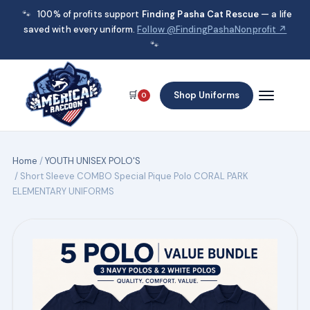
🐾
100% of profits support
Finding Pasha Cat Rescue
— a life
saved with every uniform.
Follow @FindingPashaNonprofit ↗
🐾
🛒
Shop Uniforms
0
Home
/
YOUTH UNISEX POLO'S
/ Short Sleeve COMBO Special Pique Polo CORAL PARK
ELEMENTARY UNIFORMS