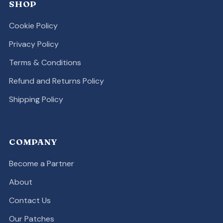
SHOP
Cookie Policy
Privacy Policy
Terms & Conditions
Refund and Returns Policy
Shipping Policy
COMPANY
Become a Partner
About
Contact Us
Our Patches