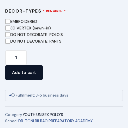
DECOR-TYPES:
···
* REQUIRED *
EMBROIDERED
3D VERTEX (sewn-in)
DO NOT DECORATE: POLO'S
DO NOT DECORATE: PANTS
Youth
Short
Sleeve
Add to cart
Pique
Polo
(GOLD)
⏱ Fulfillment: 3-5 business days
DR.
TONI
Category:
YOUTH UNISEX POLO'S
BILBAO
School:
DR. TONI BILBAO PREPARATORY ACADEMY
PREPERATORY