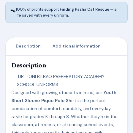
ACADEMY
100% of profits support
Finding Pasha Cat Rescue
— a
🐾
SCHOOL
life saved with every uniform.
UNIFORMS
-
K5
quantity
Description
Additional information
Description
DR. TONI BILBAO PREPERATORY ACADEMY
SCHOOL UNIFORMS
Designed with growing students in mind, our
Youth
Short Sleeve Pique Polo Shirt
is the perfect
combination of comfort, durability, and everyday
style for grades K through 8. Whether they’re in the
classroom, at recess, or attending school events,
this polo keeps up with their active day while