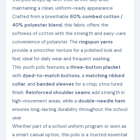
maintaining a clean, uniform-ready appearance.
Crafted from a breathable
60% combed cotton /
40% polyester blend
, this fabric offers the
softness of cotton with the strength and easy-care
convenience of polyester. The
ringspun yarns
provide a smoother texture for a polished look and
feel, ideal for daily wear and frequent washing.
This youth polo features a
three-button placket
with
dyed-to-match buttons
, a
matching ribbed
collar
, and
banded sleeves
for a crisp, structured
finish.
Reinforced shoulder seams
add strength in
high-movement areas, while a
double-needle hem
ensures long-lasting durability throughout the school
year.
Whether part of a school uniform program or worn as
a smart casual option, this polo is a trusted essential