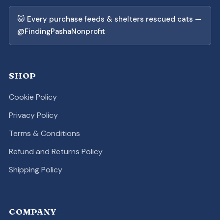
🐱 Every purchase feeds & shelters rescued cats —
@FindingPashaNonprofit
SHOP
Cookie Policy
Privacy Policy
Terms & Conditions
Refund and Returns Policy
Shipping Policy
COMPANY