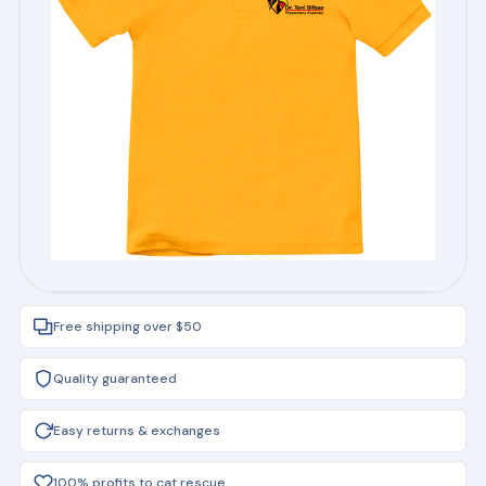
Free shipping over $50
Quality guaranteed
Easy returns & exchanges
100% profits to cat rescue