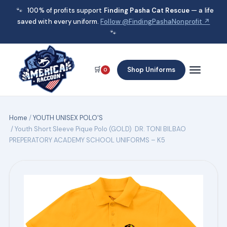
🐾
100% of profits support
Finding Pasha Cat Rescue
— a life
saved with every uniform.
Follow @FindingPashaNonprofit ↗
🐾
🛒
Shop Uniforms
0
Home
/
YOUTH UNISEX POLO'S
/ Youth Short Sleeve Pique Polo (GOLD) DR. TONI BILBAO
PREPERATORY ACADEMY SCHOOL UNIFORMS – K5