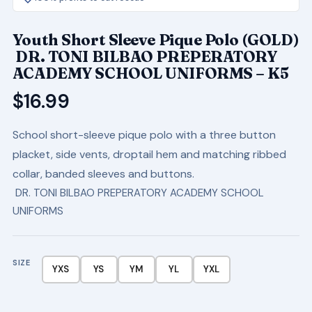
Youth Short Sleeve Pique Polo (GOLD)
DR. TONI BILBAO PREPERATORY
ACADEMY SCHOOL UNIFORMS – K5
$
16.99
School short-sleeve pique polo with a three button
placket, side vents, droptail hem and matching ribbed
collar, banded sleeves and buttons.
DR. TONI BILBAO PREPERATORY ACADEMY SCHOOL
UNIFORMS
SIZE
YXS
YS
YM
YL
YXL