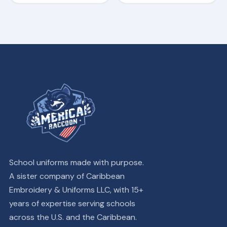
page
page
School uniforms made with purpose.
A sister company of Caribbean
Embroidery & Uniforms LLC, with 15+
years of expertise serving schools
across the U.S. and the Caribbean.