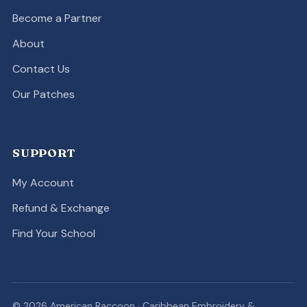
Become a Partner
About
Contact Us
Our Patches
SUPPORT
My Account
Refund & Exchange
Find Your School
© 2026 American Raccoon · Caribbean Embroidery &