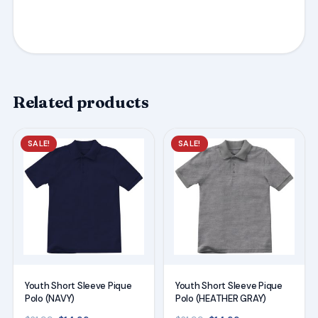
Related products
This
This
SALE!
SALE!
product
product
has
has
multiple
multiple
variants.
variants.
The
The
options
options
may
may
Youth Short Sleeve Pique
Youth Short Sleeve Pique
be
be
Polo (NAVY)
Polo (HEATHER GRAY)
chosen
chosen