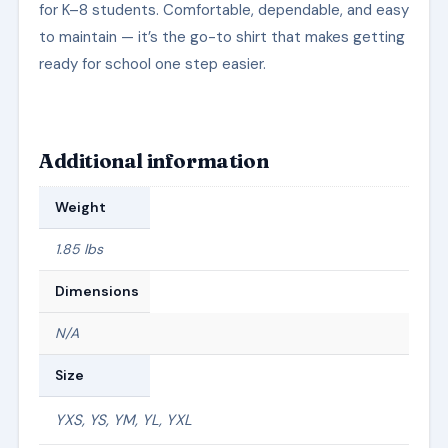
for K–8 students. Comfortable, dependable, and easy
to maintain — it’s the go-to shirt that makes getting
ready for school one step easier.
Additional information
Weight
1.85 lbs
Dimensions
N/A
Size
YXS, YS, YM, YL, YXL