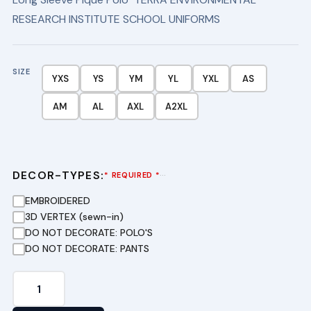
RESEARCH INSTITUTE SCHOOL UNIFORMS
SIZE
YXS
YS
YM
YL
YXL
AS
AM
AL
AXL
A2XL
DECOR-TYPES:
···
* REQUIRED *
EMBROIDERED
3D VERTEX (sewn-in)
DO NOT DECORATE: POLO'S
DO NOT DECORATE: PANTS
Long
Sleeve