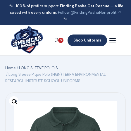
🐾
100% of profits support
Finding Pasha Cat Rescue
— a life
saved with every uniform.
Follow @FindingPashaNonprofit ↗
🐾
🛒
Shop Uniforms
0
Home
/
LONG SLEEVE POLO'S
/ Long Sleeve Pique Polo (HGN) TERRA ENVIRONMENTAL
RESEARCH INSTITUTE SCHOOL UNIFORMS