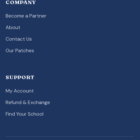
COMPANY
Become a Partner
About
Contact Us
Our Patches
SUPPORT
My Account
Refund & Exchange
Find Your School