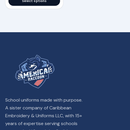
Select options
School uniforms made with purpose.
A sister company of Caribbean
Embroidery & Uniforms LLC, with 15+
years of expertise serving schools