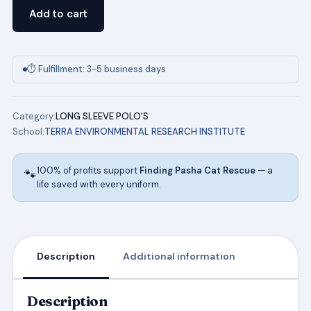
Pique
Add to cart
Polo
(HGN)
TERRA
⏱ Fulfillment: 3-5 business days
ENVIRONMENTAL
RESEARCH
Category:
LONG SLEEVE POLO'S
INSTITUTE
School:
TERRA ENVIRONMENTAL RESEARCH INSTITUTE
SCHOOL
UNIFORMS
100% of profits support
Finding Pasha Cat Rescue
— a
🐾
quantity
life saved with every uniform.
Description
Additional information
Description