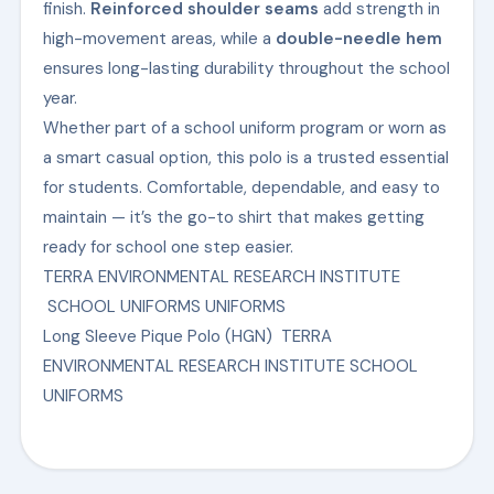
finish.
Reinforced shoulder seams
add strength in
high-movement areas, while a
double-needle hem
ensures long-lasting durability throughout the school
year.
Whether part of a school uniform program or worn as
a smart casual option, this polo is a trusted essential
for students. Comfortable, dependable, and easy to
maintain — it’s the go-to shirt that makes getting
ready for school one step easier.
TERRA ENVIRONMENTAL RESEARCH INSTITUTE
SCHOOL UNIFORMS UNIFORMS
Long Sleeve Pique Polo (HGN) TERRA
ENVIRONMENTAL RESEARCH INSTITUTE SCHOOL
UNIFORMS