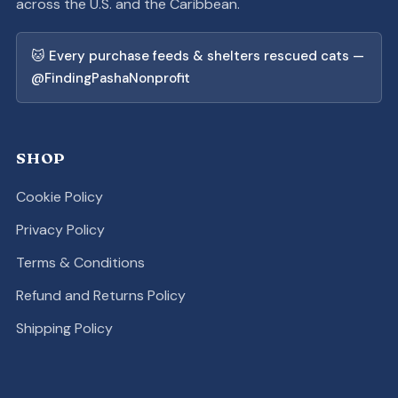
across the U.S. and the Caribbean.
🐱 Every purchase feeds & shelters rescued cats —
@FindingPashaNonprofit
SHOP
Cookie Policy
Privacy Policy
Terms & Conditions
Refund and Returns Policy
Shipping Policy