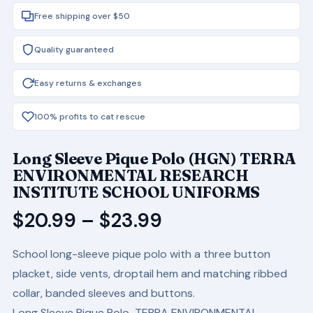
Free shipping over $50
Quality guaranteed
Easy returns & exchanges
100% profits to cat rescue
Long Sleeve Pique Polo (HGN) TERRA
ENVIRONMENTAL RESEARCH
INSTITUTE SCHOOL UNIFORMS
Price
$
20.99
–
$
23.99
range:
School long-sleeve pique polo with a three button
$20.99
placket, side vents, droptail hem and matching ribbed
through
collar, banded sleeves and buttons.
$23.99
Long Sleeve Pique Polo TERRA ENVIRONMENTAL