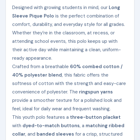
Designed with growing students in mind, our
Long
Sleeve Pique Polo
is the perfect combination of
comfort, durability, and everyday style for all grades.
Whether they’re in the classroom, at recess, or
attending school events, this polo keeps up with
their active day while maintaining a clean, uniform-
ready appearance.
Crafted from a breathable
60% combed cotton /
40% polyester blend
, this fabric offers the
softness of cotton with the strength and easy-care
convenience of polyester. The
ringspun yarns
provide a smoother texture for a polished look and
feel, ideal for daily wear and frequent washing.
This youth polo features a
three-button placket
with
dyed-to-match buttons
, a
matching ribbed
collar
, and
banded sleeves
for a crisp, structured